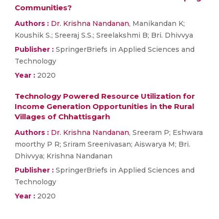
Communities?
Authors :
Dr. Krishna Nandanan
, Manikandan K;
Koushik S.; Sreeraj S.S.; Sreelakshmi B; Bri. Dhivvya
Publisher :
SpringerBriefs in Applied Sciences and
Technology
Year :
2020
Technology Powered Resource Utilization for
Income Generation Opportunities in the Rural
Villages of Chhattisgarh
Authors :
Dr. Krishna Nandanan
, Sreeram P; Eshwara
moorthy P R; Sriram Sreenivasan; Aiswarya M; Bri.
Dhivvya; Krishna Nandanan
Publisher :
SpringerBriefs in Applied Sciences and
Technology
Year :
2020