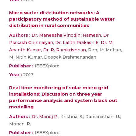
Micro water distribution networks: A
participatory method of sustainable water
distribution in rural communities
Authors :
Dr. Maneesha Vinodini Ramesh
,
Dr.
Prakash Chinnaiyan
,
Dr. Lalith Prakash E
,
Dr. M.
Ananth Kumar
,
Dr. R. Ramkrishnan
, Renjith Mohan,
M. Nitin Kumar, Deepak Brahmanandan
Publisher :
IEEEXplore
Year :
2017
Real time monitoring of solar micro grid
installations; Discussion on three year
performance analysis and system black out
modelling
Authors :
Dr. Manoj P.
, Krishna, S.; Ramanathan, U.;
Mohan, R.
Publisher :
IEEEXplore