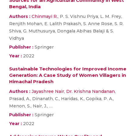
Sources for an Agricultural Community in West
Bengal, India
Authors :
Chinmayi R.
, P. S. Vishnu Priya, L. M. Frey,
Renjith Mohan, E. Lalith Prakash, S. Anne Rose, S. R.
Shiva, G. Muthusurya, Dongala Abihas Balaji & S.
Vidhya
Publisher :
Springer
Year :
2022
Sustainable Technologies for Improved Income
Generation: A Case Study of Women Villagers in
Himachal Pradesh
Authors :
Jayashree Nair
,
Dr. Krishna Nandanan
,
Prasad, A., Dinanath, C., Haridas, K., Gopika, P. A.,
Menon, S., Nair, J., …
Publisher :
Springer
Year :
2022