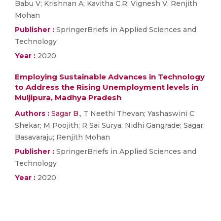
Babu V; Krishnan A; Kavitha C.R; Vignesh V; Renjith
Mohan
Publisher :
SpringerBriefs in Applied Sciences and
Technology
Year :
2020
Employing Sustainable Advances in Technology
to Address the Rising Unemployment levels in
Muljipura, Madhya Pradesh
Authors :
Sagar B.
, T Neethi Thevan; Yashaswini C
Shekar; M Poojith; R Sai Surya; Nidhi Gangrade; Sagar
Basavaraju; Renjith Mohan
Publisher :
SpringerBriefs in Applied Sciences and
Technology
Year :
2020