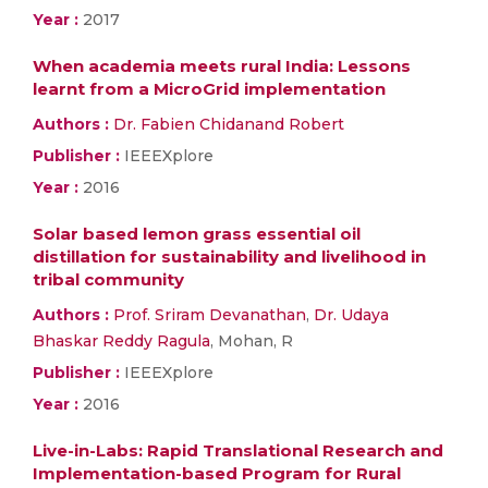
Year :
2017
When academia meets rural India: Lessons
learnt from a MicroGrid implementation
Authors :
Dr. Fabien Chidanand Robert
Publisher :
IEEEXplore
Year :
2016
Solar based lemon grass essential oil
distillation for sustainability and livelihood in
tribal community
Authors :
Prof. Sriram Devanathan
,
Dr. Udaya
Bhaskar Reddy Ragula
, Mohan, R
Publisher :
IEEEXplore
Year :
2016
Live-in-Labs: Rapid Translational Research and
Implementation-based Program for Rural