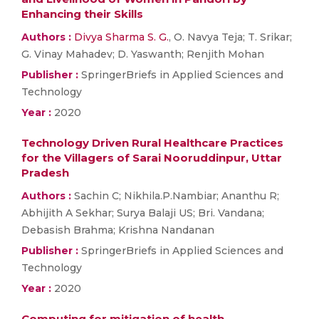
Enhancing their Skills
Authors :
Divya Sharma S. G.
, O. Navya Teja; T. Srikar;
G. Vinay Mahadev; D. Yaswanth; Renjith Mohan
Publisher :
SpringerBriefs in Applied Sciences and
Technology
Year :
2020
Technology Driven Rural Healthcare Practices
for the Villagers of Sarai Nooruddinpur, Uttar
Pradesh
Authors :
Sachin C; Nikhila.P.Nambiar; Ananthu R;
Abhijith A Sekhar; Surya Balaji US; Bri. Vandana;
Debasish Brahma; Krishna Nandanan
Publisher :
SpringerBriefs in Applied Sciences and
Technology
Year :
2020
Computing for mitigation of health