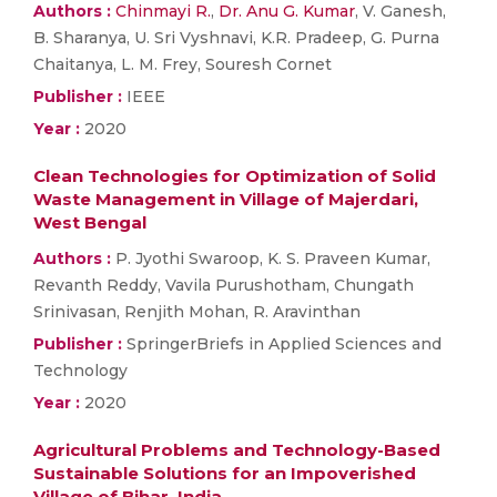
Authors :
Chinmayi R.
,
Dr. Anu G. Kumar
, V. Ganesh,
B. Sharanya, U. Sri Vyshnavi, K.R. Pradeep, G. Purna
Chaitanya, L. M. Frey, Souresh Cornet
Publisher :
IEEE
Year :
2020
Clean Technologies for Optimization of Solid
Waste Management in Village of Majerdari,
West Bengal
Authors :
P. Jyothi Swaroop, K. S. Praveen Kumar,
Revanth Reddy, Vavila Purushotham, Chungath
Srinivasan, Renjith Mohan, R. Aravinthan
Publisher :
SpringerBriefs in Applied Sciences and
Technology
Year :
2020
Agricultural Problems and Technology-Based
Sustainable Solutions for an Impoverished
Village of Bihar, India