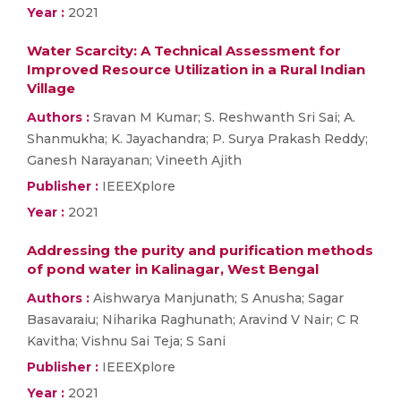
Year :
2021
Water Scarcity: A Technical Assessment for
Improved Resource Utilization in a Rural Indian
Village
Authors :
Sravan M Kumar; S. Reshwanth Sri Sai; A.
Shanmukha; K. Jayachandra; P. Surya Prakash Reddy;
Ganesh Narayanan; Vineeth Ajith
Publisher :
IEEEXplore
Year :
2021
Addressing the purity and purification methods
of pond water in Kalinagar, West Bengal
Authors :
Aishwarya Manjunath; S Anusha; Sagar
Basavaraiu; Niharika Raghunath; Aravind V Nair; C R
Kavitha; Vishnu Sai Teja; S Sani
Publisher :
IEEEXplore
Year :
2021