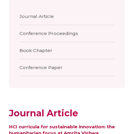
Journal Article
Conference Proceedings
Book Chapter
Conference Paper
Journal Article
HCI curricula for sustainable innovation: the
humanitarian focus at Amrita Vishwa