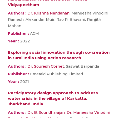
Vidyapeetham
Authors :
Dr. Krishna Nandanan
, Maneesha Vinodini
Ramesh, Alexander Muir, Rao R. Bhavani, Renjith
Mohan
Publisher :
ACM
Year :
2022
Exploring social innovation through co-creation
in rural India using action research
Authors :
Dr. Souresh Cornet
, Saswat Barpanda
Publisher :
Emerald Publishing Limited
Year :
2021
Participatory design approach to address
water crisis in the village of Karkatta,
Jharkhand, India
Authors :
Dr. B. Soundharajan
,
Dr. Maneesha Vinodini