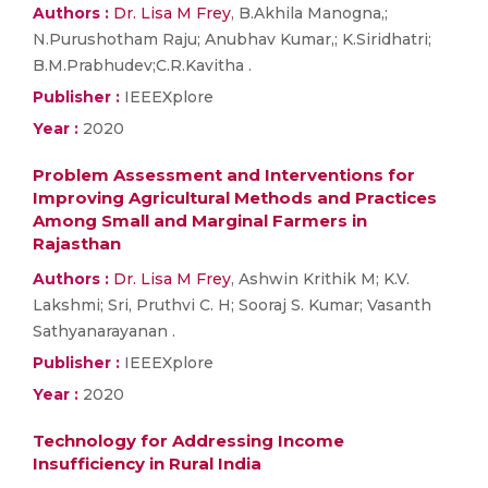
Authors :
Dr. Lisa M Frey
, B.Akhila Manogna,;
N.Purushotham Raju; Anubhav Kumar,; K.Siridhatri;
B.M.Prabhudev;C.R.Kavitha .
Publisher :
IEEEXplore
Year :
2020
Problem Assessment and Interventions for
Improving Agricultural Methods and Practices
Among Small and Marginal Farmers in
Rajasthan
Authors :
Dr. Lisa M Frey
, Ashwin Krithik M; K.V.
Lakshmi; Sri, Pruthvi C. H; Sooraj S. Kumar; Vasanth
Sathyanarayanan .
Publisher :
IEEEXplore
Year :
2020
Technology for Addressing Income
Insufficiency in Rural India