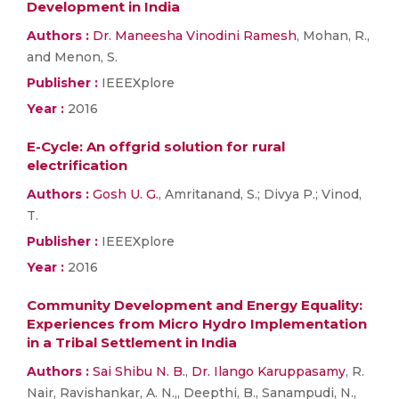
Development in India
Authors :
Dr. Maneesha Vinodini Ramesh
, Mohan, R.,
and Menon, S.
Publisher :
IEEEXplore
Year :
2016
E-Cycle: An offgrid solution for rural
electrification
Authors :
Gosh U. G.
, Amritanand, S.; Divya P.; Vinod,
T.
Publisher :
IEEEXplore
Year :
2016
Community Development and Energy Equality:
Experiences from Micro Hydro Implementation
in a Tribal Settlement in India
Authors :
Sai Shibu N. B.
,
Dr. Ilango Karuppasamy
, R.
Nair, Ravishankar, A. N.,, Deepthi, B., Sanampudi, N.,