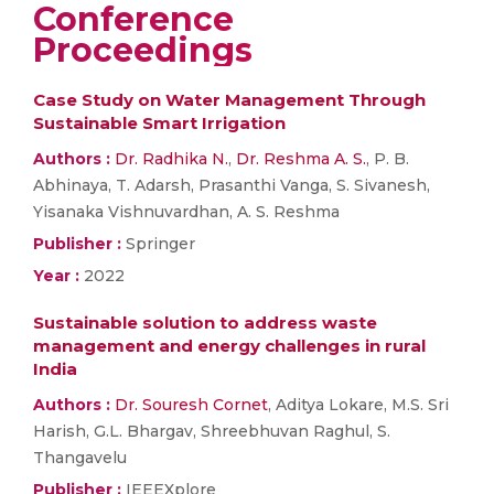
Conference
Proceedings
Case Study on Water Management Through
Sustainable Smart Irrigation
Authors :
Dr. Radhika N.
,
Dr. Reshma A. S.
, P. B.
Abhinaya, T. Adarsh, Prasanthi Vanga, S. Sivanesh,
Yisanaka Vishnuvardhan, A. S. Reshma
Publisher :
Springer
Year :
2022
Sustainable solution to address waste
management and energy challenges in rural
India
Authors :
Dr. Souresh Cornet
, Aditya Lokare, M.S. Sri
Harish, G.L. Bhargav, Shreebhuvan Raghul, S.
Thangavelu
Publisher :
IEEEXplore