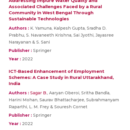
Addressing Impure Water Quality and
Associated Challenges Faced by a Rural
Community in West Bengal Through
Sustainable Technologies
Authors :
K. Yamuna, Kalpesh Gupta, Sradha D.
Prabhu, S. Navaneeth Krishna, Sai Jyothi, Jayasree
Narayanan & S. Sani
Publisher :
Springer
Year :
2022
ICT-Based Enhancement of Employment
Schemes: A Case Study in Rural Uttarakhand,
India
Authors :
Sagar B.
, Aaryan Oberoi, Sritha Bandla,
Harini Mohan, Saurav Bhattacharjee, Subrahmanyam
Raparthi, L. M. Frey & Souresh Cornet
Publisher :
Springer
Year :
2022