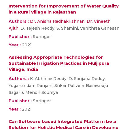
Intervention for Improvement of Water Quality
in a Rural Village in Rajasthan
Authors :
Dr. Anisha Radhakrishnan
,
Dr. Vineeth
Ajith
, D. Tejesh Reddy, S. Shamini, Venithraa Ganesan
Publisher :
Springer
Year :
2021
Assessing Appropriate Technologies for
Sustainable Irrigation Practices in Muljipura
Village, India
Authors :
K. Abhinav Reddy, D. Sanjana Reddy,
Yoganandam Ranjani, Srikar Palivela, Basavaraju
Sagar & Menon Soumya
Publisher :
Springer
Year :
2021
Can Software based Integrated Platform be a
Solution for Holistic Medical Care in Developing