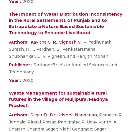
Year :
2020
The Impact of Water Distribution Inconsistency
in the Rural Settlements of Punjab and to
Extrapolate a Nature Based Sustainable
Technology to Enhance Livelihood
Authors :
Kavitha C. R.
,
Vignesh V.
, R. Yadhunath,
Suresh, N., C Vardhan, B., Venkataramana,,
Shubhankar, L., V. Vignesh, and Renjith Mohan
Publisher :
SpringerBriefs in Applied Sciences and
Technology
Year :
2020
Waste Management for sustainable rural
futures in the village of Muljipura, Madhya
Pradesh
Authors :
Sagar B.
,
Dr. Krishna Nandanan
, Pranathi R.
Jonnala; Pinaki Prasad Panigrahy; P. Uday Kanth; A.
Sharath Chandra Sagar; Nidhi Gangrade; Sagar