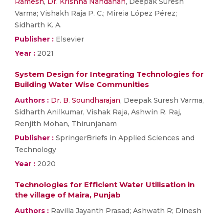
Ramesh
,
Dr. Krishna Nandanan
, Deepak Suresh
Varma; Vishakh Raja P. C.; Mireia López Pérez;
Sidharth K. A.
Publisher :
Elsevier
Year :
2021
System Design for Integrating Technologies for
Building Water Wise Communities
Authors :
Dr. B. Soundharajan
, Deepak Suresh Varma,
Sidharth Anilkumar, Vishak Raja, Ashwin R. Raj,
Renjith Mohan, Thirunjanam
Publisher :
SpringerBriefs in Applied Sciences and
Technology
Year :
2020
Technologies for Efficient Water Utilisation in
the village of Maira, Punjab
Authors :
Ravilla Jayanth Prasad; Ashwath R; Dinesh