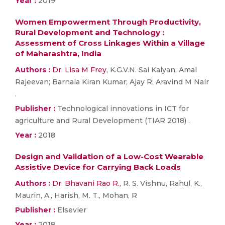
Year :
2019
Women Empowerment Through Productivity,
Rural Development and Technology :
Assessment of Cross Linkages Within a Village
of Maharashtra, India
Authors :
Dr. Lisa M Frey
, K.G.V.N. Sai Kalyan; Amal
Rajeevan; Barnala Kiran Kumar; Ajay R; Aravind M Nair
.
Publisher :
Technological innovations in ICT for
agriculture and Rural Development (TIAR 2018) .
Year :
2018
Design and Validation of a Low-Cost Wearable
Assistive Device for Carrying Back Loads
Authors :
Dr. Bhavani Rao R.
, R. S. Vishnu, Rahul, K.,
Maurin, A., Harish, M. T., Mohan, R
Publisher :
Elsevier
Year :
2018