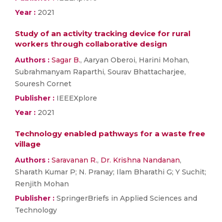
Year :
2021
Study of an activity tracking device for rural
workers through collaborative design
Authors :
Sagar B.
, Aaryan Oberoi, Harini Mohan,
Subrahmanyam Raparthi, Sourav Bhattacharjee,
Souresh Cornet
Publisher :
IEEEXplore
Year :
2021
Technology enabled pathways for a waste free
village
Authors :
Saravanan R.
,
Dr. Krishna Nandanan
,
Sharath Kumar P; N. Pranay; Ilam Bharathi G; Y Suchit;
Renjith Mohan
Publisher :
SpringerBriefs in Applied Sciences and
Technology