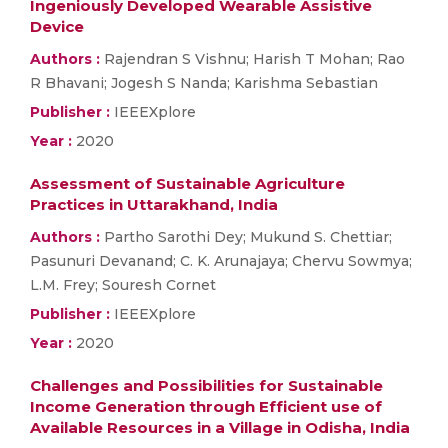
Ingeniously Developed Wearable Assistive
Device
Authors :
Rajendran S Vishnu; Harish T Mohan; Rao
R Bhavani; Jogesh S Nanda; Karishma Sebastian
Publisher :
IEEEXplore
Year :
2020
Assessment of Sustainable Agriculture
Practices in Uttarakhand, India
Authors :
Partho Sarothi Dey; Mukund S. Chettiar;
Pasunuri Devanand; C. K. Arunajaya; Chervu Sowmya;
L.M. Frey; Souresh Cornet
Publisher :
IEEEXplore
Year :
2020
Challenges and Possibilities for Sustainable
Income Generation through Efficient use of
Available Resources in a Village in Odisha, India