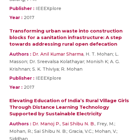
Publisher :
IEEEXplore
Year :
2017
Transforming urban waste into construction
blocks for a sanitation infrastructure: A step
towards addressing rural open defecation
Authors :
Dr. Anil Kumar Sharma
, H. T. Mohan; L.
Masson; Dr. Sreevalsa Kolathayar; Monish K; A. G.
Krishnan; S. K. Thiviya; R. Mohan
Publisher :
IEEEXplore
Year :
2017
Elevating Education of India’s Rural Village Girls
Through Distance Learning Technology
Supported by Sustainable Electricity
Authors :
Dr. Manoj P.
,
Sai Shibu N. B.
, Frey, M.;
Mohan, R.; Sai Shibu N. B.; Gracia, V.C.; Mohan, V.;
Siddhan