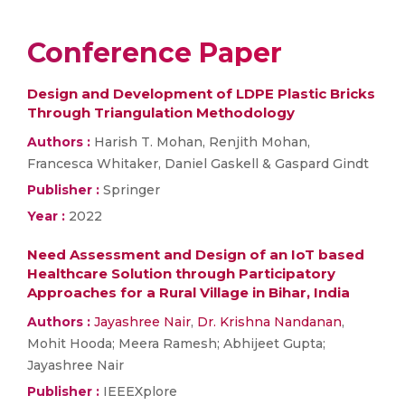
Conference Paper
Design and Development of LDPE Plastic Bricks
Through Triangulation Methodology
Authors :
Harish T. Mohan, Renjith Mohan,
Francesca Whitaker, Daniel Gaskell & Gaspard Gindt
Publisher :
Springer
Year :
2022
Need Assessment and Design of an IoT based
Healthcare Solution through Participatory
Approaches for a Rural Village in Bihar, India
Authors :
Jayashree Nair
,
Dr. Krishna Nandanan
,
Mohit Hooda; Meera Ramesh; Abhijeet Gupta;
Jayashree Nair
Publisher :
IEEEXplore