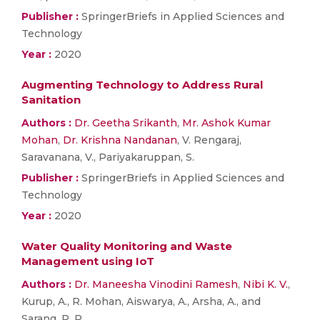
Publisher :
SpringerBriefs in Applied Sciences and
Technology
Year :
2020
Augmenting Technology to Address Rural
Sanitation
Authors :
Dr. Geetha Srikanth
,
Mr. Ashok Kumar
Mohan
,
Dr. Krishna Nandanan
, V. Rengaraj,
Saravanana, V., Pariyakaruppan, S.
Publisher :
SpringerBriefs in Applied Sciences and
Technology
Year :
2020
Water Quality Monitoring and Waste
Management using IoT
Authors :
Dr. Maneesha Vinodini Ramesh
,
Nibi K. V.
,
Kurup, A., R. Mohan, Aiswarya, A., Arsha, A., and
Sarang, P. R.