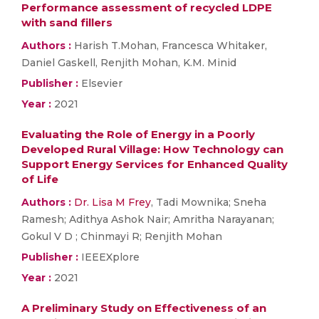
Performance assessment of recycled LDPE
with sand fillers
Authors :
Harish T.Mohan, Francesca Whitaker,
Daniel Gaskell, Renjith Mohan, K.M. Minid
Publisher :
Elsevier
Year :
2021
Evaluating the Role of Energy in a Poorly
Developed Rural Village: How Technology can
Support Energy Services for Enhanced Quality
of Life
Authors :
Dr. Lisa M Frey
, Tadi Mownika; Sneha
Ramesh; Adithya Ashok Nair; Amritha Narayanan;
Gokul V D ; Chinmayi R; Renjith Mohan
Publisher :
IEEEXplore
Year :
2021
A Preliminary Study on Effectiveness of an