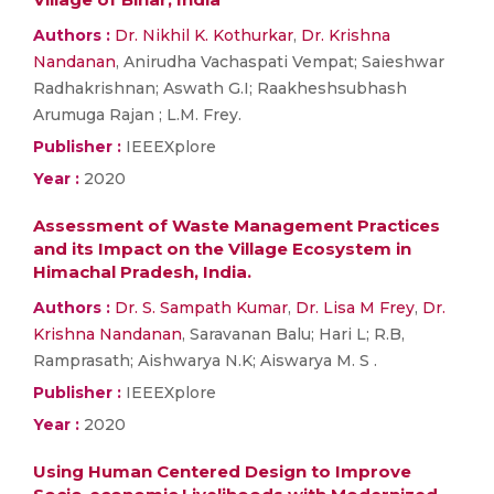
Authors :
Dr. Nikhil K. Kothurkar
,
Dr. Krishna
Nandanan
, Anirudha Vachaspati Vempat; Saieshwar
Radhakrishnan; Aswath G.I; Raakheshsubhash
Arumuga Rajan ; L.M. Frey.
Publisher :
IEEEXplore
Year :
2020
Assessment of Waste Management Practices
and its Impact on the Village Ecosystem in
Himachal Pradesh, India.
Authors :
Dr. S. Sampath Kumar
,
Dr. Lisa M Frey
,
Dr.
Krishna Nandanan
, Saravanan Balu; Hari L; R.B,
Ramprasath; Aishwarya N.K; Aiswarya M. S .
Publisher :
IEEEXplore
Year :
2020
Using Human Centered Design to Improve