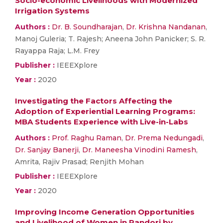
Socio-economic Livelihoods with Modernized
Irrigation Systems
Authors :
Dr. B. Soundharajan
,
Dr. Krishna Nandanan
,
Manoj Guleria; T. Rajesh; Aneena John Panicker; S. R.
Rayappa Raja; L.M. Frey
Publisher :
IEEEXplore
Year :
2020
Investigating the Factors Affecting the
Adoption of Experiential Learning Programs:
MBA Students Experience with Live-in-Labs
Authors :
Prof. Raghu Raman
,
Dr. Prema Nedungadi
,
Dr. Sanjay Banerji
,
Dr. Maneesha Vinodini Ramesh
,
Amrita, Rajiv Prasad; Renjith Mohan
Publisher :
IEEEXplore
Year :
2020
Improving Income Generation Opportunities
and Livelihood of Women in Pandori by