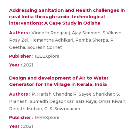
Addressing Sanitation and Health challenges in
rural India through socio-technological
interventions: A Case Study in Odisha
Authors :
Vineeth Rengaraj, Ajay Simmon, S Vikash,
Rosy Zel, Hemantha Adhikari, Pemba Sherpa, P.
Geetha, Souresh Cornet
Publisher :
IEEEXplore
Year :
2021
Design and development of Air to Water
Generator for the Village in Kerala, India
Authors :
P. Harish Chandra; R. Sayee Shankhar; S.
Pranesh; Sumedh Degaonkar; Sara Kaya; Omar Kiwan;
Renjith Mohan; C. S. Sowndaram
Publisher :
IEEEXplore
Year :
2021