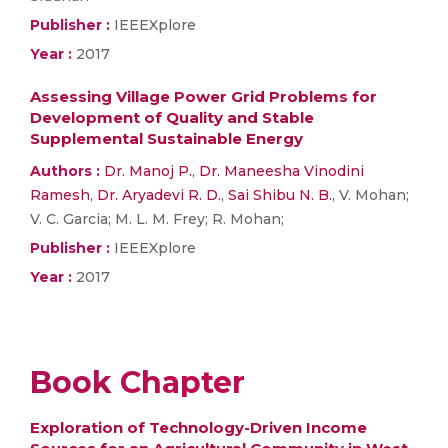
Publisher :
IEEEXplore
Year :
2017
Assessing Village Power Grid Problems for
Development of Quality and Stable
Supplemental Sustainable Energy
Authors :
Dr. Manoj P.
,
Dr. Maneesha Vinodini
Ramesh
,
Dr. Aryadevi R. D.
,
Sai Shibu N. B.
, V. Mohan;
V. C. Garcia; M. L. M. Frey; R. Mohan;
Publisher :
IEEEXplore
Year :
2017
Book Chapter
Exploration of Technology-Driven Income