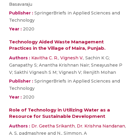
Basavaraju
Publisher :
SpringerBriefs in Applied Sciences and
Technology
Year :
2020
Technology Aided Waste Management
Practices in the Village of Maira, Punjab.
Authors :
Kavitha C. R.
,
Vignesh V.
, Sachin K G;
Ganapathy S; Anantha Krishnan Nair; Sneayushee P
V; Sakthi Vignesh S M; Vignesh V; Renjith Mohan
Publisher :
SpringerBriefs in Applied Sciences and
Technology
Year :
2020
Role of Technology in Utilizing Water as a
Resource for Sustainable Development
Authors :
Dr. Geetha Srikanth
,
Dr. Krishna Nandanan
,
A. S, padmashree and N., Simmon, A