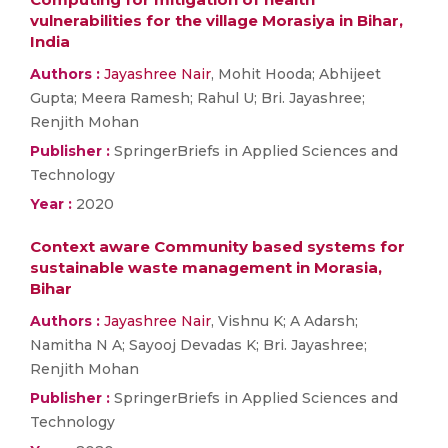
vulnerabilities for the village Morasiya in Bihar,
India
Authors :
Jayashree Nair
, Mohit Hooda; Abhijeet
Gupta; Meera Ramesh; Rahul U; Bri. Jayashree;
Renjith Mohan
Publisher :
SpringerBriefs in Applied Sciences and
Technology
Year :
2020
Context aware Community based systems for
sustainable waste management in Morasia,
Bihar
Authors :
Jayashree Nair
, Vishnu K; A Adarsh;
Namitha N A; Sayooj Devadas K; Bri. Jayashree;
Renjith Mohan
Publisher :
SpringerBriefs in Applied Sciences and
Technology