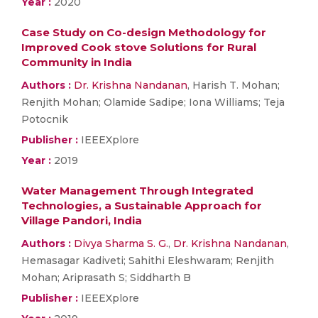
Year :
2020
Case Study on Co-design Methodology for
Improved Cook stove Solutions for Rural
Community in India
Authors :
Dr. Krishna Nandanan
, Harish T. Mohan;
Renjith Mohan; Olamide Sadipe; Iona Williams; Teja
Potocnik
Publisher :
IEEEXplore
Year :
2019
Water Management Through Integrated
Technologies, a Sustainable Approach for
Village Pandori, India
Authors :
Divya Sharma S. G.
,
Dr. Krishna Nandanan
,
Hemasagar Kadiveti; Sahithi Eleshwaram; Renjith
Mohan; Ariprasath S; Siddharth B
Publisher :
IEEEXplore