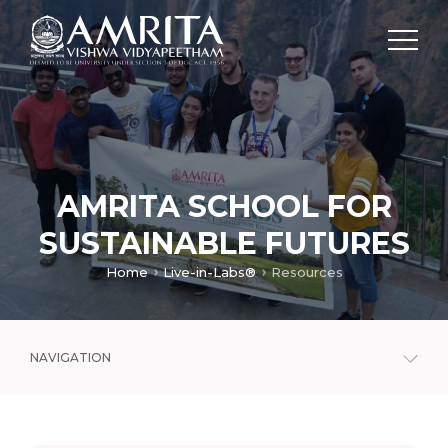
AMRITA SCHOOL FOR
SUSTAINABLE FUTURES
Home
Live-in-Labs®
Resources
NAVIGATION