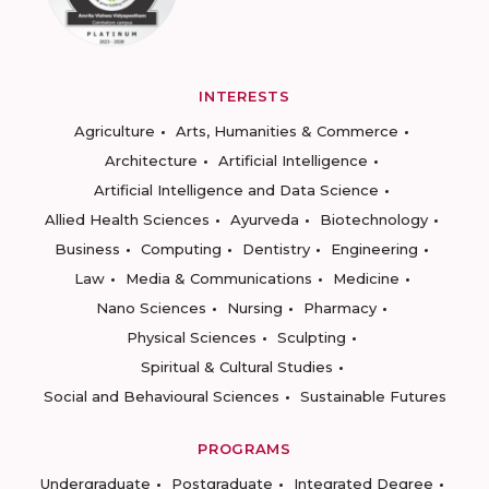
INTERESTS
Agriculture
Arts, Humanities & Commerce
Architecture
Artificial Intelligence
Artificial Intelligence and Data Science
Allied Health Sciences
Ayurveda
Biotechnology
Business
Computing
Dentistry
Engineering
Law
Media & Communications
Medicine
Nano Sciences
Nursing
Pharmacy
Physical Sciences
Sculpting
Spiritual & Cultural Studies
Social and Behavioural Sciences
Sustainable Futures
PROGRAMS
Undergraduate
Postgraduate
Integrated Degree