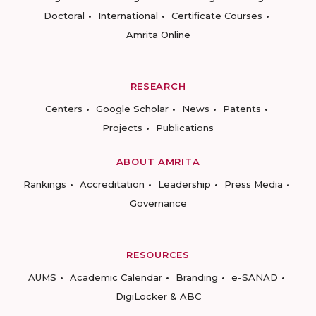
Doctoral
International
Certificate Courses
Amrita Online
RESEARCH
Centers
Google Scholar
News
Patents
Projects
Publications
ABOUT AMRITA
Rankings
Accreditation
Leadership
Press Media
Governance
RESOURCES
AUMS
Academic Calendar
Branding
e-SANAD
DigiLocker & ABC