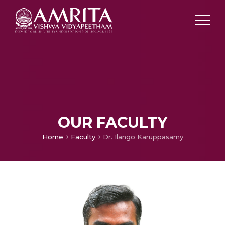
OUR FACULTY
Home
Faculty
Dr. Ilango Karuppasamy