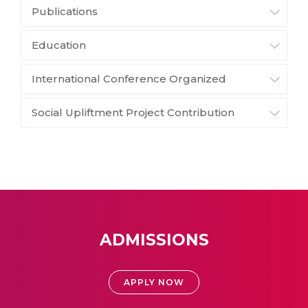
Publications
Education
International Conference Organized
Social Upliftment Project Contribution
ADMISSIONS
APPLY NOW