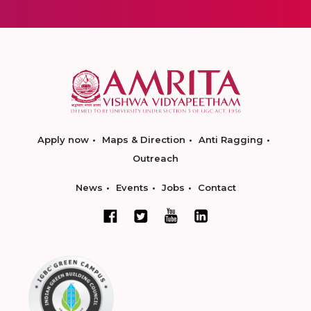
Apply now
Maps & Direction
Anti Ragging
Outreach
News
Events
Jobs
Contact