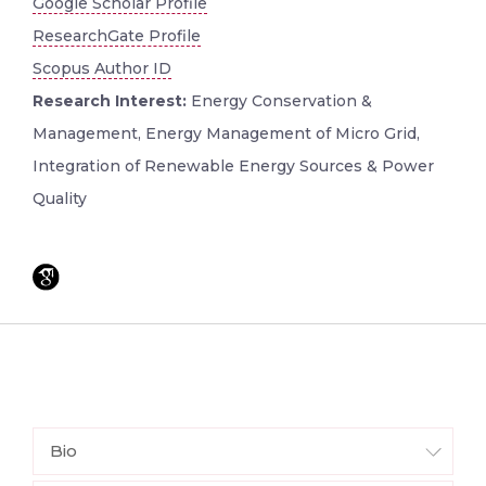
Google Scholar Profile
ResearchGate Profile
Scopus Author ID
Research Interest:
Energy Conservation &
Management, Energy Management of Micro Grid,
Integration of Renewable Energy Sources & Power
Quality
Bio