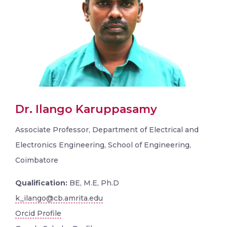
Dr. Ilango Karuppasamy
Associate Professor, Department of Electrical and
Electronics Engineering, School of Engineering,
Coimbatore
Qualification:
BE, M.E, Ph.D
k_ilango@cb.amrita.edu
Orcid Profile