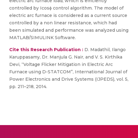
electric arc furnace load, which is efficiently
controlled by Icosɸ control algorithm. The model of
electric arc furnace is considered as a current source
controlled by a non linear resistance, which had
been simulated and performance was analyzed using
MATLAB/SIMULINK Software.
Cite this Research Publication :
D. Madathil, Ilango
Karuppasamy, Dr. Manjula G. Nair, and V. S. Kirthika
Devi, “Voltage Flicker Mitigation in Electric Arc
Furnace using D-STATCOM”, International Journal of
Power Electronics and Drive Systems (IJPEDS), vol. 5,
pp. 211–218, 2014.