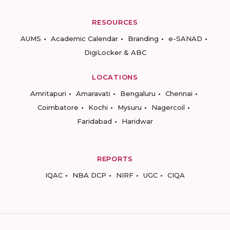
RESOURCES
AUMS
Academic Calendar
Branding
e-SANAD
DigiLocker & ABC
LOCATIONS
Amritapuri
Amaravati
Bengaluru
Chennai
Coimbatore
Kochi
Mysuru
Nagercoil
Faridabad
Haridwar
REPORTS
IQAC
NBA DCP
NIRF
UGC
CIQA