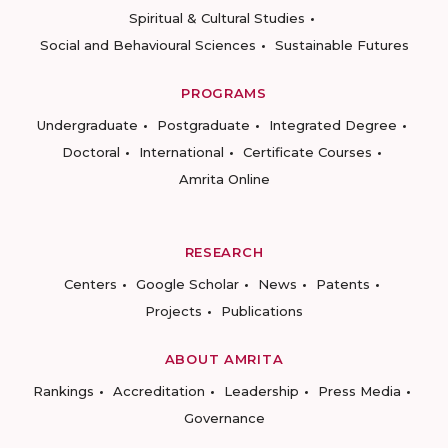
Spiritual & Cultural Studies
Social and Behavioural Sciences
Sustainable Futures
PROGRAMS
Undergraduate
Postgraduate
Integrated Degree
Doctoral
International
Certificate Courses
Amrita Online
RESEARCH
Centers
Google Scholar
News
Patents
Projects
Publications
ABOUT AMRITA
Rankings
Accreditation
Leadership
Press Media
Governance