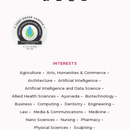
INTERESTS
Agriculture
Arts, Humanities & Commerce
Architecture
Artificial Intelligence
Artificial Intelligence and Data Science
Allied Health Sciences
Ayurveda
Biotechnology
Business
Computing
Dentistry
Engineering
Law
Media & Communications
Medicine
Nano Sciences
Nursing
Pharmacy
Physical Sciences
Sculpting