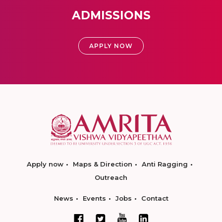
ADMISSIONS
APPLY NOW
Apply now
Maps & Direction
Anti Ragging
Outreach
News
Events
Jobs
Contact