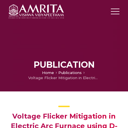
PUBLICATION
Home
Publications
Voltage Flicker Mitigation in Electric Arc Furnace using D-STATCOM
Voltage Flicker Mitigation in
Electric Arc Furnace using D-