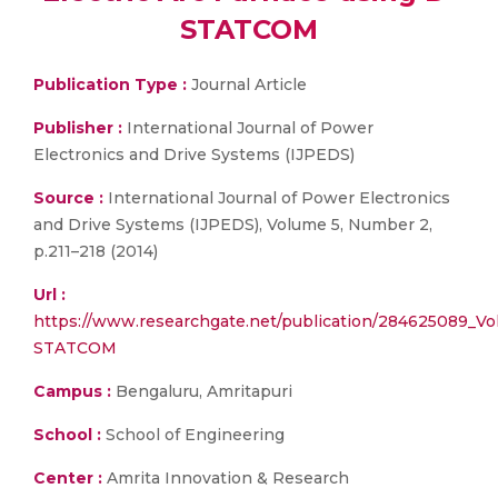
STATCOM
Publication Type :
Journal Article
Publisher :
International Journal of Power
Electronics and Drive Systems (IJPEDS)
Source :
International Journal of Power Electronics
and Drive Systems (IJPEDS), Volume 5, Number 2,
p.211–218 (2014)
Url :
https://www.researchgate.net/publication/284625089_Vol
STATCOM
Campus :
Bengaluru, Amritapuri
School :
School of Engineering
Center :
Amrita Innovation & Research