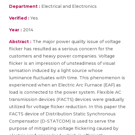
Department :
Electrical and Electronics
Verified :
Yes
Year :
2014
Abstract :
The major power quality issue of voltage
flicker has resulted as a serious concern for the
customers and heavy power companies. Voltage
flicker is an impression of unsteadiness of visual
sensation induced by a light source whose
luminance fluctuates with time. This phenomenon is
experienced when an Electric Arc Furnace (EAF) as
load is connected to the power system. Flexible AC
transmission devices (FACTS) devices were gradually
utilized for voltage flicker reduction. In this paper the
FACTS device of Distribution Static Synchronous
Compensator (D-STATCOM) is used to serve the
purpose of mitigating voltage flickering caused by