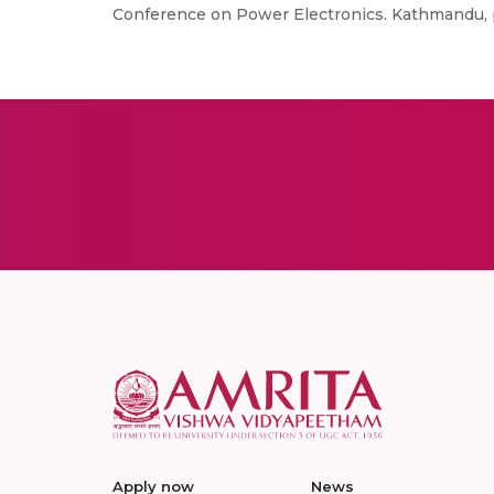
Conference on Power Electronics. Kathmandu, p
Apply now
News