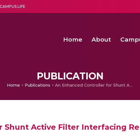
CAMPUS LIFE
Home
About
Camp
a multi-disciplinary research and teaching institute peacefully blended with science and spirituality
Agentic AI Hackathon 2026
Amma Joins India’s Nasha
Achieving Covertness in the Wireless Mode-based Communic
PUBLICATION
Home
Publications
An Enhanced Controller for Shunt Active Filter Interfacing Renewable Energy Source and Grid
r Shunt Active Filter Interfacing 