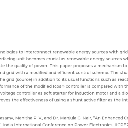
hnologies to interconnect renewable energy sources with grid 
erfacing unit becomes crucial as renewable energy sources wh
e the quality of power. This paper proposes a mechanism to u
grid with a modified and efficient control scheme. The shunt 
the grid (source) in addition to its usual functions such as r
formance of the modified IcosΦ controller is compared with t
ltage controller as soft starter for induction motor and a dio
ves the effectiveness of using a shunt active filter as the int
samy, Manitha P. V., and Dr. Manjula G. Nair, “An Enhanced Con
 India International Conference on Power Electronics, IICPE20