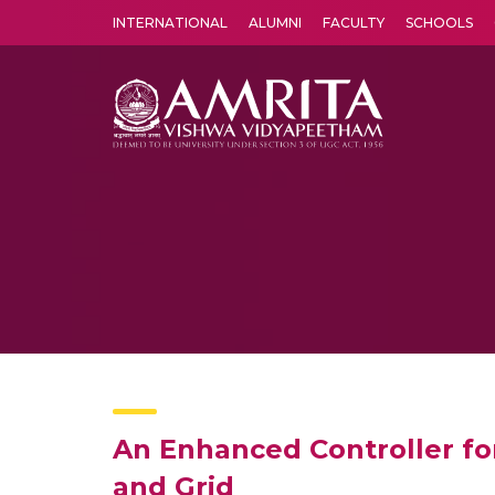
INTERNATIONAL
ALUMNI
FACULTY
SCHOOLS
Amrita Vishwa Vidyapeetham's Amritapuri campus located in the pleasing village of Vallikavu is 
An Enhanced Controller fo
and Grid