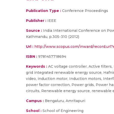
Publication Type :
Conference Proceedings
Publisher :
IEEE
Source :
India International Conference on Pow
Kathmandu, p.305-310 (2012)
Url :
http://www.scopus.com/inward/record.ur
ISBN :
9781457718694
Keywords :
AC voltage controller, Active filters
grid integrated renewable energy source, Hafn
video, induction motor, Induction motors, Interfa
power factor correction, Power grids, Power har
circuits, Renewable energy source, renewable ener
Campus :
Bengaluru, Amritapuri
School :
School of Engineering