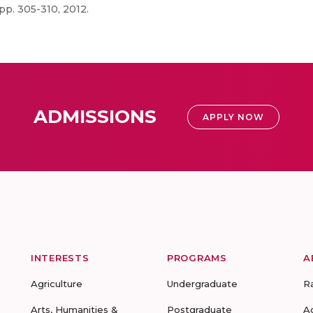
p. 305-310, 2012.
ADMISSIONS
APPLY NOW
INTERESTS
PROGRAMS
A
Agriculture
Undergraduate
R
Arts, Humanities &
Postgraduate
A