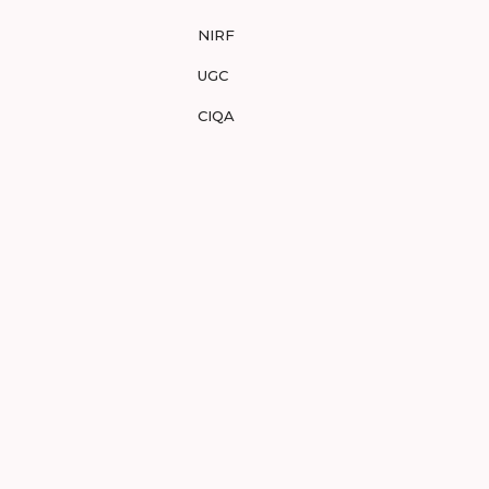
NIRF
UGC
CIQA