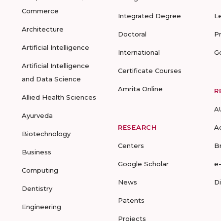
Commerce
Integrated Degree
L
Architecture
Doctoral
P
Artificial Intelligence
International
G
Artificial Intelligence
Certificate Courses
and Data Science
Amrita Online
R
Allied Health Sciences
A
Ayurveda
RESEARCH
A
Biotechnology
Centers
B
Business
Google Scholar
e
Computing
News
D
Dentistry
Patents
Engineering
Projects