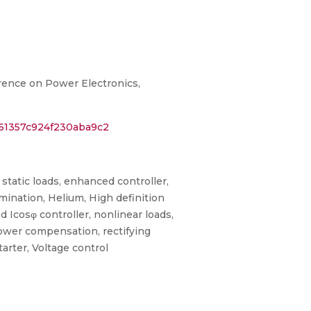
erence on Power Electronics,
061357c924f230aba9c2
 static loads, enhanced controller,
ination, Helium, High definition
d Icosφ controller, nonlinear loads,
power compensation, rectifying
tarter, Voltage control