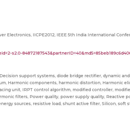
er Electronics, IICPE2012, IEEE 5th India International Conf
l?eid=2-s2.0-84872187543&partnerID=40&md5=85beb189c6d4
, Decision support systems, diode bridge rectifier, dynamic and
ium, Harmonic components, harmonic distortion, Harmonic elim
cing unit, IRPT control algorithm, modified controller, modifie
monic filters, Power quality, power supply quality, Reactive 
gy sources, resistive load, shunt active filter, Silicon, soft s