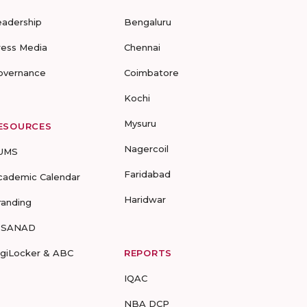
eadership
Bengaluru
ress Media
Chennai
overnance
Coimbatore
Kochi
Mysuru
ESOURCES
Nagercoil
UMS
Faridabad
cademic Calendar
Haridwar
randing
-SANAD
igiLocker & ABC
REPORTS
IQAC
NBA DCP