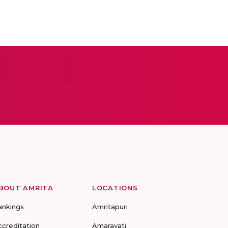
BOUT AMRITA
LOCATIONS
ankings
Amritapuri
ccreditation
Amaravati