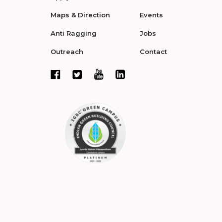
Maps & Direction
Events
Anti Ragging
Jobs
Outreach
Contact