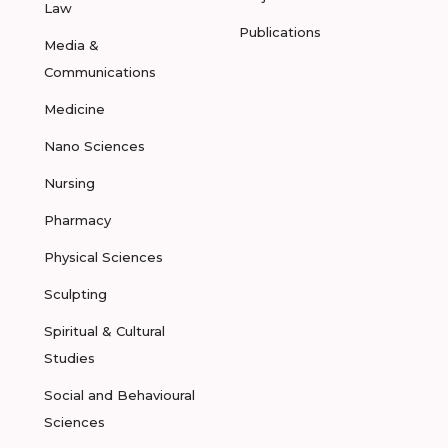
Law
Publications
Media &
Communications
Medicine
Nano Sciences
Nursing
Pharmacy
Physical Sciences
Sculpting
Spiritual & Cultural
Studies
Social and Behavioural
Sciences