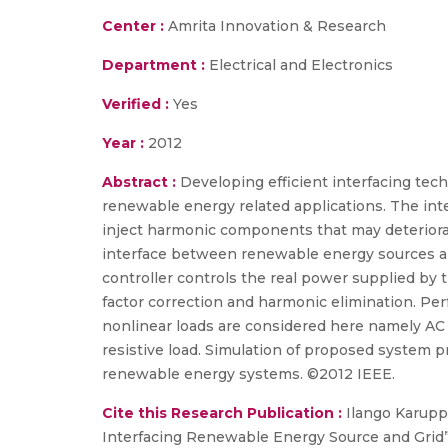
Center :
Amrita Innovation & Research
Department :
Electrical and Electronics
Verified :
Yes
Year :
2012
Abstract :
Developing efficient interfacing tec
renewable energy related applications. The int
inject harmonic components that may deteriorat
interface between renewable energy sources and 
controller controls the real power supplied by 
factor correction and harmonic elimination. Per
nonlinear loads are considered here namely AC vo
resistive load. Simulation of proposed system pro
renewable energy systems. ©2012 IEEE.
Cite this Research Publication :
Ilango Karuppa
Interfacing Renewable Energy Source and Grid”,