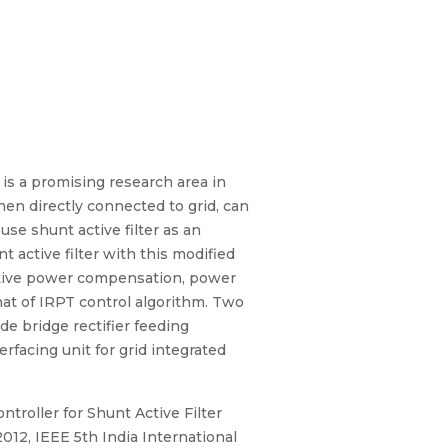
is a promising research area in
en directly connected to grid, can
se shunt active filter as an
active filter with this modified
eactive power compensation, power
hat of IRPT control algorithm. Two
de bridge rectifier feeding
erfacing unit for grid integrated
troller for Shunt Active Filter
12, IEEE 5th India International