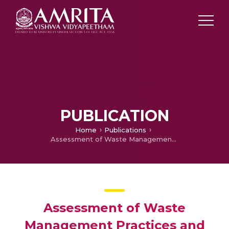
PUBLICATION
Home
Publications
Assessment of Waste Management Practices and its Impact on the Village Ecosystem in Himachal Pradesh, India.
Assessment of Waste
Management Practices and