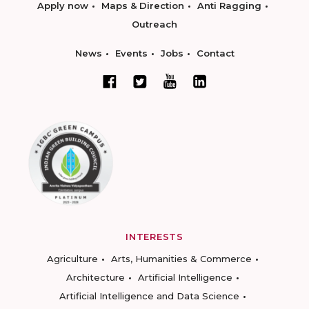
Apply now
Maps & Direction
Anti Ragging
Outreach
News
Events
Jobs
Contact
INTERESTS
Agriculture
Arts, Humanities & Commerce
Architecture
Artificial Intelligence
Artificial Intelligence and Data Science