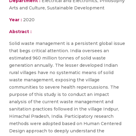
Department :
Electrical and Electronics, Philosophy
Arts and Culture, Sustainable Development
Year :
2020
Abstract :
Solid waste management is a persistent global issue
that begs critical attention. India oversees an
estimated 960 million tonnes of solid waste
generation annually. The lesser developed Indian
rural villages have no systematic means of solid
waste management, exposing the village
communities to severe health repercussions. The
purpose of this study is to conduct an impact
analysis of the current waste management and
sanitation practices followed in the village Indpur,
Himachal Pradesh, India. Participatory research
methods were adopted based on Human Centered
Design approach to deeply understand the