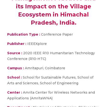
its Impact on the Village
Ecosystem in Himachal
Pradesh, India.
Publication Type :
Conference Paper
Publisher :
IEEEXplore
Source :
2020 IEEE R10 Humanitarian Technology
Conference (R10-HTC)
Campus :
Amritapuri, Coimbatore
School :
School for Sustainable Futures, School of
Arts and Sciences, School of Engineering
Center :
Amrita Center for Wireless Networks and
Applications (AmritaWNA)