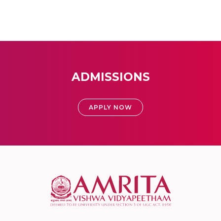
ADMISSIONS
APPLY NOW