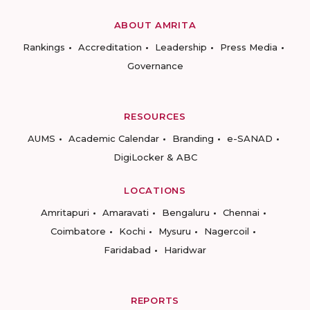
ABOUT AMRITA
Rankings
Accreditation
Leadership
Press Media
Governance
RESOURCES
AUMS
Academic Calendar
Branding
e-SANAD
DigiLocker & ABC
LOCATIONS
Amritapuri
Amaravati
Bengaluru
Chennai
Coimbatore
Kochi
Mysuru
Nagercoil
Faridabad
Haridwar
REPORTS