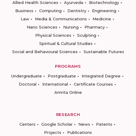
Allied Health Sciences
Ayurveda
Biotechnology
Business
Computing
Dentistry
Engineering
Law
Media & Communications
Medicine
Nano Sciences
Nursing
Pharmacy
Physical Sciences
Sculpting
Spiritual & Cultural Studies
Social and Behavioural Sciences
Sustainable Futures
PROGRAMS
Undergraduate
Postgraduate
Integrated Degree
Doctoral
International
Certificate Courses
Amrita Online
RESEARCH
Centers
Google Scholar
News
Patents
Projects
Publications