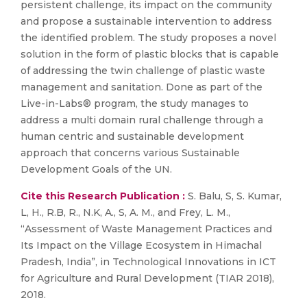
persistent challenge, its impact on the community
and propose a sustainable intervention to address
the identified problem. The study proposes a novel
solution in the form of plastic blocks that is capable
of addressing the twin challenge of plastic waste
management and sanitation. Done as part of the
Live-in-Labs® program, the study manages to
address a multi domain rural challenge through a
human centric and sustainable development
approach that concerns various Sustainable
Development Goals of the UN.
Cite this Research Publication :
S. Balu, S, S. Kumar,
L, H., R.B, R., N.K, A., S, A. M., and Frey, L. M.,
“Assessment of Waste Management Practices and
Its Impact on the Village Ecosystem in Himachal
Pradesh, India”, in Technological Innovations in ICT
for Agriculture and Rural Development (TIAR 2018),
2018.