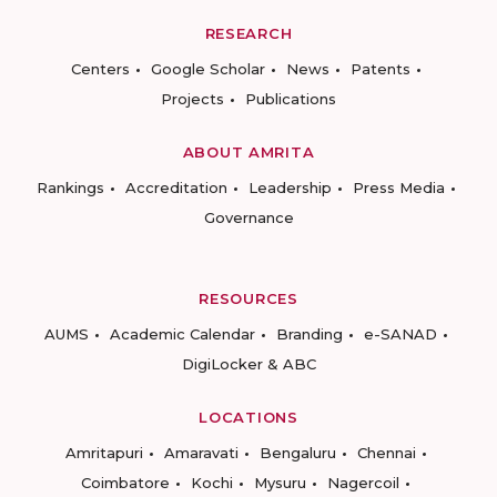
RESEARCH
Centers
Google Scholar
News
Patents
Projects
Publications
ABOUT AMRITA
Rankings
Accreditation
Leadership
Press Media
Governance
RESOURCES
AUMS
Academic Calendar
Branding
e-SANAD
DigiLocker & ABC
LOCATIONS
Amritapuri
Amaravati
Bengaluru
Chennai
Coimbatore
Kochi
Mysuru
Nagercoil