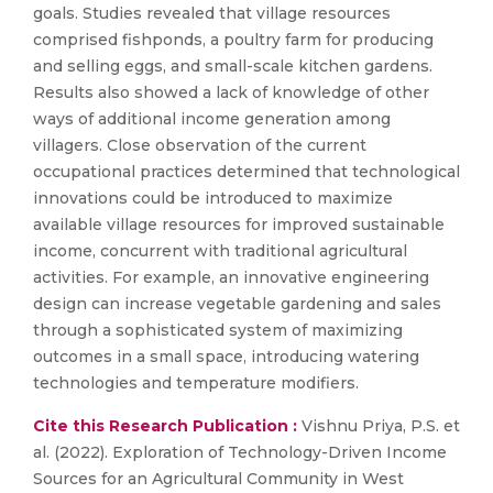
goals. Studies revealed that village resources
comprised fishponds, a poultry farm for producing
and selling eggs, and small-scale kitchen gardens.
Results also showed a lack of knowledge of other
ways of additional income generation among
villagers. Close observation of the current
occupational practices determined that technological
innovations could be introduced to maximize
available village resources for improved sustainable
income, concurrent with traditional agricultural
activities. For example, an innovative engineering
design can increase vegetable gardening and sales
through a sophisticated system of maximizing
outcomes in a small space, introducing watering
technologies and temperature modifiers.
Cite this Research Publication :
Vishnu Priya, P.S. et
al. (2022). Exploration of Technology-Driven Income
Sources for an Agricultural Community in West