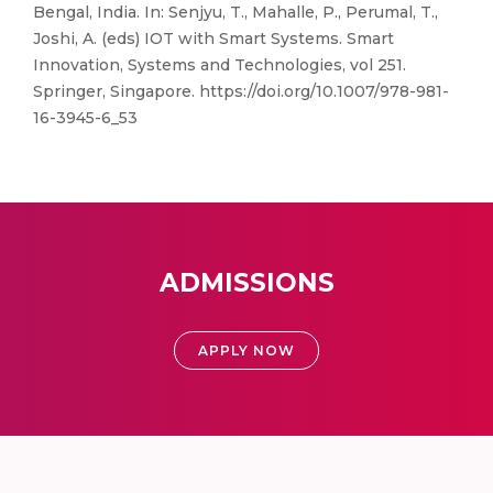
Bengal, India. In: Senjyu, T., Mahalle, P., Perumal, T.,
Joshi, A. (eds) IOT with Smart Systems. Smart
Innovation, Systems and Technologies, vol 251.
Springer, Singapore. https://doi.org/10.1007/978-981-
16-3945-6_53
ADMISSIONS
APPLY NOW