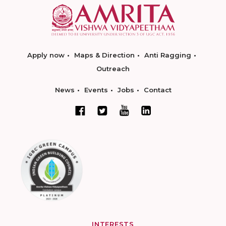
Apply now
Maps & Direction
Anti Ragging
Outreach
News
Events
Jobs
Contact
INTERESTS