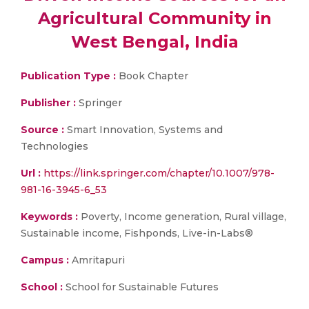
Agricultural Community in
West Bengal, India
Publication Type :
Book Chapter
Publisher :
Springer
Source :
Smart Innovation, Systems and
Technologies
Url :
https://link.springer.com/chapter/10.1007/978-
981-16-3945-6_53
Keywords :
Poverty, Income generation, Rural village,
Sustainable income, Fishponds, Live-in-Labs®
Campus :
Amritapuri
School :
School for Sustainable Futures