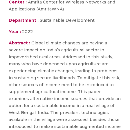
Center :
Amrita Center for Wireless Networks and
Applications (AmritaWNA)
Department :
Sustainable Development
Year :
2022
Abstract :
Global climate changes are having a
severe impact on India’s agricultural sector in
impoverished rural areas. Addressed in this study,
many who have depended upon agriculture are
experiencing climatic changes, leading to problems
in sustaining secure livelihoods. To mitigate this risk,
other sources of income need to be introduced to
supplement agricultural income. This paper
examines alternative income sources that provide an
option for a sustainable income in a rural village of
West Bengal, India. The prevalent technologies
available in the village were assessed, besides those
introduced, to realize sustainable augmented income