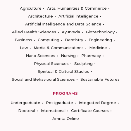
Agriculture
Arts, Humanities & Commerce
Architecture
Artificial Intelligence
Artificial Intelligence and Data Science
Allied Health Sciences
Ayurveda
Biotechnology
Business
Computing
Dentistry
Engineering
Law
Media & Communications
Medicine
Nano Sciences
Nursing
Pharmacy
Physical Sciences
Sculpting
Spiritual & Cultural Studies
Social and Behavioural Sciences
Sustainable Futures
PROGRAMS
Undergraduate
Postgraduate
Integrated Degree
Doctoral
International
Certificate Courses
Amrita Online