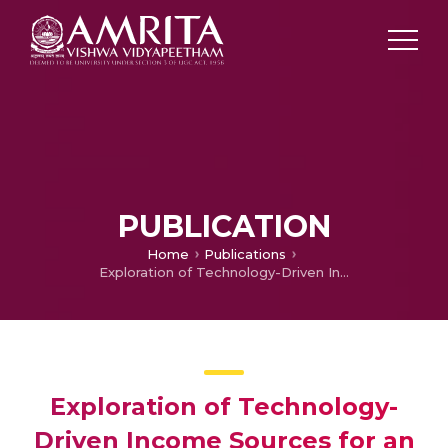
PUBLICATION
Home
Publications
Exploration of Technology-Driven Income Sources for an Agricultural Community in West Bengal, India
Exploration of Technology-
Driven Income Sources for an