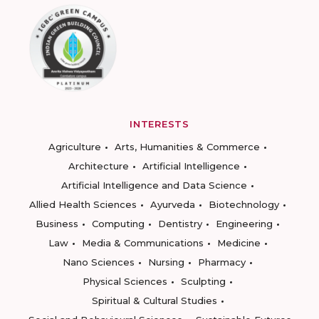
INTERESTS
Agriculture
Arts, Humanities & Commerce
Architecture
Artificial Intelligence
Artificial Intelligence and Data Science
Allied Health Sciences
Ayurveda
Biotechnology
Business
Computing
Dentistry
Engineering
Law
Media & Communications
Medicine
Nano Sciences
Nursing
Pharmacy
Physical Sciences
Sculpting
Spiritual & Cultural Studies