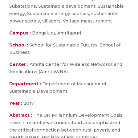
Substations, Sustainable development, Sustainable
energy, Sustainable energy sources, sustainable
power supply, villagers, Voltage measurement
Campus :
Bengaluru, Amritapuri
School :
School for Sustainable Futures, School of
Business
Center :
Amrita Center for Wireless Networks and
Applications (AmritaWNA)
Department :
Department of Management,
Sustainable Development
Year :
2017
Abstract :
The UN Millennium Development Goals
have in recent years understood and emphasized
the critical connection between rural poverty and
health issues, and lack of any or proper