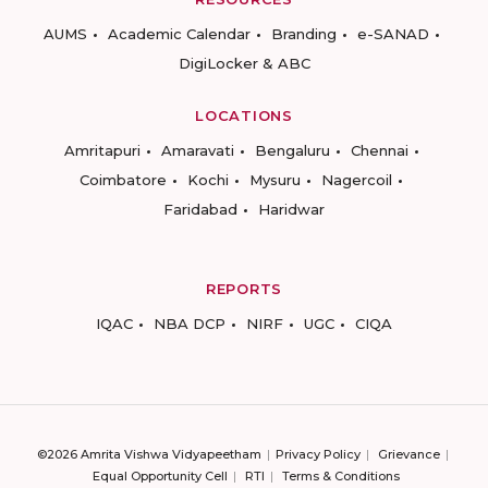
AUMS
Academic Calendar
Branding
e-SANAD
DigiLocker & ABC
LOCATIONS
Amritapuri
Amaravati
Bengaluru
Chennai
Coimbatore
Kochi
Mysuru
Nagercoil
Faridabad
Haridwar
REPORTS
IQAC
NBA DCP
NIRF
UGC
CIQA
©2026 Amrita Vishwa Vidyapeetham
Privacy Policy
Grievance
Equal Opportunity Cell
RTI
Terms & Conditions