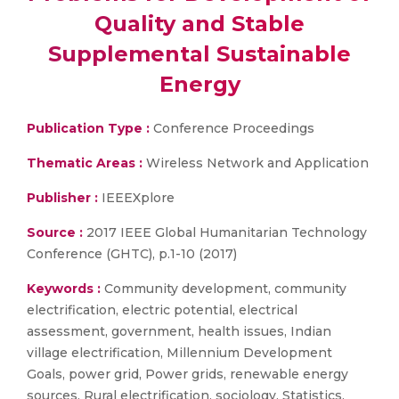
Quality and Stable
Supplemental Sustainable
Energy
Publication Type :
Conference Proceedings
Thematic Areas :
Wireless Network and Application
Publisher :
IEEEXplore
Source :
2017 IEEE Global Humanitarian Technology
Conference (GHTC), p.1-10 (2017)
Keywords :
Community development, community
electrification, electric potential, electrical
assessment, government, health issues, Indian
village electrification, Millennium Development
Goals, power grid, Power grids, renewable energy
sources, Rural electrification, sociology, Statistics,