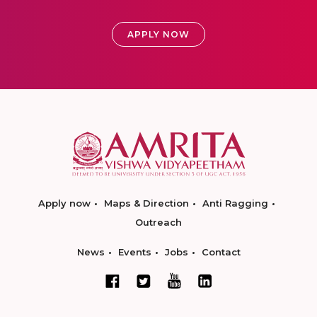
APPLY NOW
Apply now
Maps & Direction
Anti Ragging
Outreach
News
Events
Jobs
Contact