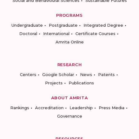
Social and Behavioural Sciences
Sustainable Futures
PROGRAMS
Undergraduate
Postgraduate
Integrated Degree
Doctoral
International
Certificate Courses
Amrita Online
RESEARCH
Centers
Google Scholar
News
Patents
Projects
Publications
ABOUT AMRITA
Rankings
Accreditation
Leadership
Press Media
Governance
RESOURCES