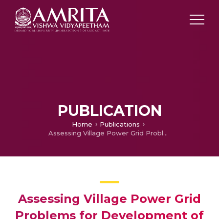
PUBLICATION
Home
Publications
Assessing Village Power Grid Problems for Development of Quality and Stable Supplemental Sustainable Energy
Assessing Village Power Grid
Problems for Development of