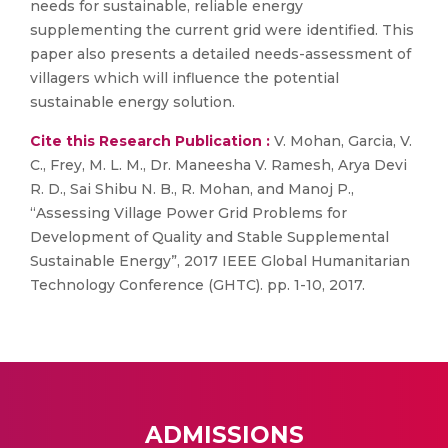
needs for sustainable, reliable energy
supplementing the current grid were identified. This
paper also presents a detailed needs-assessment of
villagers which will influence the potential
sustainable energy solution.
Cite this Research Publication :
V. Mohan, Garcia, V.
C., Frey, M. L. M., Dr. Maneesha V. Ramesh, Arya Devi
R. D., Sai Shibu N. B., R. Mohan, and Manoj P.,
“Assessing Village Power Grid Problems for
Development of Quality and Stable Supplemental
Sustainable Energy”, 2017 IEEE Global Humanitarian
Technology Conference (GHTC). pp. 1-10, 2017.
ADMISSIONS