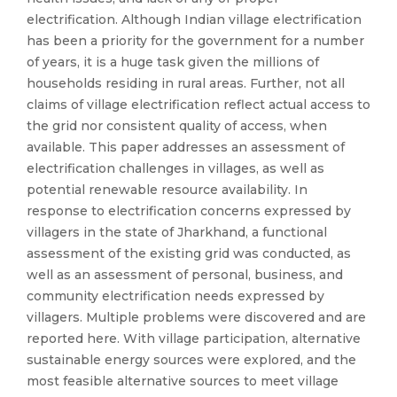
electrification. Although Indian village electrification
has been a priority for the government for a number
of years, it is a huge task given the millions of
households residing in rural areas. Further, not all
claims of village electrification reflect actual access to
the grid nor consistent quality of access, when
available. This paper addresses an assessment of
electrification challenges in villages, as well as
potential renewable resource availability. In
response to electrification concerns expressed by
villagers in the state of Jharkhand, a functional
assessment of the existing grid was conducted, as
well as an assessment of personal, business, and
community electrification needs expressed by
villagers. Multiple problems were discovered and are
reported here. With village participation, alternative
sustainable energy sources were explored, and the
most feasible alternative sources to meet village