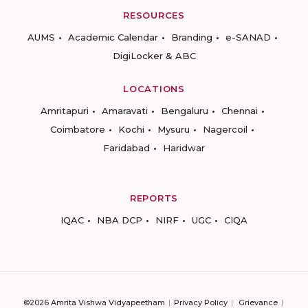
RESOURCES
AUMS
Academic Calendar
Branding
e-SANAD
DigiLocker & ABC
LOCATIONS
Amritapuri
Amaravati
Bengaluru
Chennai
Coimbatore
Kochi
Mysuru
Nagercoil
Faridabad
Haridwar
REPORTS
IQAC
NBA DCP
NIRF
UGC
CIQA
©2026 Amrita Vishwa Vidyapeetham
Privacy Policy
Grievance