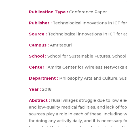
Publication Type :
Conference Paper
Publisher :
Technological innovations in ICT fo
Source :
Technological innovations in ICT for a
Campus :
Amritapuri
School :
School for Sustainable Futures, School
Center :
Amrita Center for Wireless Networks 
Department :
Philosophy Arts and Culture, Su
Year :
2018
Abstract :
Rural villages struggle due to low ele
and low-quality medical facilities, and lack of f
sources play a role in each of these, including wa
for doing any activity daily, and it is necessary