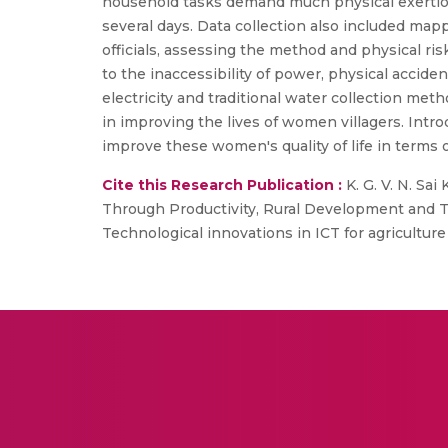
household tasks demand much physical exertion 
several days. Data collection also included map
officials, assessing the method and physical ri
to the inaccessibility of power, physical acciden
electricity and traditional water collection me
in improving the lives of women villagers. Intr
improve these women's quality of life in terms 
Cite this Research Publication :
K. G. V. N. Sai
Through Productivity, Rural Development and Te
Technological innovations in ICT for agricultur