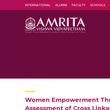
INTERNATIONAL
ALUMNI
FACULTY
SCHOOLS
Amrita Vishwa Vidyapeetham's Amritapuri campus located in the pleasing village of Vallikavu is 
Women Empowerment Throu
Assessment of Cross Linkag