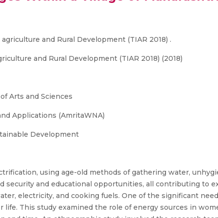
r agriculture and Rural Development (TIAR 2018) .
griculture and Rural Development (TIAR 2018) (2018)
 of Arts and Sciences
and Applications (AmritaWNA)
stainable Development
ctrification, using age-old methods of gathering water, unhygie
ood security and educational opportunities, all contributing to
ter, electricity, and cooking fuels. One of the significant need
 for life. This study examined the role of energy sources in wom