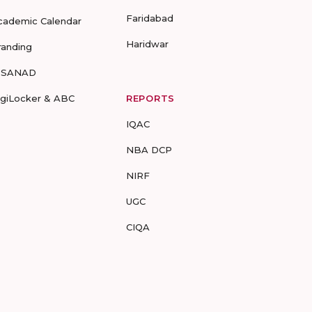
Faridabad
cademic Calendar
Haridwar
randing
-SANAD
igiLocker & ABC
REPORTS
IQAC
NBA DCP
NIRF
UGC
CIQA