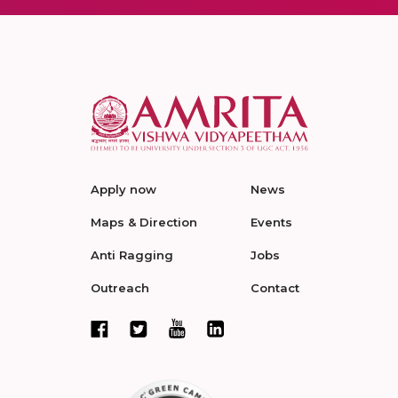
Apply now
News
Maps & Direction
Events
Anti Ragging
Jobs
Outreach
Contact