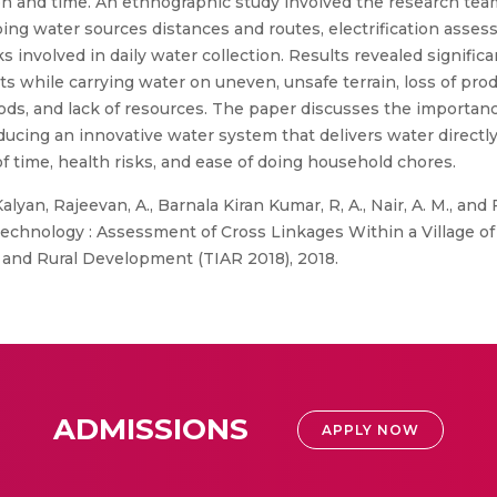
and time. An ethnographic study involved the research team 
ping water sources distances and routes, electrification asses
sks involved in daily water collection. Results revealed signi
ts while carrying water on uneven, unsafe terrain, loss of prod
thods, and lack of resources. The paper discusses the importan
oducing an innovative water system that delivers water directl
of time, health risks, and ease of doing household chores.
 Kalyan, Rajeevan, A., Barnala Kiran Kumar, R, A., Nair, A. M.,
chnology : Assessment of Cross Linkages Within a Village of M
e and Rural Development (TIAR 2018), 2018.
ADMISSIONS
APPLY NOW