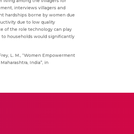
living among the villagers for
sment, interviews villagers and
ficant hardships borne by women due
uctivity due to low quality
ce of the role technology can play
y to households would significantly
 and Frey, L. M., “Women Empowerment
aharashtra, India”, in