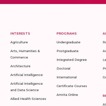
INTERESTS
PROGRAMS
A
Agriculture
Undergraduate
R
Arts, Humanities &
Postgraduate
A
Commerce
Integrated Degree
L
Architecture
Doctoral
P
Artificial Intelligence
International
G
Artificial Intelligence
Certificate Courses
and Data Science
Amrita Online
R
Allied Health Sciences
A