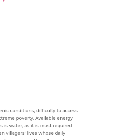
nic conditions, difficulty to access
 extreme poverty. Available energy
s is water, as it is most required
en villagers' lives whose daily