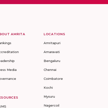
BOUT AMRITA
LOCATIONS
ankings
Amritapuri
ccreditation
Amaravati
eadership
Bengaluru
ress Media
Chennai
overnance
Coimbatore
Kochi
Mysuru
ESOURCES
Nagercoil
UMS