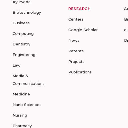
Ayurveda
RESEARCH
A
Biotechnology
Centers
B
Business
Google Scholar
e
Computing
News
D
Dentistry
Patents
Engineering
Projects
Law
Publications
Media &
Communications
Medicine
Nano Sciences
Nursing
Pharmacy