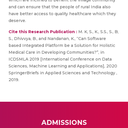
which are inclined to benefit the village community
and can ensure that the people of rural India also
have better access to quality healthcare which they
deserve.
Cite this Research Publication :
M. K, S., K., S.S., S., B,
S., Dhivvya, B., and Nandanan, K., “Can Software
based Integrated Platform be a Solution for Holistic
Medical Care in Developing Communities?”, in
ICDSMLA 2019 [International Conference on Data
Sciences, Machine Learning and Applications], 2020
SpringerBriefs in Applied Sciences and Technology ,
2019.
ADMISSIONS