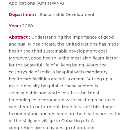
Applications (AmritaWNA)
Department :
Sustainable Development
Year :
2020
Abstract :
Understanding the importance of good
and quality healthcare, the United Nations has made
health the third sustainable development goal.
Moreover, good health is the most significant factor
for the peaceful life of a living being. Along the
countryside of India, a hospital with mandatory
healthcare facilities are still a dream. Setting up a
multi-specialty hospital in these sectors is
unimaginable and worthless, but the latest
technologies incorporated with existing resources
can steer to betterment. Main focus of this study is
to understand and research on the healthcare sector
of the Malgaon village in Chhattisgarh. A
comprehensive study design of problem