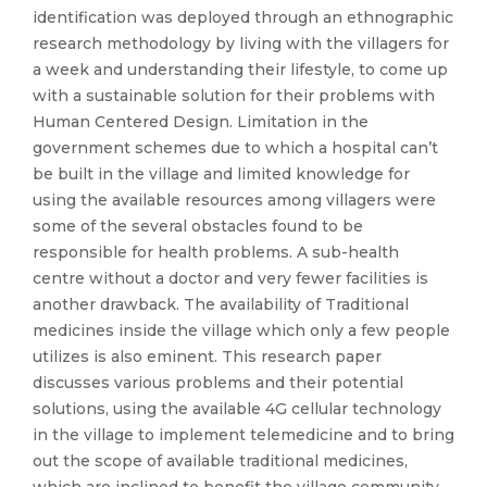
identification was deployed through an ethnographic
research methodology by living with the villagers for
a week and understanding their lifestyle, to come up
with a sustainable solution for their problems with
Human Centered Design. Limitation in the
government schemes due to which a hospital can’t
be built in the village and limited knowledge for
using the available resources among villagers were
some of the several obstacles found to be
responsible for health problems. A sub-health
centre without a doctor and very fewer facilities is
another drawback. The availability of Traditional
medicines inside the village which only a few people
utilizes is also eminent. This research paper
discusses various problems and their potential
solutions, using the available 4G cellular technology
in the village to implement telemedicine and to bring
out the scope of available traditional medicines,