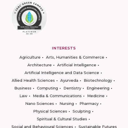
INTERESTS
Agriculture
Arts, Humanities & Commerce
Architecture
Artificial Intelligence
Artificial Intelligence and Data Science
Allied Health Sciences
Ayurveda
Biotechnology
Business
Computing
Dentistry
Engineering
Law
Media & Communications
Medicine
Nano Sciences
Nursing
Pharmacy
Physical Sciences
Sculpting
Spiritual & Cultural Studies
Social and Behavioural Sciences
Sustainable Futures