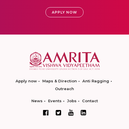
APPLY NOW
Apply now
Maps & Direction
Anti Ragging
Outreach
News
Events
Jobs
Contact