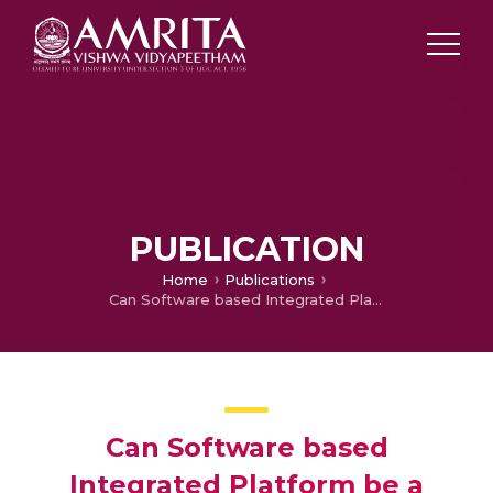
PUBLICATION
Home
Publications
Can Software based Integrated Platform be a Solution for Holistic Medical Care in Developing Communities?
Can Software based
Integrated Platform be a