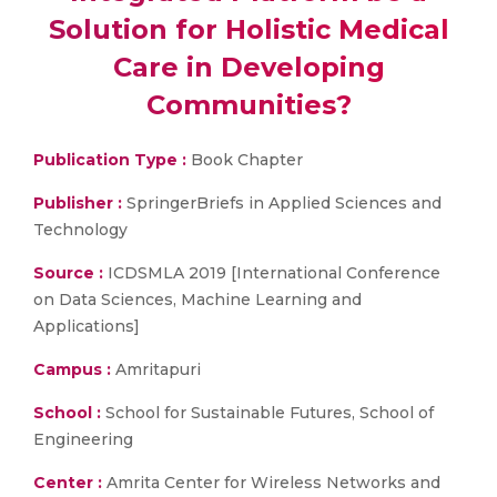
Solution for Holistic Medical
Care in Developing
Communities?
Publication Type :
Book Chapter
Publisher :
SpringerBriefs in Applied Sciences and
Technology
Source :
ICDSMLA 2019 [International Conference
on Data Sciences, Machine Learning and
Applications]
Campus :
Amritapuri
School :
School for Sustainable Futures, School of
Engineering
Center :
Amrita Center for Wireless Networks and