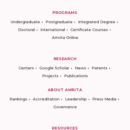
PROGRAMS
Undergraduate
Postgraduate
Integrated Degree
Doctoral
International
Certificate Courses
Amrita Online
RESEARCH
Centers
Google Scholar
News
Patents
Projects
Publications
ABOUT AMRITA
Rankings
Accreditation
Leadership
Press Media
Governance
RESOURCES