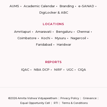
AUMS
Academic Calendar
Branding
e-SANAD
DigiLocker & ABC
LOCATIONS
Amritapuri
Amaravati
Bengaluru
Chennai
Coimbatore
Kochi
Mysuru
Nagercoil
Faridabad
Haridwar
REPORTS
IQAC
NBA DCP
NIRF
UGC
CIQA
©2026 Amrita Vishwa Vidyapeetham
Privacy Policy
Grievance
Equal Opportunity Cell
RTI
Terms & Conditions