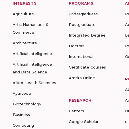
INTERESTS
PROGRAMS
A
Agriculture
Undergraduate
R
Arts, Humanities &
Postgraduate
A
Commerce
Integrated Degree
L
Architecture
Doctoral
P
Artificial Intelligence
International
G
Artificial Intelligence
Certificate Courses
and Data Science
Amrita Online
R
Allied Health Sciences
A
Ayurveda
RESEARCH
A
Biotechnology
Centers
B
Business
Google Scholar
e
Computing