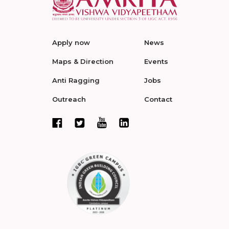
Apply now
News
Maps & Direction
Events
Anti Ragging
Jobs
Outreach
Contact