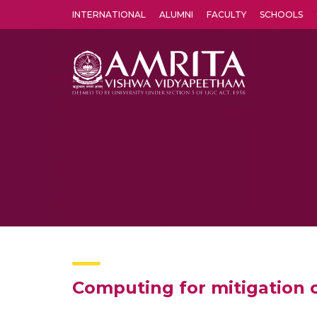
INTERNATIONAL
ALUMNI
FACULTY
SCHOOLS
Amrita Vishwa Vidyapeetham's Amritapuri campus located in the pleasing village of Vallikavu is 
Computing for mitigation of