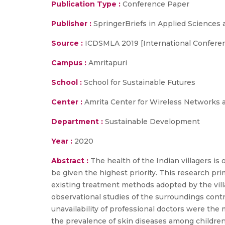
Publication Type :
Conference Paper
Publisher :
SpringerBriefs in Applied Sciences
Source :
ICDSMLA 2019 [International Conferen
Campus :
Amritapuri
School :
School for Sustainable Futures
Center :
Amrita Center for Wireless Networks 
Department :
Sustainable Development
Year :
2020
Abstract :
The health of the Indian villagers is
be given the highest priority. This research pri
existing treatment methods adopted by the villag
observational studies of the surroundings contri
unavailability of professional doctors were the
the prevalence of skin diseases among children.