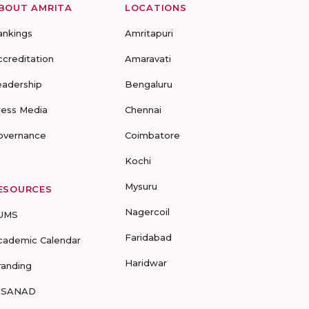
BOUT AMRITA
LOCATIONS
ankings
Amritapuri
ccreditation
Amaravati
eadership
Bengaluru
ress Media
Chennai
overnance
Coimbatore
Kochi
Mysuru
ESOURCES
Nagercoil
UMS
Faridabad
cademic Calendar
Haridwar
randing
-SANAD