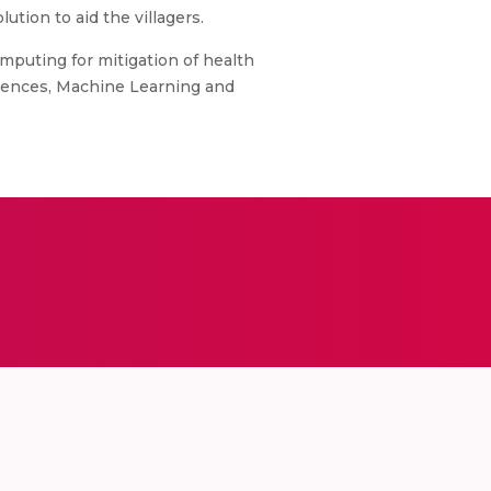
ution to aid the villagers.
omputing for mitigation of health
Sciences, Machine Learning and