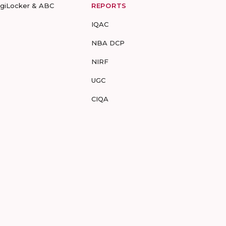
igiLocker & ABC
REPORTS
IQAC
NBA DCP
NIRF
UGC
CIQA