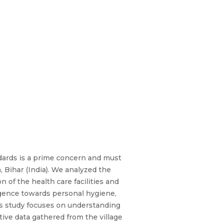
andards is a prime concern and must
, Bihar (India). We analyzed the
 of the health care facilities and
ligence towards personal hygiene,
his study focuses on understanding
ive data gathered from the village