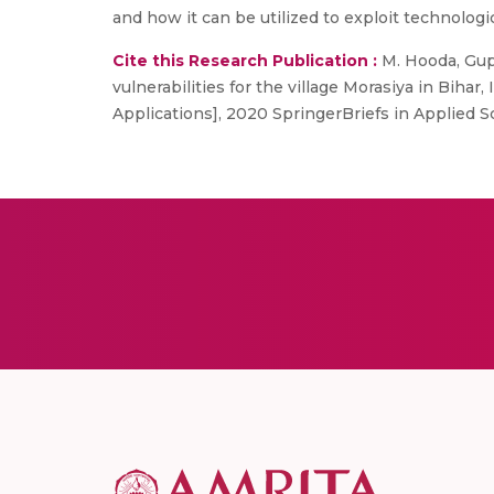
and how it can be utilized to exploit technologic
Cite this Research Publication :
M. Hooda, Gupt
vulnerabilities for the village Morasiya in Bih
Applications], 2020 SpringerBriefs in Applied S