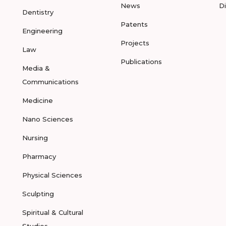
News
D
Dentistry
Patents
Engineering
Projects
Law
Publications
Media &
Communications
Medicine
Nano Sciences
Nursing
Pharmacy
Physical Sciences
Sculpting
Spiritual & Cultural