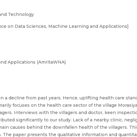
 and Technology
ce on Data Sciences, Machine Learning and Applications]
and Applications (AmritaWNA)
 on a decline from past years. Hence, uplifting health care st
marily focuses on the health care sector of the village Morasiya
ers. Interviews with the villagers and doctor, keen inspection
buted significantly to our study. Lack of a nearby clinic, neg
 main causes behind the downfallen health of the villagers. T
 The paper presents the qualitative information and quantitat