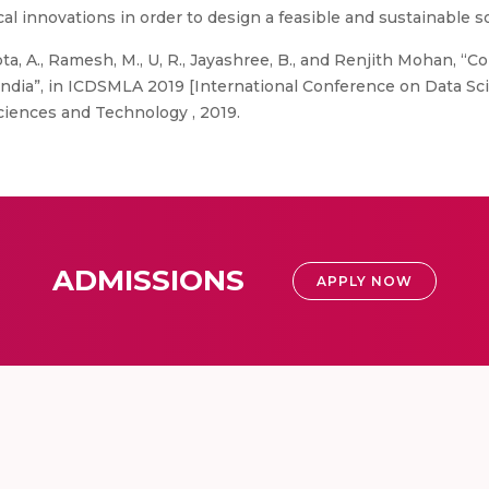
al innovations in order to design a feasible and sustainable sol
a, A., Ramesh, M., U, R., Jayashree, B., and Renjith Mohan, “C
ar, India”, in ICDSMLA 2019 [International Conference on Data 
ciences and Technology , 2019.
ADMISSIONS
APPLY NOW