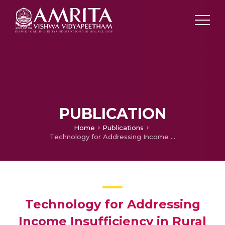
PUBLICATION
Home
Publications
Technology for Addressing Income Insufficiency in Rural India
Technology for Addressing
Income Insufficiency in Rural