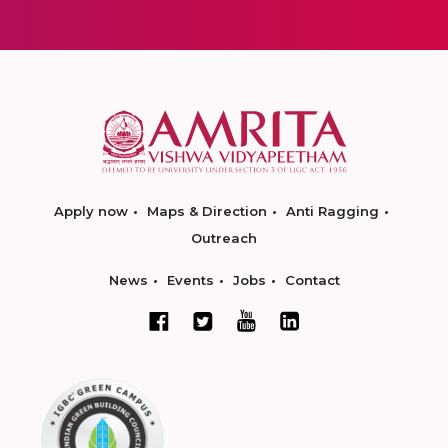
Apply now
Maps & Direction
Anti Ragging
Outreach
News
Events
Jobs
Contact