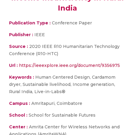
India
Publication Type :
Conference Paper
Publisher :
IEEE
Source :
2020 IEEE R10 Humanitarian Technology
Conference (R10-HTC)
Url :
https://ieeexplore.ieee.org/document/9356975
Keywords :
Human Centered Design, Cardamom
dryer, Sustainable livelihood, Income generation,
Rural India, Live-in-Labs®
Campus :
Amritapuri, Coimbatore
School :
School for Sustainable Futures
Center :
Amrita Center for Wireless Networks and
Applications (AmritaWNA)