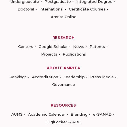
Undergraduate
Postgraduate
Integrated Degree
Doctoral
International
Certificate Courses
Amrita Online
RESEARCH
Centers
Google Scholar
News
Patents
Projects
Publications
ABOUT AMRITA
Rankings
Accreditation
Leadership
Press Media
Governance
RESOURCES
AUMS
Academic Calendar
Branding
e-SANAD
DigiLocker & ABC