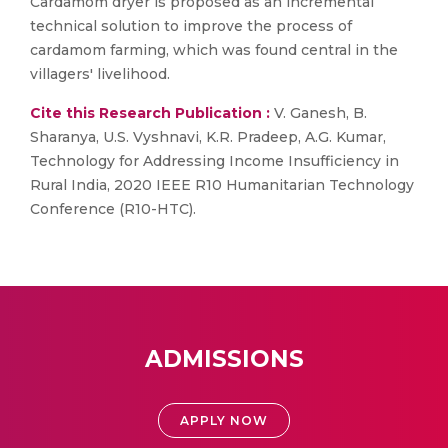
Cardamom dryer is proposed as an incremental
technical solution to improve the process of
cardamom farming, which was found central in the
villagers' livelihood.
Cite this Research Publication :
V. Ganesh, B.
Sharanya, U.S. Vyshnavi, K.R. Pradeep, A.G. Kumar,
Technology for Addressing Income Insufficiency in
Rural India, 2020 IEEE R10 Humanitarian Technology
Conference (R10-HTC).
ADMISSIONS
APPLY NOW