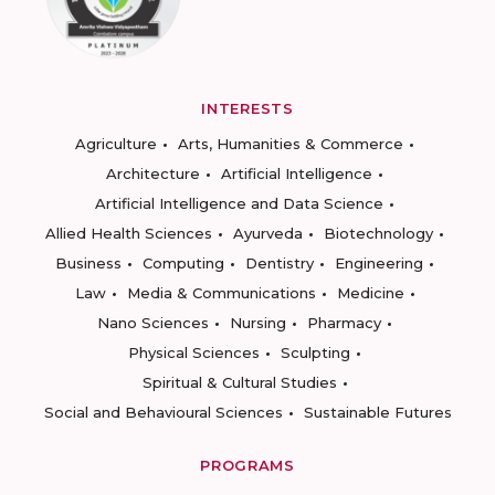
INTERESTS
Agriculture
Arts, Humanities & Commerce
Architecture
Artificial Intelligence
Artificial Intelligence and Data Science
Allied Health Sciences
Ayurveda
Biotechnology
Business
Computing
Dentistry
Engineering
Law
Media & Communications
Medicine
Nano Sciences
Nursing
Pharmacy
Physical Sciences
Sculpting
Spiritual & Cultural Studies
Social and Behavioural Sciences
Sustainable Futures
PROGRAMS