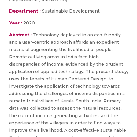
Department :
Sustainable Development
Year :
2020
Abstract :
Technology deployed in an eco-friendly
and a user-centric approach affords an expedient
means of augmenting the livelihood of people.
Remote outlying areas in India face high
discrepancies of income, evidenced by the prudent
application of applied technology. The present study,
uses the tenets of Human Centered Design, to
investigate the application of technology towards
addressing the challenges of income disparities in a
remote tribal village of Kerala, South India. Primary
data was collected to assess the natural resources,
the current income generating activities, and the
experience of the villagers in order to find ways to
improve their livelihood. A cost-effective sustainable