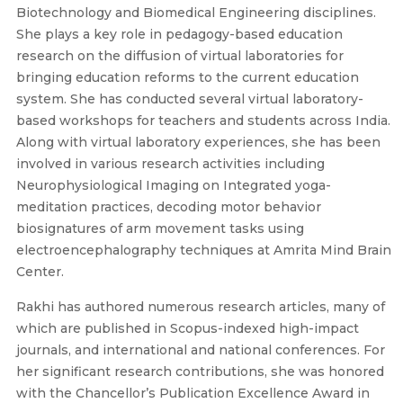
Biotechnology and Biomedical Engineering disciplines.
She plays a key role in pedagogy-based education
research on the diffusion of virtual laboratories for
bringing education reforms to the current education
system. She has conducted several virtual laboratory-
based workshops for teachers and students across India.
Along with virtual laboratory experiences, she has been
involved in various research activities including
Neurophysiological Imaging on Integrated yoga-
meditation practices, decoding motor behavior
biosignatures of arm movement tasks using
electroencephalography techniques at Amrita Mind Brain
Center.
Rakhi has authored numerous research articles, many of
which are published in Scopus-indexed high-impact
journals, and international and national conferences. For
her significant research contributions, she was honored
with the Chancellor’s Publication Excellence Award in