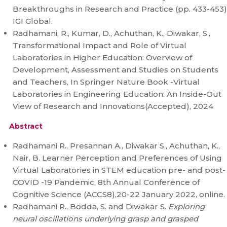
Breakthroughs in Research and Practice (pp. 433-453)
IGI Global.
Radhamani, R., Kumar, D., Achuthan, K., Diwakar, S.,
Transformational Impact and Role of Virtual
Laboratories in Higher Education: Overview of
Development, Assessment and Studies on Students
and Teachers, In Springer Nature Book -Virtual
Laboratories in Engineering Education: An Inside-Out
View of Research and Innovations(Accepted), 2024
Abstract
Radhamani R., Presannan A., Diwakar S., Achuthan, K.,
Nair, B. Learner Perception and Preferences of Using
Virtual Laboratories in STEM education pre- and post-
COVID -19 Pandemic, 8th Annual Conference of
Cognitive Science (ACCS8),20-22 January 2022, online.
Radhamani R., Bodda, S. and Diwakar S.
Exploring
neural oscillations underlying grasp and grasped