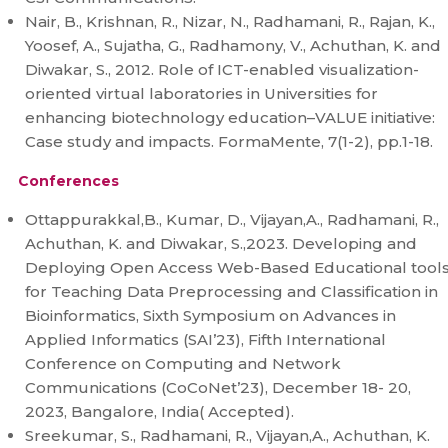
Nair, B., Krishnan, R., Nizar, N., Radhamani, R., Rajan, K.,
Yoosef, A., Sujatha, G., Radhamony, V., Achuthan, K. and
Diwakar, S., 2012. Role of ICT-enabled visualization-
oriented virtual laboratories in Universities for
enhancing biotechnology education–VALUE initiative:
Case study and impacts. FormaMente, 7(1-2), pp.1-18.
Conferences
Ottappurakkal,B., Kumar, D., Vijayan,A., Radhamani, R.,
Achuthan, K. and Diwakar, S.,2023. Developing and
Deploying Open Access Web-Based Educational tool
for Teaching Data Preprocessing and Classification in
Bioinformatics, Sixth Symposium on Advances in
Applied Informatics (SAI’23), Fifth International
Conference on Computing and Network
Communications (CoCoNet’23), December 18- 20,
2023, Bangalore, India( Accepted).
Sreekumar, S., Radhamani, R., Vijayan,A., Achuthan, K.