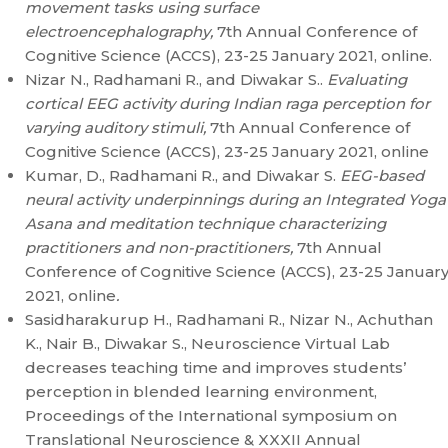
movement tasks using surface
electroencephalography,
7th Annual Conference of
Cognitive Science (ACCS), 23-25 January 2021, online.
Nizar N., Radhamani R., and Diwakar S..
Evaluating
cortical EEG activity during Indian raga perception for
varying auditory stimuli,
7th Annual Conference of
Cognitive Science (ACCS), 23-25 January 2021, online
Kumar, D., Radhamani R., and Diwakar S.
EEG-based
neural activity underpinnings during an Integrated Yoga
Asana and meditation technique characterizing
practitioners and non-practitioners,
7th Annual
Conference of Cognitive Science (ACCS), 23-25 Januar
2021, online
.
Sasidharakurup H., Radhamani R., Nizar N., Achuthan
K., Nair B., Diwakar S., Neuroscience Virtual Lab
decreases teaching time and improves students’
perception in blended learning environment,
Proceedings of the International symposium on
Translational Neuroscience & XXXII Annual