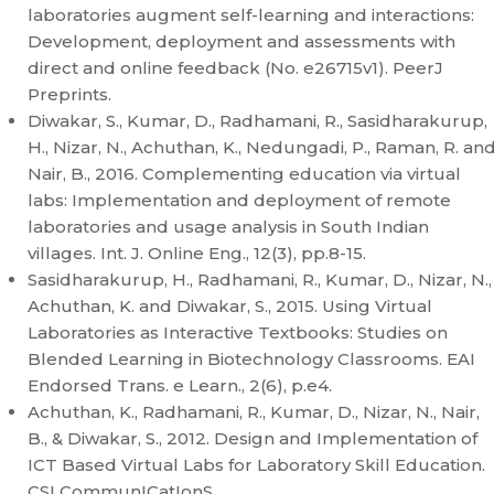
laboratories augment self-learning and interactions:
Development, deployment and assessments with
direct and online feedback (No. e26715v1). PeerJ
Preprints.
Diwakar, S., Kumar, D., Radhamani, R., Sasidharakurup,
H., Nizar, N., Achuthan, K., Nedungadi, P., Raman, R. an
Nair, B., 2016. Complementing education via virtual
labs: Implementation and deployment of remote
laboratories and usage analysis in South Indian
villages. Int. J. Online Eng., 12(3), pp.8-15.
Sasidharakurup, H., Radhamani, R., Kumar, D., Nizar, N.,
Achuthan, K. and Diwakar, S., 2015. Using Virtual
Laboratories as Interactive Textbooks: Studies on
Blended Learning in Biotechnology Classrooms. EAI
Endorsed Trans. e Learn., 2(6), p.e4.
Achuthan, K., Radhamani, R., Kumar, D., Nizar, N., Nair,
B., & Diwakar, S., 2012. Design and Implementation of
ICT Based Virtual Labs for Laboratory Skill Education.
CSI CommunICatIonS.