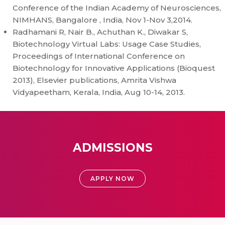
Conference of the Indian Academy of Neurosciences,
NIMHANS, Bangalore , India, Nov 1-Nov 3,2014.
Radhamani R, Nair B., Achuthan K., Diwakar S,
Biotechnology Virtual Labs: Usage Case Studies,
Proceedings of International Conference on
Biotechnology for Innovative Applications (Bioquest
2013), Elsevier publications, Amrita Vishwa
Vidyapeetham, Kerala, India, Aug 10-14, 2013.
ADMISSIONS
APPLY NOW