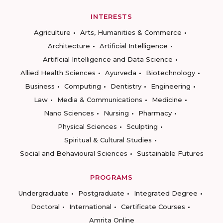
INTERESTS
Agriculture
Arts, Humanities & Commerce
Architecture
Artificial Intelligence
Artificial Intelligence and Data Science
Allied Health Sciences
Ayurveda
Biotechnology
Business
Computing
Dentistry
Engineering
Law
Media & Communications
Medicine
Nano Sciences
Nursing
Pharmacy
Physical Sciences
Sculpting
Spiritual & Cultural Studies
Social and Behavioural Sciences
Sustainable Futures
PROGRAMS
Undergraduate
Postgraduate
Integrated Degree
Doctoral
International
Certificate Courses
Amrita Online