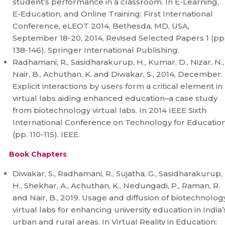
student’s performance in a classroom. In E-Learning,
E-Education, and Online Training: First International
Conference, eLEOT 2014, Bethesda, MD, USA,
September 18-20, 2014, Revised Selected Papers 1 (pp
138-146). Springer International Publishing.
Radhamani, R., Sasidharakurup, H., Kumar, D., Nizar, N.,
Nair, B., Achuthan, K. and Diwakar, S., 2014, December.
Explicit interactions by users form a critical element in
virtual labs aiding enhanced education–a case study
from biotechnology virtual labs. In 2014 IEEE Sixth
International Conference on Technology for Educatio
(pp. 110-115). IEEE.
Book Chapters
Diwakar, S., Radhamani, R., Sujatha, G., Sasidharakurup,
H., Shekhar, A., Achuthan, K., Nedungadi, P., Raman, R.
and Nair, B., 2019. Usage and diffusion of biotechnolog
virtual labs for enhancing university education in India’
urban and rural areas. In Virtual Reality in Education: