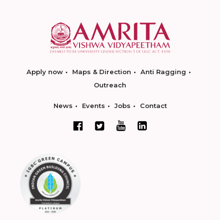
Apply now
Maps & Direction
Anti Ragging
Outreach
News
Events
Jobs
Contact