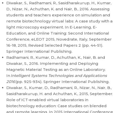
Diwakar, S., Radhamani, R., Sasidharakurup, H., Kumar,
D., Nizar, N., Achuthan, K. and Nair, B., 2016. Assessing
students and teachers experience on simulation and
remote biotechnology virtual labs: A case study with a
light microscopy experiment. In E-Learning, E-
Education, and Online Training: Second International
Conference, eLEOT 2015, Novedrate, Italy, September
16-18, 2015, Revised Selected Papers 2 (pp. 44-51).
Springer International Publishing.
Radhamani, R., Kumar, D., Achuthan, K., Nair, B. and
Diwakar, S., 2016. Implementing and Deploying
Magnetic Material Testing as an Online Laboratory.
In
Intelligent Systems Technologies and Applications
2016
(pp. 925-934). Springer International Publishing.
Diwakar, S., Kumar, D., Radhamani, R., Nizar, N., Nair, B.,
Sasidharakurup, H. and Achuthan, K., 2015, September
Role of ICT-enabled virtual laboratories in
biotechnology education: Case studies on blended
and remote learning. In 2015 International Conference