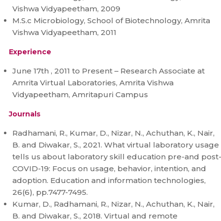
Vishwa Vidyapeetham, 2009
M.S.c Microbiology, School of Biotechnology, Amrita
Vishwa Vidyapeetham, 2011
Experience
June 17th , 2011 to Present – Research Associate at
Amrita Virtual Laboratories, Amrita Vishwa
Vidyapeetham, Amritapuri Campus
Journals
Radhamani, R., Kumar, D., Nizar, N., Achuthan, K., Nair,
B. and Diwakar, S., 2021. What virtual laboratory usage
tells us about laboratory skill education pre-and post
COVID-19: Focus on usage, behavior, intention, and
adoption. Education and information technologies,
26(6), pp.7477-7495.
Kumar, D., Radhamani, R., Nizar, N., Achuthan, K., Nair,
B. and Diwakar, S., 2018. Virtual and remote