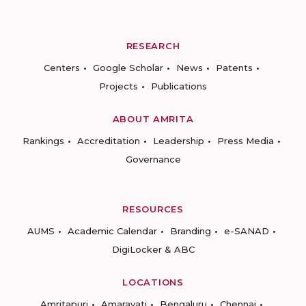
RESEARCH
Centers
Google Scholar
News
Patents
Projects
Publications
ABOUT AMRITA
Rankings
Accreditation
Leadership
Press Media
Governance
RESOURCES
AUMS
Academic Calendar
Branding
e-SANAD
DigiLocker & ABC
LOCATIONS
Amritapuri
Amaravati
Bengaluru
Chennai