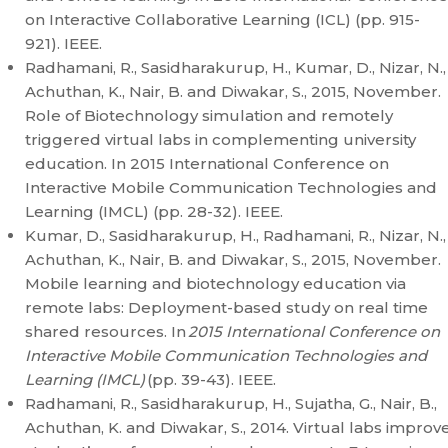
on Interactive Collaborative Learning (ICL) (pp. 915-
921). IEEE.
Radhamani, R., Sasidharakurup, H., Kumar, D., Nizar, N.,
Achuthan, K., Nair, B. and Diwakar, S., 2015, November.
Role of Biotechnology simulation and remotely
triggered virtual labs in complementing university
education. In 2015 International Conference on
Interactive Mobile Communication Technologies and
Learning (IMCL) (pp. 28-32). IEEE.
Kumar, D., Sasidharakurup, H., Radhamani, R., Nizar, N.,
Achuthan, K., Nair, B. and Diwakar, S., 2015, November.
Mobile learning and biotechnology education via
remote labs: Deployment-based study on real time
shared resources. In
2015 International Conference on
Interactive Mobile Communication Technologies and
Learning (IMCL)
(pp. 39-43). IEEE.
Radhamani, R., Sasidharakurup, H., Sujatha, G., Nair, B.,
Achuthan, K. and Diwakar, S., 2014. Virtual labs improv