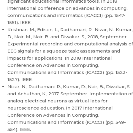
significant educational informatics tools. In 2018
international conference on advances in computing,
communications and informatics (ICACCI) (pp. 1547-
1551). IEEE.
Krishnan, M., Edison, L., Radhamani, R., Nizar, N., Kumar,
D., Nair, M., Nair, B. and Diwakar, S., 2018, September.
Experimental recording and computational analysis of
EEG signals for a squeeze task: assessments and
impacts for applications. In 2018 International
Conference on Advances in Computing,
Communications and Informatics (ICACCI) (pp. 1523-
1527). IEEE.
Nizar, N., Radhamani, R., Kumar, D., Nair, B., Diwakar, S.
and Achuthan, K., 2017, September. Implementation of
analog electrical neurons as virtual labs for
neuroscience education. In 2017 International
Conference on Advances in Computing,
Communications and Informatics (ICACCI) (pp. 549-
554). IEEE.