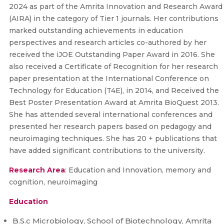
2024 as part of the Amrita Innovation and Research Award
(AIRA) in the category of Tier 1 journals. Her contributions
marked outstanding achievements in education
perspectives and research articles co-authored by her
received the iJOE Outstanding Paper Award in 2016. She
also received a Certificate of Recognition for her research
paper presentation at the International Conference on
Technology for Education (T4E), in 2014, and Received the
Best Poster Presentation Award at Amrita BioQuest 2013.
She has attended several international conferences and
presented her research papers based on pedagogy and
neuroimaging techniques. She has 20 + publications that
have added significant contributions to the university.
Research Area
: Education and Innovation, memory and
cognition, neuroimaging
Education
B.S.c Microbiology, School of Biotechnology, Amrita