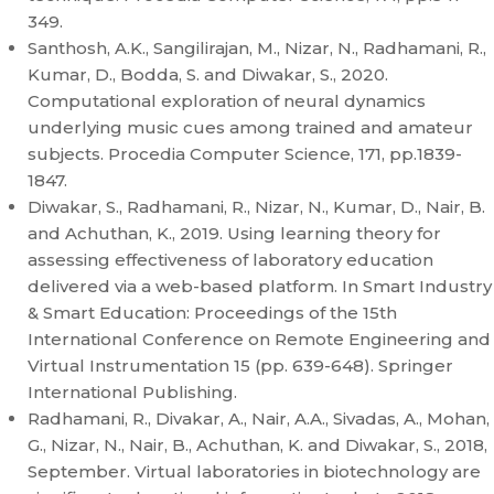
349.
Santhosh, A.K., Sangilirajan, M., Nizar, N., Radhamani, R.,
Kumar, D., Bodda, S. and Diwakar, S., 2020.
Computational exploration of neural dynamics
underlying music cues among trained and amateur
subjects. Procedia Computer Science, 171, pp.1839-
1847.
Diwakar, S., Radhamani, R., Nizar, N., Kumar, D., Nair, B.
and Achuthan, K., 2019. Using learning theory for
assessing effectiveness of laboratory education
delivered via a web-based platform. In Smart Industry
& Smart Education: Proceedings of the 15th
International Conference on Remote Engineering and
Virtual Instrumentation 15 (pp. 639-648). Springer
International Publishing.
Radhamani, R., Divakar, A., Nair, A.A., Sivadas, A., Mohan,
G., Nizar, N., Nair, B., Achuthan, K. and Diwakar, S., 2018,
September. Virtual laboratories in biotechnology are