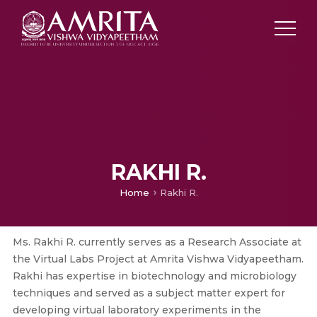
RAKHI R.
Home
Rakhi R.
Ms. Rakhi R. currently serves as a Research Associate at
the Virtual Labs Project at Amrita Vishwa Vidyapeetham.
Rakhi has expertise in biotechnology and microbiology
techniques and served as a subject matter expert for
developing virtual laboratory experiments in the