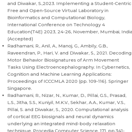
and Diwakar, S.,2023. Implementing a Student-Centric
Free and Open-Source Virtual Laboratory in
Bioinformatics and Computational Biology,
International Conference on Technology 4
Education(T4E) 2023, 24-26, November, Mumbai, Indi
(Accepted)
Radhamani, R., Anil, A., Manoj, G., Ambily, G.B.,
Raveendran, P., Hari, V. and Diwakar, S., 2021. Decoding
Motor Behavior Biosignatures of Arm Movement
Tasks Using Electroencephalography. In Cybernetics,
Cognition and Machine Learning Applications:
Proceedings of ICCCMLA 2020 (pp. 109-116). Springer
Singapore.
Radhamani, R., Nizar, N., Kumar, D., Pillai, G.S., Prasad,
L.S., Jitha, S.S., Kuniyil, M.K.V., Sekhar, A.A., Kumar, V.S.,
Pillai, S. and Diwakar, S., 2020. Computational analysis
of cortical EEG biosignals and neural dynamics
underlying an integrated mind-body relaxation
technique. Procedia Computer Science, 171, pp.341-