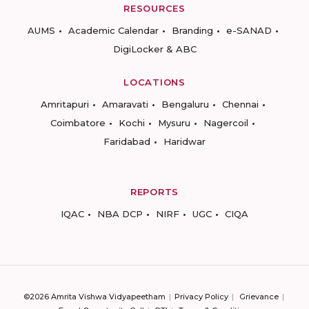
RESOURCES
AUMS
Academic Calendar
Branding
e-SANAD
DigiLocker & ABC
LOCATIONS
Amritapuri
Amaravati
Bengaluru
Chennai
Coimbatore
Kochi
Mysuru
Nagercoil
Faridabad
Haridwar
REPORTS
IQAC
NBA DCP
NIRF
UGC
CIQA
©2026 Amrita Vishwa Vidyapeetham
Privacy Policy
Grievance