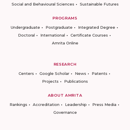
Social and Behavioural Sciences
Sustainable Futures
PROGRAMS
Undergraduate
Postgraduate
Integrated Degree
Doctoral
International
Certificate Courses
Amrita Online
RESEARCH
Centers
Google Scholar
News
Patents
Projects
Publications
ABOUT AMRITA
Rankings
Accreditation
Leadership
Press Media
Governance