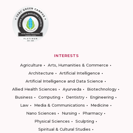
INTERESTS
Agriculture
Arts, Humanities & Commerce
Architecture
Artificial Intelligence
Artificial Intelligence and Data Science
Allied Health Sciences
Ayurveda
Biotechnology
Business
Computing
Dentistry
Engineering
Law
Media & Communications
Medicine
Nano Sciences
Nursing
Pharmacy
Physical Sciences
Sculpting
Spiritual & Cultural Studies