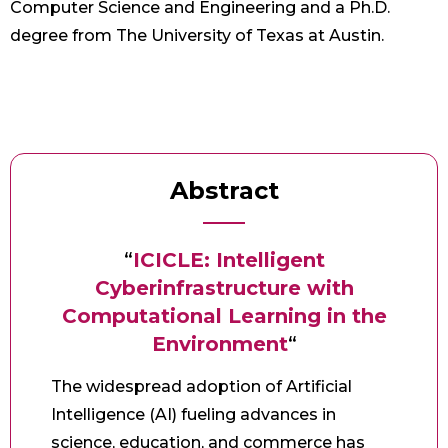
Computer Science and Engineering and a Ph.D.
degree from The University of Texas at Austin.
Abstract
“
ICICLE: Intelligent
Cyberinfrastructure with
Computational Learning in the
Environment
“
The widespread adoption of Artificial
Intelligence (AI) fueling advances in
science, education, and commerce has