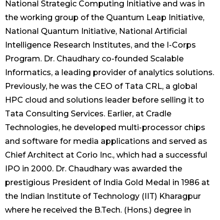
National Strategic Computing Initiative and was in
the working group of the Quantum Leap Initiative,
National Quantum Initiative, National Artificial
Intelligence Research Institutes, and the I-Corps
Program. Dr. Chaudhary co-founded Scalable
Informatics, a leading provider of analytics solutions.
Previously, he was the CEO of Tata CRL, a global
HPC cloud and solutions leader before selling it to
Tata Consulting Services. Earlier, at Cradle
Technologies, he developed multi-processor chips
and software for media applications and served as
Chief Architect at Corio Inc., which had a successful
IPO in 2000. Dr. Chaudhary was awarded the
prestigious President of India Gold Medal in 1986 at
the Indian Institute of Technology (IIT) Kharagpur
where he received the B.Tech. (Hons.) degree in