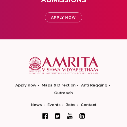
APPLY NOW
Apply now
Maps & Direction
Anti Ragging
Outreach
News
Events
Jobs
Contact