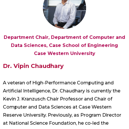
Department Chair, Department of Computer and
Data Sciences, Case School of Engineering
Case Western University
Dr. Vipin Chaudhary
A veteran of High-Performance Computing and
Artificial Intelligence, Dr. Chaudhary is currently the
Kevin J. Kranzusch Chair Professor and Chair of
Computer and Data Sciences at Case Western
Reserve University. Previously, as Program Director
at National Science Foundation, he co-led the