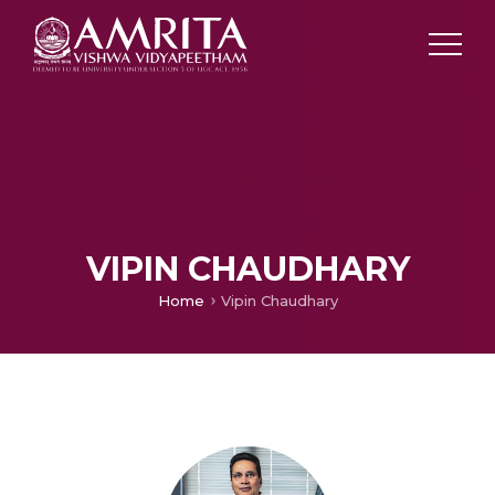
VIPIN CHAUDHARY
Home
Vipin Chaudhary