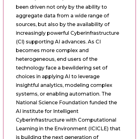
been driven not only by the ability to
aggregate data from a wide range of
sources, but also by the availability of
increasingly powerful Cyberinfrastructure
(CI) supporting AI advances. As CI
becomes more complex and
heterogeneous, end users of the
technology face a bewildering set of
choices in applying AI to leverage
insightful analytics, modeling complex
systems, or enabling automation. The
National Science Foundation funded the
AI institute for Intelligent
Cyberinfrastructure with Computational
Learning in the Environment (ICICLE) that
is building the next generation of