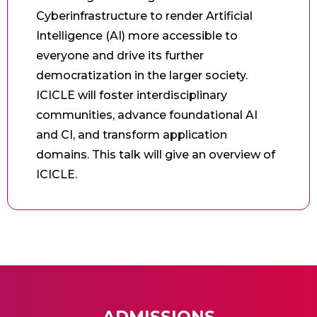
Cyberinfrastructure to render Artificial
Intelligence (AI) more accessible to
everyone and drive its further
democratization in the larger society.
ICICLE will foster interdisciplinary
communities, advance foundational AI
and CI, and transform application
domains. This talk will give an overview of
ICICLE.
ADMISSIONS