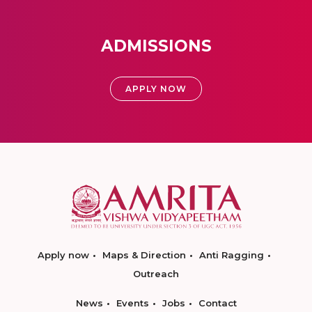
ADMISSIONS
APPLY NOW
Apply now
Maps & Direction
Anti Ragging
Outreach
News
Events
Jobs
Contact