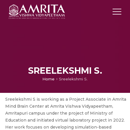
SREELEKSHMI S.
Home
Sreelekshmi S.
Sreelekshmi S is working as a Project Associate in Amrita
Mind Brain Center at Amrita Vishwa Vidyapeetham,
Amritapuri campus under the project of Ministry of
Education and initiated virtual laboratory project in 2022.
Her work focuses on developing simulation-based