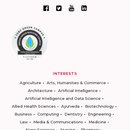
INTERESTS
Agriculture
Arts, Humanities & Commerce
Architecture
Artificial Intelligence
Artificial Intelligence and Data Science
Allied Health Sciences
Ayurveda
Biotechnology
Business
Computing
Dentistry
Engineering
Law
Media & Communications
Medicine
Nano Sciences
Nursing
Pharmacy