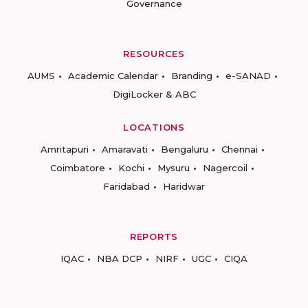
Governance
RESOURCES
AUMS
Academic Calendar
Branding
e-SANAD
DigiLocker & ABC
LOCATIONS
Amritapuri
Amaravati
Bengaluru
Chennai
Coimbatore
Kochi
Mysuru
Nagercoil
Faridabad
Haridwar
REPORTS
IQAC
NBA DCP
NIRF
UGC
CIQA