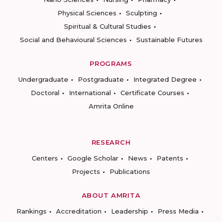
Physical Sciences
Sculpting
Spiritual & Cultural Studies
Social and Behavioural Sciences
Sustainable Futures
PROGRAMS
Undergraduate
Postgraduate
Integrated Degree
Doctoral
International
Certificate Courses
Amrita Online
RESEARCH
Centers
Google Scholar
News
Patents
Projects
Publications
ABOUT AMRITA
Rankings
Accreditation
Leadership
Press Media