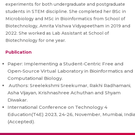
experiments for both undergraduate and postgraduate
students in STEM discipline. She completed her BSc in
Microbiology and MSc in Bioinformatics from School of
Biotechnology, Amrita Vishwa Vidyapeetham in 2019 and
2022. She worked as Lab Assistant at School of
Biotechnology for one year.
Publication
Paper: Implementing a Student-Centric Free and
Open-Source Virtual Laboratory in Bioinformatics and
Computational Biology.
Authors: Sreelekshmi Sreekumar, Rakhi Radhamani,
Asha Vijayan, Krishnashree Achuthan and Shyam
Diwakar.
International Conference on Technology 4
Education(T4E) 2023, 24-26, November, Mumbai, Indi
(Accepted).