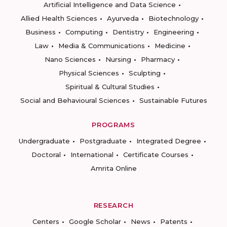
Artificial Intelligence and Data Science
Allied Health Sciences
Ayurveda
Biotechnology
Business
Computing
Dentistry
Engineering
Law
Media & Communications
Medicine
Nano Sciences
Nursing
Pharmacy
Physical Sciences
Sculpting
Spiritual & Cultural Studies
Social and Behavioural Sciences
Sustainable Futures
PROGRAMS
Undergraduate
Postgraduate
Integrated Degree
Doctoral
International
Certificate Courses
Amrita Online
RESEARCH
Centers
Google Scholar
News
Patents