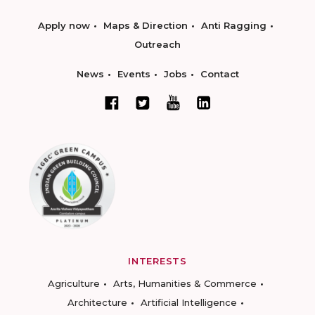
Apply now
Maps & Direction
Anti Ragging
Outreach
News
Events
Jobs
Contact
INTERESTS
Agriculture
Arts, Humanities & Commerce
Architecture
Artificial Intelligence