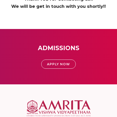
We will be get in touch with you shortly!!
ADMISSIONS
APPLY NOW