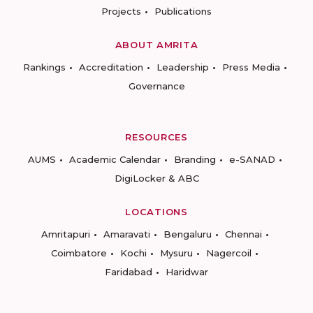
Projects
Publications
ABOUT AMRITA
Rankings
Accreditation
Leadership
Press Media
Governance
RESOURCES
AUMS
Academic Calendar
Branding
e-SANAD
DigiLocker & ABC
LOCATIONS
Amritapuri
Amaravati
Bengaluru
Chennai
Coimbatore
Kochi
Mysuru
Nagercoil
Faridabad
Haridwar