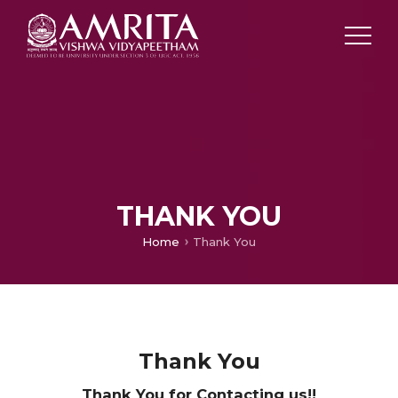
THANK YOU
Home
Thank You
Thank You
Thank You for Contacting us!!