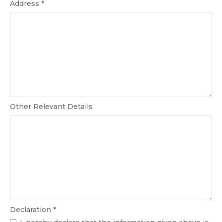
Address *
Other Relevant Details
Declaration *