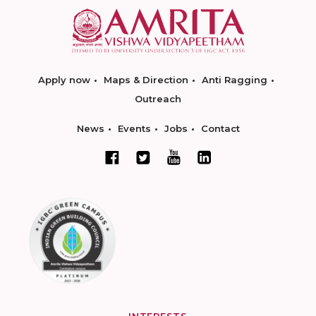
Apply now
Maps & Direction
Anti Ragging
Outreach
News
Events
Jobs
Contact