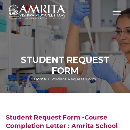
STUDENT REQUEST
FORM
Home
Student Request Form
Student Request Form -Course
Completion Letter : Amrita School