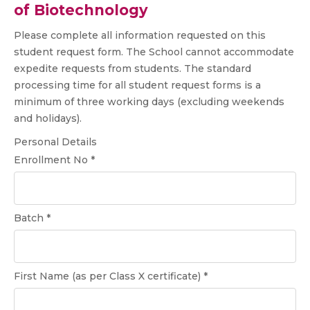
of Biotechnology
Please complete all information requested on this
student request form. The School cannot accommodate
expedite requests from students. The standard
processing time for all student request forms is a
minimum of three working days (excluding weekends
and holidays).
Personal Details
Enrollment No *
Batch *
First Name (as per Class X certificate) *