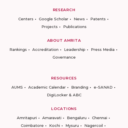
RESEARCH
Centers
Google Scholar
News
Patents
Projects
Publications
ABOUT AMRITA
Rankings
Accreditation
Leadership
Press Media
Governance
RESOURCES
AUMS
Academic Calendar
Branding
e-SANAD
DigiLocker & ABC
LOCATIONS
Amritapuri
Amaravati
Bengaluru
Chennai
Coimbatore
Kochi
Mysuru
Nagercoil