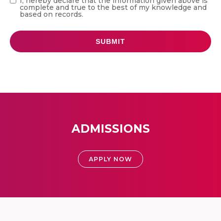
I, hereby declare that the information given above is
complete and true to the best of my knowledge and
based on records.
ADMISSIONS
APPLY NOW