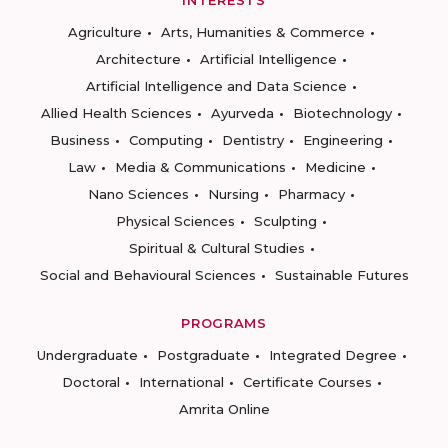
INTERESTS
Agriculture
Arts, Humanities & Commerce
Architecture
Artificial Intelligence
Artificial Intelligence and Data Science
Allied Health Sciences
Ayurveda
Biotechnology
Business
Computing
Dentistry
Engineering
Law
Media & Communications
Medicine
Nano Sciences
Nursing
Pharmacy
Physical Sciences
Sculpting
Spiritual & Cultural Studies
Social and Behavioural Sciences
Sustainable Futures
PROGRAMS
Undergraduate
Postgraduate
Integrated Degree
Doctoral
International
Certificate Courses
Amrita Online