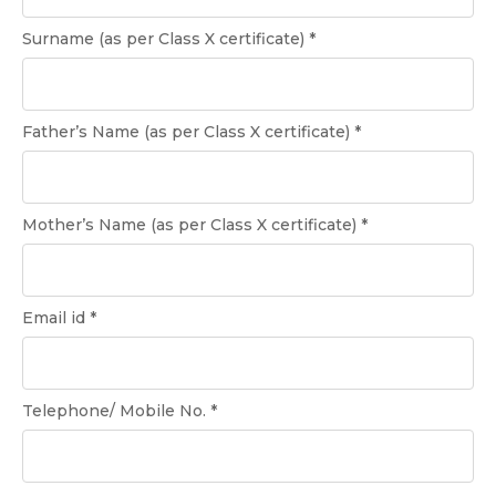
Surname (as per Class X certificate) *
Father’s Name (as per Class X certificate) *
Mother’s Name (as per Class X certificate) *
Email id *
Telephone/ Mobile No. *