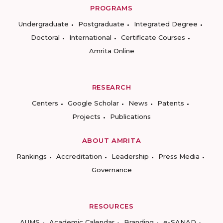
PROGRAMS
Undergraduate
Postgraduate
Integrated Degree
Doctoral
International
Certificate Courses
Amrita Online
RESEARCH
Centers
Google Scholar
News
Patents
Projects
Publications
ABOUT AMRITA
Rankings
Accreditation
Leadership
Press Media
Governance
RESOURCES
AUMS
Academic Calendar
Branding
e-SANAD