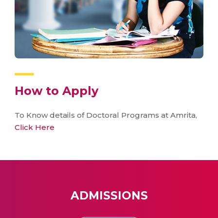
How to Apply
To Know details of Doctoral Programs at Amrita,
Click Here
ADMISSIONS