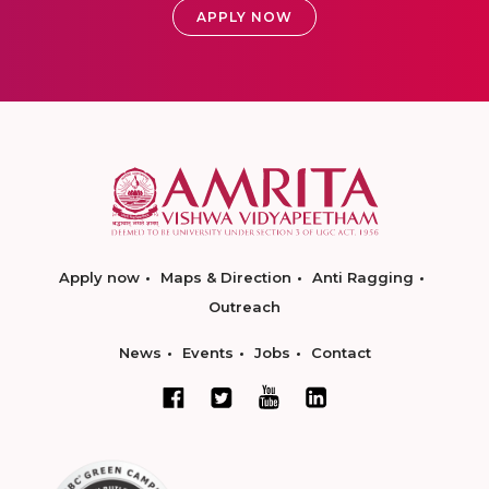
APPLY NOW
Apply now
Maps & Direction
Anti Ragging
Outreach
News
Events
Jobs
Contact