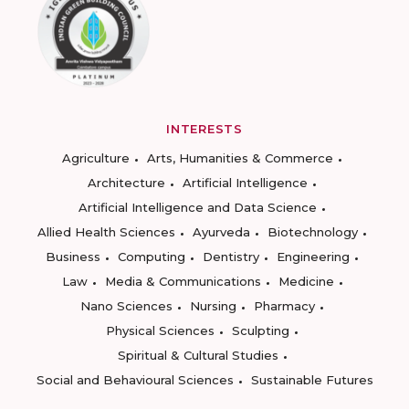
INTERESTS
Agriculture
Arts, Humanities & Commerce
Architecture
Artificial Intelligence
Artificial Intelligence and Data Science
Allied Health Sciences
Ayurveda
Biotechnology
Business
Computing
Dentistry
Engineering
Law
Media & Communications
Medicine
Nano Sciences
Nursing
Pharmacy
Physical Sciences
Sculpting
Spiritual & Cultural Studies
Social and Behavioural Sciences
Sustainable Futures