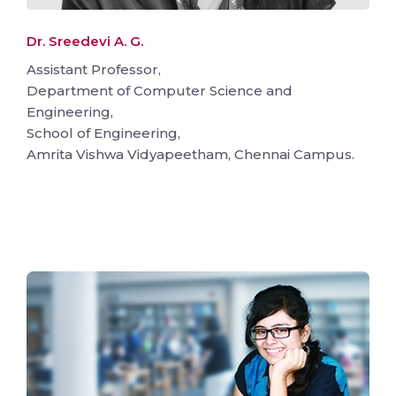
Dr. Sreedevi A. G.
Assistant Professor,
Department of Computer Science and
Engineering,
School of Engineering,
Amrita Vishwa Vidyapeetham, Chennai Campus.