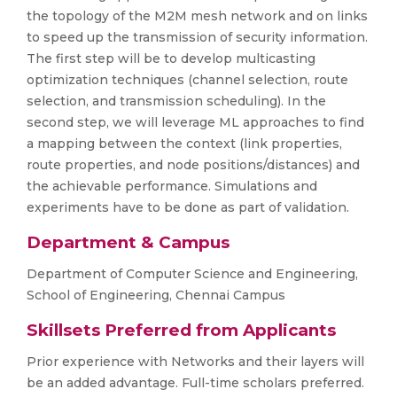
the topology of the M2M mesh network and on links
to speed up the transmission of security information.
The first step will be to develop multicasting
optimization techniques (channel selection, route
selection, and transmission scheduling). In the
second step, we will leverage ML approaches to find
a mapping between the context (link properties,
route properties, and node positions/distances) and
the achievable performance. Simulations and
experiments have to be done as part of validation.
Department & Campus
Department of Computer Science and Engineering,
School of Engineering, Chennai Campus
Skillsets Preferred from Applicants
Prior experience with Networks and their layers will
be an added advantage. Full-time scholars preferred.