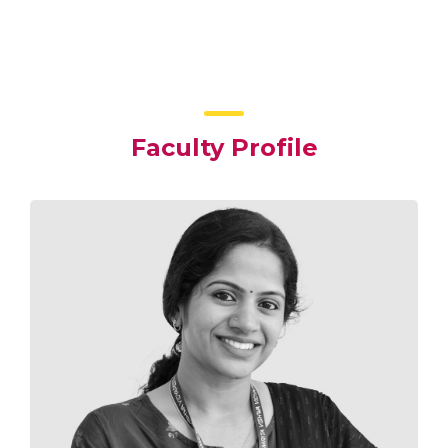
Faculty Profile