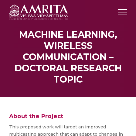
MACHINE LEARNING,
WIRELESS
COMMUNICATION –
DOCTORAL RESEARCH
TOPIC
About the Project
This proposed work will target an improved
multicasting approach that can adapt to changes in