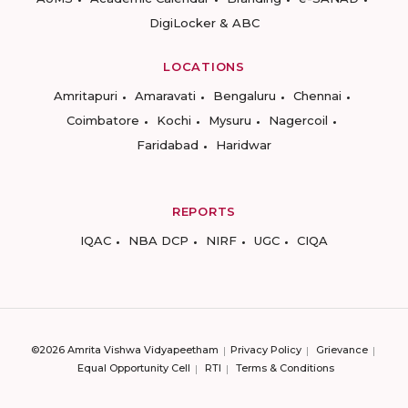
DigiLocker & ABC
LOCATIONS
Amritapuri
Amaravati
Bengaluru
Chennai
Coimbatore
Kochi
Mysuru
Nagercoil
Faridabad
Haridwar
REPORTS
IQAC
NBA DCP
NIRF
UGC
CIQA
©2026 Amrita Vishwa Vidyapeetham
Privacy Policy
Grievance
Equal Opportunity Cell
RTI
Terms & Conditions