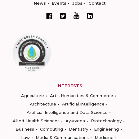
News
Events
Jobs
Contact
INTERESTS
Agriculture
Arts, Humanities & Commerce
Architecture
Artificial Intelligence
Artificial Intelligence and Data Science
Allied Health Sciences
Ayurveda
Biotechnology
Business
Computing
Dentistry
Engineering
Law
Media & Communications
Medicine