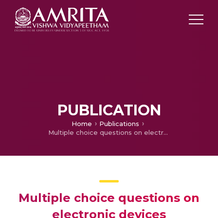
PUBLICATION
Home
Publications
Multiple choice questions on electronic devices
Multiple choice questions on
electronic devices