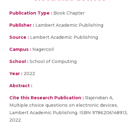
Publication Type :
Book Chapter
Publisher :
Lambert Academic Publishing
Source :
Lambert Academic Publishing
Campus :
Nagercoil
School :
School of Computing
Year :
2022
Abstract :
Cite this Research Publication :
Rajendran A,
Multiple choice questions on electronic devices,
Lambert Academic Publishing. ISBN 9786206148913,
2022.