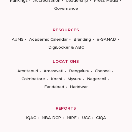
Rankings
Accreditation
Leadership
Press Media
Governance
RESOURCES
AUMS
Academic Calendar
Branding
e-SANAD
DigiLocker & ABC
LOCATIONS
Amritapuri
Amaravati
Bengaluru
Chennai
Coimbatore
Kochi
Mysuru
Nagercoil
Faridabad
Haridwar
REPORTS
IQAC
NBA DCP
NIRF
UGC
CIQA