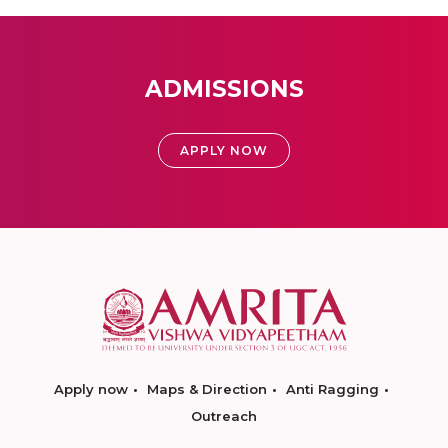
ADMISSIONS
APPLY NOW
Apply now
Maps & Direction
Anti Ragging
Outreach