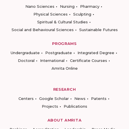
Nano Sciences
Nursing
Pharmacy
Physical Sciences
Sculpting
Spiritual & Cultural Studies
Social and Behavioural Sciences
Sustainable Futures
PROGRAMS
Undergraduate
Postgraduate
Integrated Degree
Doctoral
International
Certificate Courses
Amrita Online
RESEARCH
Centers
Google Scholar
News
Patents
Projects
Publications
ABOUT AMRITA