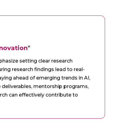
nnovation
“
mphasize setting clear research
ring research findings lead to real-
aying ahead of emerging trends in AI,
e deliverables, mentorship programs,
rch can effectively contribute to