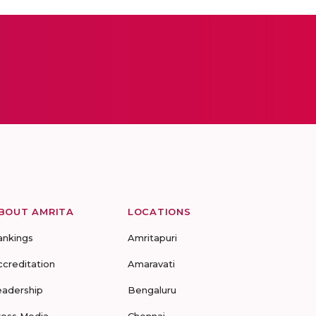
BOUT AMRITA
LOCATIONS
ankings
Amritapuri
ccreditation
Amaravati
eadership
Bengaluru