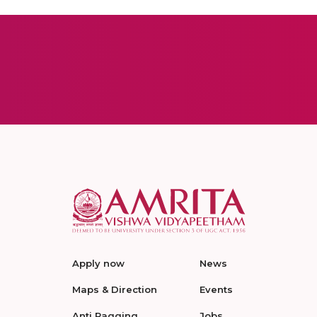
Apply now
News
Maps & Direction
Events
Anti Ragging
Jobs