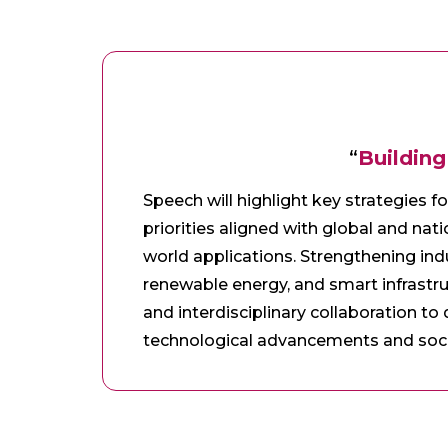
“
Building
Speech will highlight key strategies f
priorities aligned with global and nati
world applications. Strengthening ind
renewable energy, and smart infrastru
and interdisciplinary collaboration to
technological advancements and soci