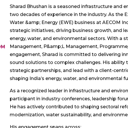
Sharad Bhushan is a seasoned infrastructure and e
two decades of experience in the industry. As the E
Water &amp; Energy (EWE) business at AECOM India,
strategic initiatives, driving business growth, and 
energy, water, and environmental sectors. With a 
Management, P&amp;L Management, Programme/P
OM
engagement, Sharad is committed to delivering inno
sound solutions to complex challenges. His ability 
strategic partnerships, and lead with a client-cent
shaping India’s energy, water, and environmental fu
As a recognized leader in infrastructure and enviro
participant in industry conferences, leadership fo
He has actively contributed to shaping sectoral ref
modernization, water sustainability, and environm
His engagement spans across: