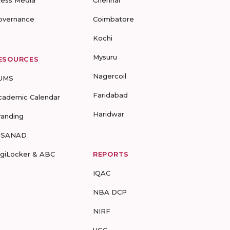
ress Media
Chennai
overnance
Coimbatore
Kochi
Mysuru
ESOURCES
Nagercoil
UMS
Faridabad
cademic Calendar
Haridwar
randing
-SANAD
igiLocker & ABC
REPORTS
IQAC
NBA DCP
NIRF