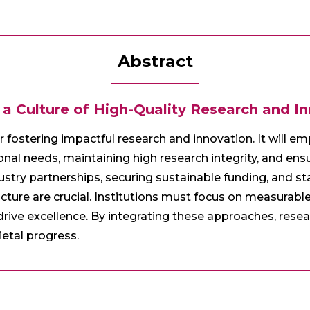
Abstract
 a Culture of High-Quality Research and I
or fostering impactful research and innovation. It will e
onal needs, maintaining high research integrity, and ensu
ustry partnerships, securing sustainable funding, and st
cture are crucial. Institutions must focus on measurabl
 drive excellence. By integrating these approaches, resea
etal progress.