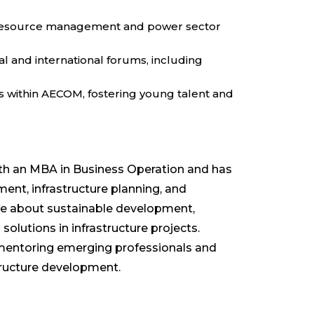
er resource management and power sector
l and international forums, including
within AECOM, fostering young talent and
ith an MBA in Business Operation and has
t, infrastructure planning, and
te about sustainable development,
 solutions in infrastructure projects.
mentoring emerging professionals and
structure development.