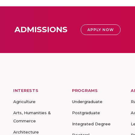
ADMISSIONS
APPLY NOW
INTERESTS
PROGRAMS
A
Agriculture
Undergraduate
R
Arts, Humanities &
Postgraduate
A
Commerce
Integrated Degree
L
Architecture