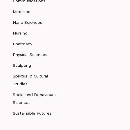
Communications
Medicine
Nano Sciences
Nursing
Pharmacy
Physical Sciences
Sculpting
Spiritual & Cultural
Studies
Social and Behavioural
Sciences
Sustainable Futures