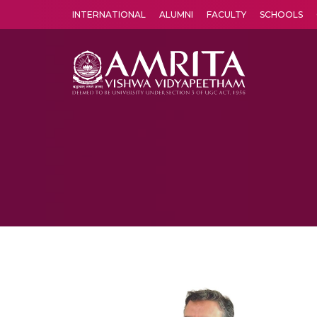
INTERNATIONAL
ALUMNI
FACULTY
SCHOOLS
Amrita Vishwa Vidyapeetham's Amritapuri campus located in the pleasing village of Vallikavu is 