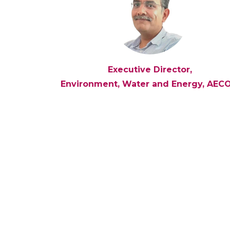
Executive Director,
Environment, Water and Energy, AEC