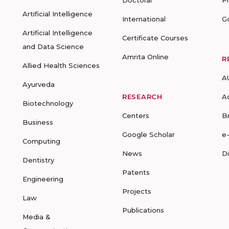
Doctoral
P
Artificial Intelligence
International
G
Artificial Intelligence
Certificate Courses
and Data Science
Amrita Online
R
Allied Health Sciences
A
Ayurveda
RESEARCH
A
Biotechnology
Centers
B
Business
Google Scholar
e
Computing
News
D
Dentistry
Patents
Engineering
Projects
Law
Publications
Media &