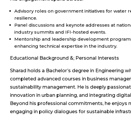
Advisory roles on government initiatives for wat
resilience.
Panel discussions and keynote addresses at nationa
industry summits and IFI-hosted events.
Mentorship and leadership development programs 
enhancing technical expertise in the industry.
Educational Background &; Personal Interests
Sharad holds a Bachelor’s degree in Engineering w
completed advanced courses in business managemen
sustainability management. He is deeply passiona
innovation in urban planning, and integrating digital
Beyond his professional commitments, he enjoys 
engaging in policy dialogues for sustainable infra