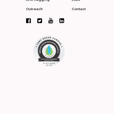
Outreach
Contact