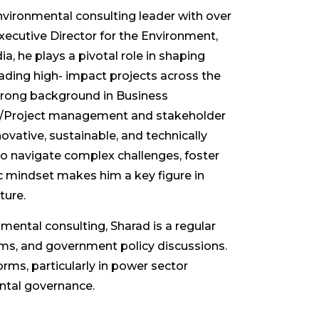
nvironmental consulting leader with over
xecutive Director for the Environment,
 he plays a pivotal role in shaping
leading high- impact projects across the
strong background in Business
roject management and stakeholder
vative, sustainable, and technically
to navigate complex challenges, foster
ric mindset makes him a key figure in
ture.
nmental consulting, Sharad is a regular
rums, and government policy discussions.
orms, particularly in power sector
ental governance.