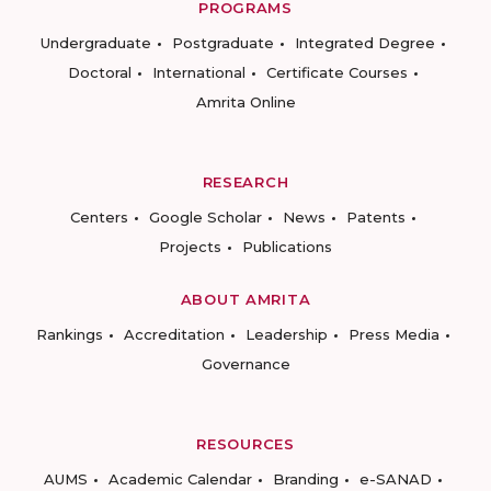
PROGRAMS
Undergraduate
Postgraduate
Integrated Degree
Doctoral
International
Certificate Courses
Amrita Online
RESEARCH
Centers
Google Scholar
News
Patents
Projects
Publications
ABOUT AMRITA
Rankings
Accreditation
Leadership
Press Media
Governance
RESOURCES
AUMS
Academic Calendar
Branding
e-SANAD