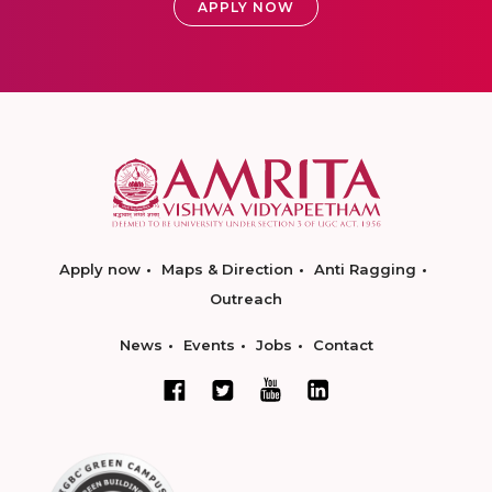
APPLY NOW
Apply now
Maps & Direction
Anti Ragging
Outreach
News
Events
Jobs
Contact