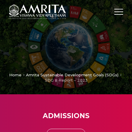
Home
Amrita Sustainable Development Goals (SDGs)
SDG 8 Report – 2023
ADMISSIONS