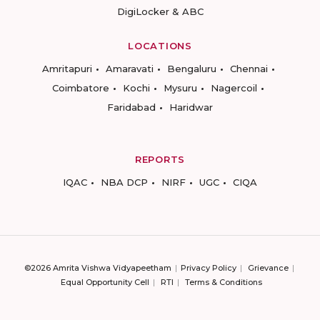
DigiLocker & ABC
LOCATIONS
Amritapuri
Amaravati
Bengaluru
Chennai
Coimbatore
Kochi
Mysuru
Nagercoil
Faridabad
Haridwar
REPORTS
IQAC
NBA DCP
NIRF
UGC
CIQA
©2026 Amrita Vishwa Vidyapeetham
Privacy Policy
Grievance
Equal Opportunity Cell
RTI
Terms & Conditions