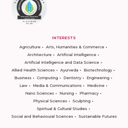
INTERESTS
Agriculture
Arts, Humanities & Commerce
Architecture
Artificial Intelligence
Artificial Intelligence and Data Science
Allied Health Sciences
Ayurveda
Biotechnology
Business
Computing
Dentistry
Engineering
Law
Media & Communications
Medicine
Nano Sciences
Nursing
Pharmacy
Physical Sciences
Sculpting
Spiritual & Cultural Studies
Social and Behavioural Sciences
Sustainable Futures