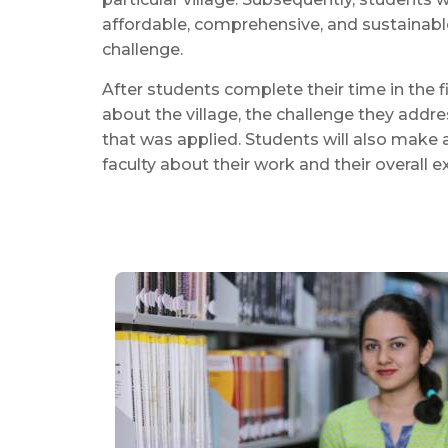
affordable, comprehensive, and sustainable
challenge.
After students complete their time in the fi
about the village, the challenge they addr
that was applied. Students will also make 
faculty about their work and their overall ex