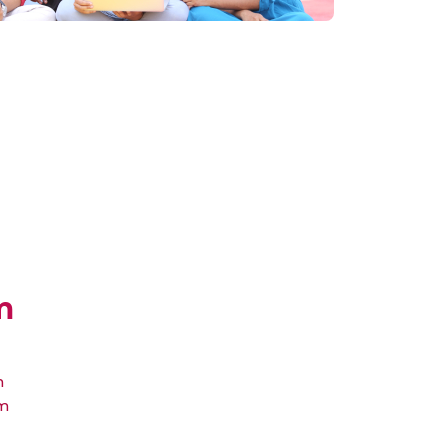
m
m
um