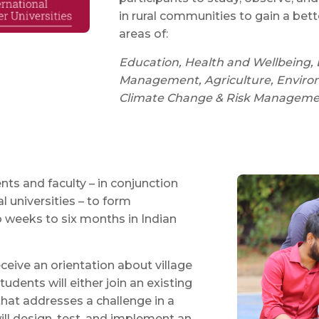
in rural communities to gain a bet
areas of:
Education, Health and Wellbeing, 
Management, Agriculture, Environm
Climate Change & Risk Management,
ts and faculty – in conjunction
l universities – to form
o weeks to six months in Indian
eceive an orientation about village
tudents will either join an existing
that addresses a challenge in a
will design, test, and implement an