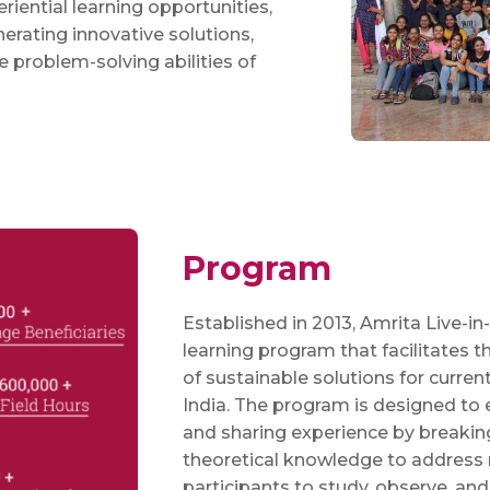
riential learning opportunities,
nerating innovative solutions,
ve problem-solving abilities of
Program
Established in 2013, Amrita Live-in-
learning program that facilitates
of sustainable solutions for curren
India. The program is designed to 
and sharing experience by breakin
theoretical knowledge to address 
participants to study, observe, and 