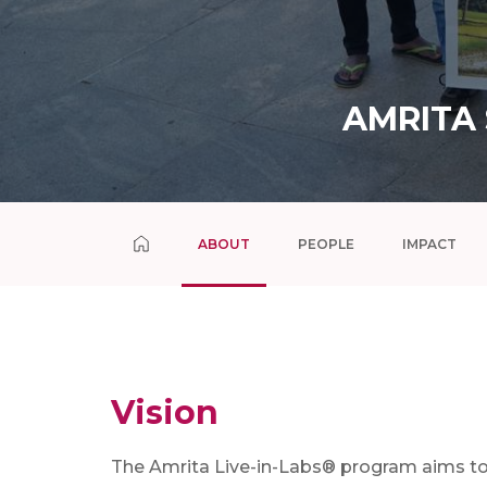
AMRITA
ABOUT
PEOPLE
IMPACT
Vision
The Amrita Live-in-Labs® program aims t