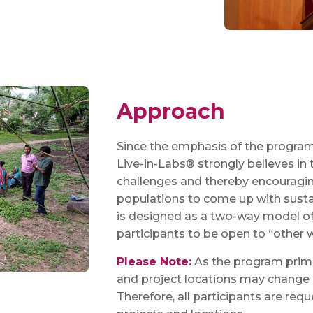
Approach
Since the emphasis of the program
Live-in-Labs® strongly believes in
challenges and thereby encouraging
populations to come up with sustai
is designed as a two-way model of
participants to be open to “other w
Please Note:
As the program primar
and project locations may change
Therefore, all participants are req