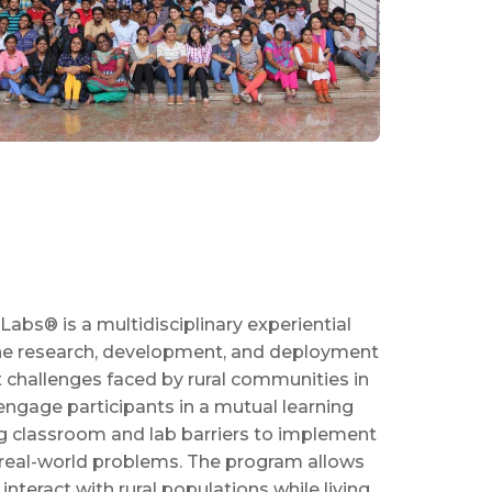
Labs® is a multidisciplinary experiential
 the research, development, and deployment
t challenges faced by rural communities in
engage participants in a mutual learning
g classroom and lab barriers to implement
real-world problems. The program allows
interact with rural populations while living