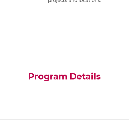
projects and locations.
Program Details