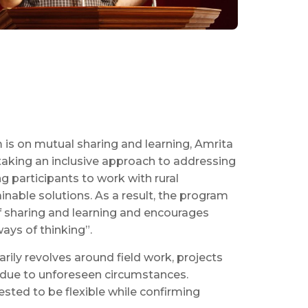
 is on mutual sharing and learning, Amrita
 taking an inclusive approach to addressing
 participants to work with rural
nable solutions. As a result, the program
 sharing and learning and encourages
ays of thinking”.
ily revolves around field work, projects
 due to unforeseen circumstances.
uested to be flexible while confirming