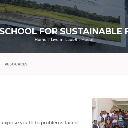
 SCHOOL FOR SUSTAINABLE 
Home
Live-in-Labs®
About
RESOURCES
o expose youth to problems faced