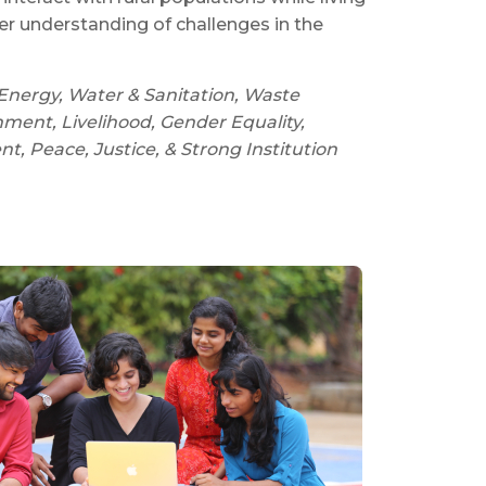
ter understanding of challenges in the
Energy, Water & Sanitation, Waste
ent, Livelihood, Gender Equality,
 Peace, Justice, & Strong Institution