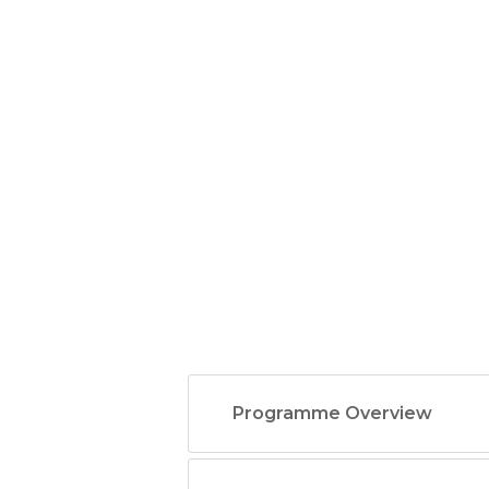
Programme Overview