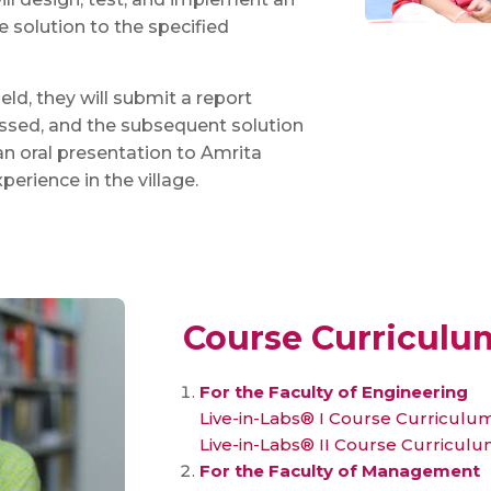
 solution to the specified
eld, they will submit a report
essed, and the subsequent solution
an oral presentation to Amrita
perience in the village.
Course Curriculu
For the Faculty of Engineering
Live-in-Labs® I Course Curriculu
Live-in-Labs® II Course Curricul
For the Faculty of Management