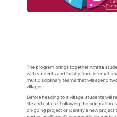
The program brings together Amrita studen
with students and faculty from internationa
multidisciplinary teams that will spend tw
villages.
Before heading to a village, students will r
life and culture. Following the orientation, s
on-going project or identify a new project 
particular village. Subsequently, students 