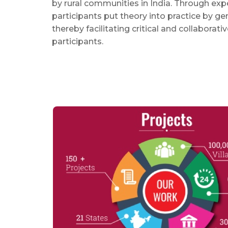
by rural communities in India. Through expe
participants put theory into practice by ge
thereby facilitating critical and collaborati
participants.