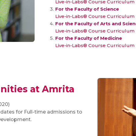
Live-in-Labs® Course Curriculum
For the Faculty of Science
Live-in-Labs® Course Curriculum
For the Faculty of Arts and Scie
Live-in-Labs® Course Curriculum
For the Faculty of Medicine
Live-in-Labs® Course Curriculum
ities at Amrita
020)
dates for Full-time admissions to
 Development.