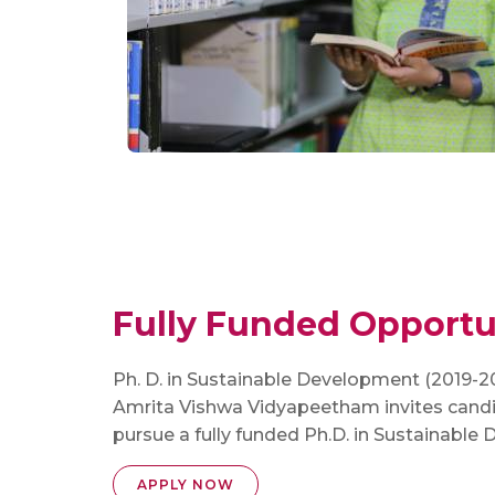
Fully Funded Opportun
Ph. D. in Sustainable Development (2019-2
Amrita Vishwa Vidyapeetham invites candi
pursue a fully funded Ph.D. in Sustainable
APPLY NOW