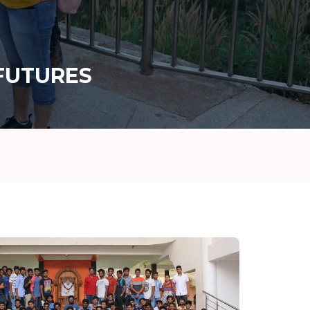
FUTURES