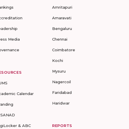
ankings
Amritapuri
ccreditation
Amaravati
eadership
Bengaluru
ress Media
Chennai
overnance
Coimbatore
Kochi
Mysuru
ESOURCES
Nagercoil
UMS
Faridabad
cademic Calendar
Haridwar
randing
-SANAD
igiLocker & ABC
REPORTS