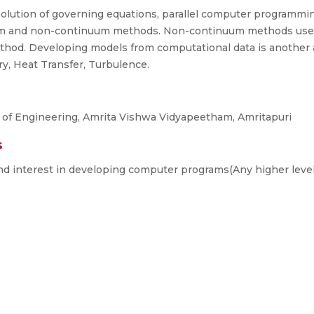
 solution of governing equations, parallel computer programm
um and non-continuum methods. Non-continuum methods use p
thod. Developing models from computational data is another 
y, Heat Transfer, Turbulence.
 of Engineering, Amrita Vishwa Vidyapeetham, Amritapuri
s
nd interest in developing computer programs(Any higher leve