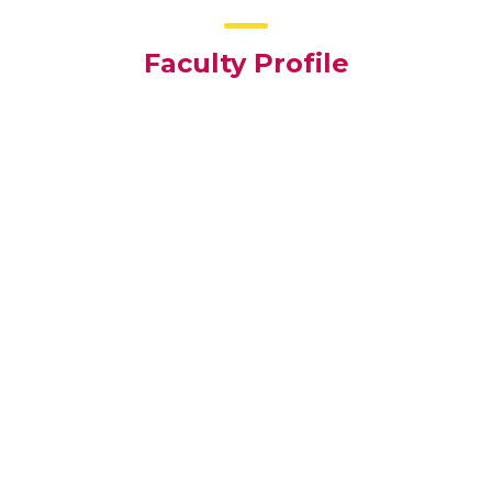
Faculty Profile