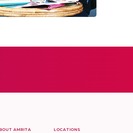
BOUT AMRITA
LOCATIONS