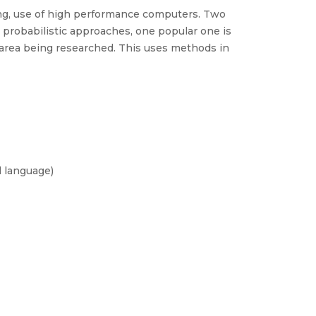
ing, use of high performance computers. Two
robabilistic approaches, one popular one is
area being researched. This uses methods in
l language)