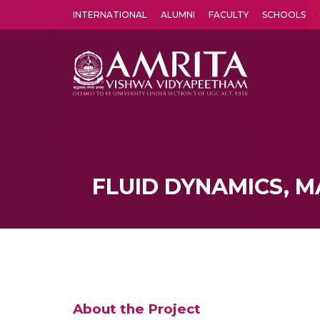
INTERNATIONAL
ALUMNI
FACULTY
SCHOOLS
Amrita Vishwa Vidyapeetham's Amritapuri campus located in the pleasing village of Vallikavu is 
FLUID DYNAMICS, M
About the Project