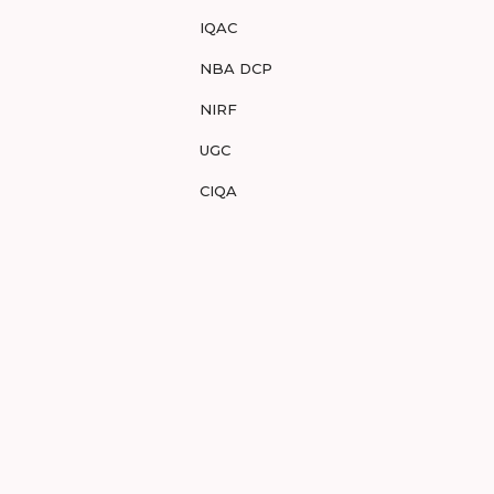
IQAC
NBA DCP
NIRF
UGC
CIQA