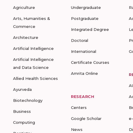
Agriculture
Undergraduate
R
Arts, Humanities &
Postgraduate
A
Commerce
Integrated Degree
L
Architecture
Doctoral
P
Artificial Intelligence
International
G
Artificial Intelligence
Certificate Courses
and Data Science
Amrita Online
R
Allied Health Sciences
A
Ayurveda
RESEARCH
A
Biotechnology
Centers
B
Business
Google Scholar
e
Computing
News
D