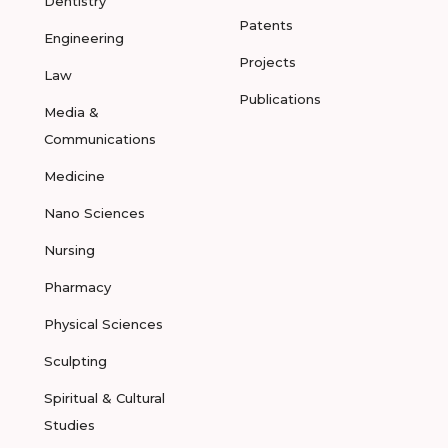
Dentistry
Patents
Engineering
Projects
Law
Publications
Media &
Communications
Medicine
Nano Sciences
Nursing
Pharmacy
Physical Sciences
Sculpting
Spiritual & Cultural
Studies