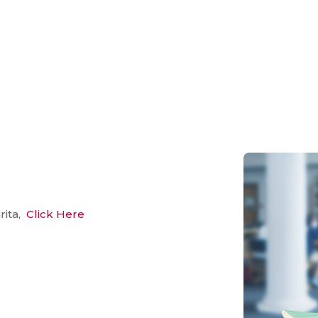
rita,
Click Here