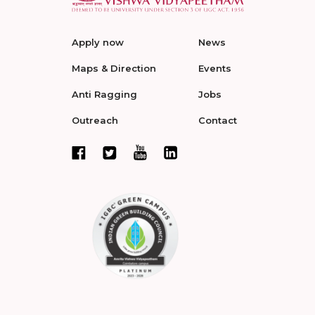
Apply now
News
Maps & Direction
Events
Anti Ragging
Jobs
Outreach
Contact