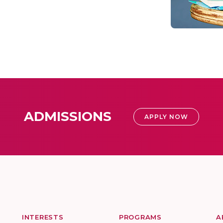
ADMISSIONS
APPLY NOW
INTERESTS
PROGRAMS
A