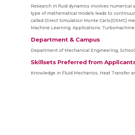
Research in fluid dynamics involves numerical
type of mathematical models leads to continu
called Direct Simulation Monte Carlo(DSMC) me
Machine Learning. Applications: Turbomachiner
Department & Campus
Department of Mechanical Engineering, School
Skillsets Preferred from Applicant
Knowledge in Fluid Mechanics, Heat Transfer a