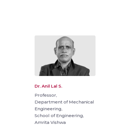
Dr. Anil Lal S.
Professor,
Department of Mechanical
Engineering,
School of Engineering,
Amrita Vishwa