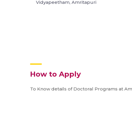
Vidyapeetham, Amritapuri
How to Apply
To Know details of Doctoral Programs at Am