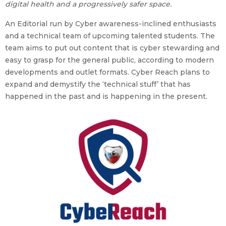
digital health and a progressively safer space.
An Editorial run by Cyber awareness-inclined enthusiasts
and a technical team of upcoming talented students. The
team aims to put out content that is cyber stewarding and
easy to grasp for the general public, according to modern
developments and outlet formats. Cyber Reach plans to
expand and demystify the ‘technical stuff’ that has
happened in the past and is happening in the present.