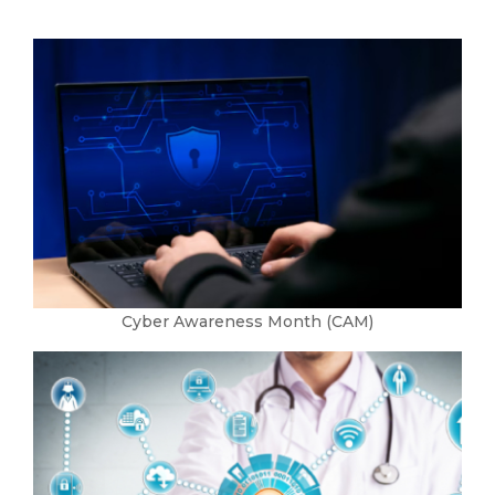
Cyber Awareness Month (CAM)