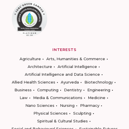
INTERESTS
Agriculture
Arts, Humanities & Commerce
Architecture
Artificial Intelligence
Artificial Intelligence and Data Science
Allied Health Sciences
Ayurveda
Biotechnology
Business
Computing
Dentistry
Engineering
Law
Media & Communications
Medicine
Nano Sciences
Nursing
Pharmacy
Physical Sciences
Sculpting
Spiritual & Cultural Studies
Social and Behavioural Sciences
Sustainable Futures