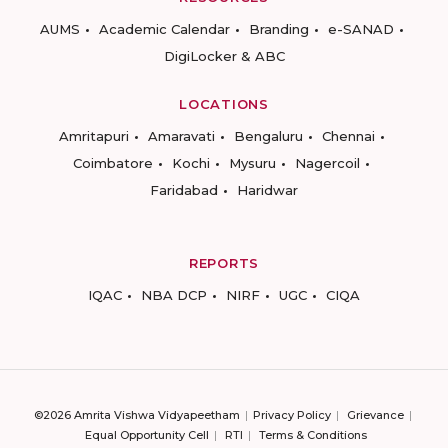
AUMS
Academic Calendar
Branding
e-SANAD
DigiLocker & ABC
LOCATIONS
Amritapuri
Amaravati
Bengaluru
Chennai
Coimbatore
Kochi
Mysuru
Nagercoil
Faridabad
Haridwar
REPORTS
IQAC
NBA DCP
NIRF
UGC
CIQA
©2026 Amrita Vishwa Vidyapeetham
Privacy Policy
Grievance
Equal Opportunity Cell
RTI
Terms & Conditions