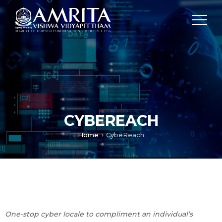
CYBEREACH
Home
CybeReach
One-stop cyber locale to compliment an individual’s