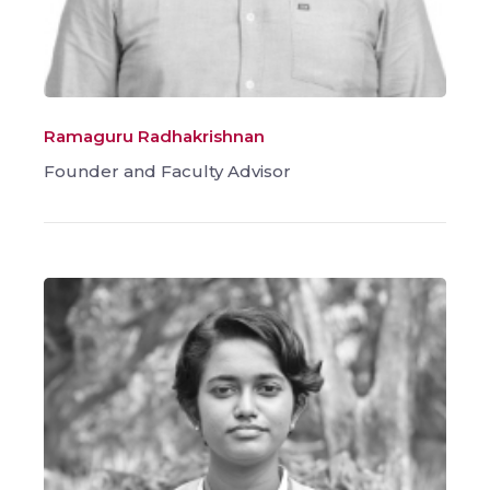
Ramaguru Radhakrishnan
Founder and Faculty Advisor