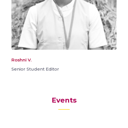
Roshni V.
Senior Student Editor
Events