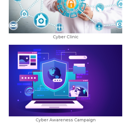
Cyber Clinic
Cyber Awareness Campaign