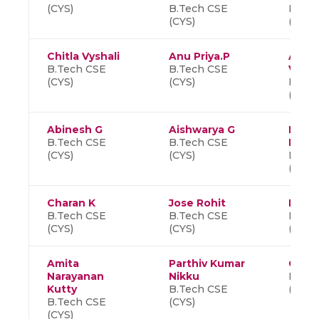
(CYS)
B.Tech CSE
B.Tec
(CYS)
(CYS)
Chitla Vyshali
Anu Priya.P
Alooy
B.Tech CSE
B.Tech CSE
Vitali
(CYS)
(CYS)
B.Tec
(CYS)
Abinesh G
Aishwarya G
Nand
B.Tech CSE
B.Tech CSE
Mahe
(CYS)
(CYS)
B.Tec
(CYS)
Charan K
Jose Rohit
Dhars
B.Tech CSE
B.Tech CSE
B.Tec
(CYS)
(CYS)
(CYS)
Amita
Parthiv Kumar
C S A
Narayanan
Nikku
B.Tec
Kutty
B.Tech CSE
(CYS)
B.Tech CSE
(CYS)
(CYS)