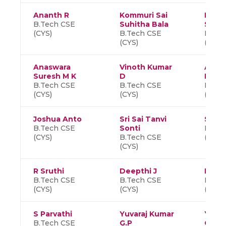
Ananth R
Kommuri Sai
K S
B.Tech CSE
Suhitha Bala
Sant
(CYS)
B.Tech CSE
B.Tec
(CYS)
(CYS)
Anaswara
Vinoth Kumar
Anuva
Suresh M K
D
M K
B.Tech CSE
B.Tech CSE
B.Tec
(CYS)
(CYS)
(CYS)
Joshua Anto
Sri Sai Tanvi
Suvet
B.Tech CSE
Sonti
B.Tec
(CYS)
B.Tech CSE
(CYS)
(CYS)
R Sruthi
Deepthi J
Kisha
B.Tech CSE
B.Tech CSE
B.Tec
(CYS)
(CYS)
(CYS)
S Parvathi
Yuvaraj Kumar
Yasw
B.Tech CSE
G.P
Gada