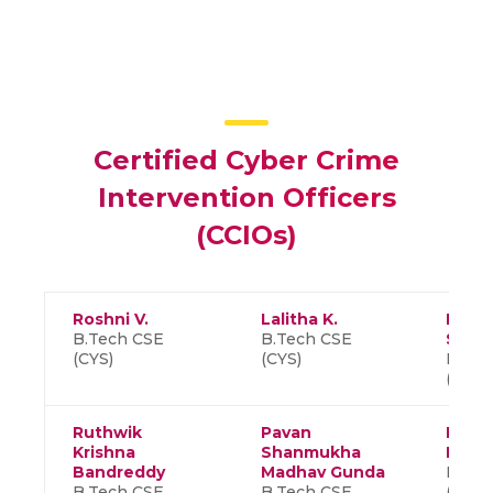
Certified Cyber Crime
Intervention Officers
(CCIOs)
Roshni V.
Lalitha K.
Rahul
B.Tech CSE
B.Tech CSE
Shank
(CYS)
(CYS)
B.Tec
(CYS)
Ruthwik
Pavan
Deep
Krishna
Shanmukha
Kumar
Bandreddy
Madhav Gunda
B.Tec
B.Tech CSE
B.Tech CSE
(CYS)