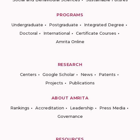
PROGRAMS
Undergraduate
Postgraduate
Integrated Degree
Doctoral
International
Certificate Courses
Amrita Online
RESEARCH
Centers
Google Scholar
News
Patents
Projects
Publications
ABOUT AMRITA
Rankings
Accreditation
Leadership
Press Media
Governance
RESOURCES