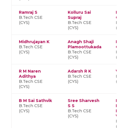
Ramraj S
Kolluru Sai
Hema
B.Tech CSE
Supraj
C
(CYS)
B.Tech CSE
B.Tec
(CYS)
(CYS)
Midhrujayan K
Anagh Shaji
Harsh
B.Tech CSE
Plamoottukada
Gangi
(CYS)
B.Tech CSE
B.Tec
(CYS)
(CYS)
R M Naren
Adarsh R K
Visha
Adithya
B.Tech CSE
B.Tec
B.Tech CSE
(CYS)
(CYS)
(CYS)
B M Sai Sathvik
Sree Sharvesh
Palak
B.Tech CSE
S S
Roop
(CYS)
B.Tech CSE
Naga
(CYS)
Venk
B.Tec
(CYS)