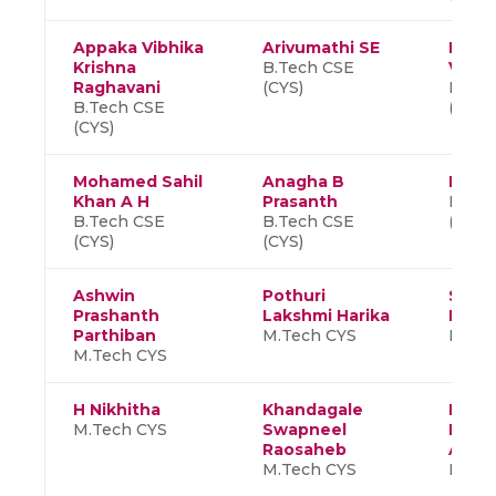
Appaka Vibhika
Arivumathi SE
Padig
Krishna
B.Tech CSE
Varsh
Raghavani
(CYS)
B.Tec
B.Tech CSE
(CYS)
(CYS)
Mohamed Sahil
Anagha B
Devi
Khan A H
Prasanth
B.Tec
B.Tech CSE
B.Tech CSE
(CYS)
(CYS)
(CYS)
Ashwin
Pothuri
Shan
Prashanth
Lakshmi Harika
K P
Parthiban
M.Tech CYS
M.Tec
M.Tech CYS
H Nikhitha
Khandagale
Indra
M.Tech CYS
Swapneel
Laks
Raosaheb
Aish
M.Tech CYS
M.Tec