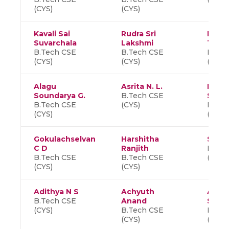
(CYS)
(CYS)
Kavali Sai
Rudra Sri
Reddi
Suvarchala
Lakshmi
Than
B.Tech CSE
B.Tech CSE
B.Tec
(CYS)
(CYS)
(CYS)
Alagu
Asrita N. L.
Madh
Soundarya G.
B.Tech CSE
Siva
B.Tech CSE
(CYS)
B.Tec
(CYS)
(CYS)
Gokulachselvan
Harshitha
Shob
C D
Ranjith
B.Tec
B.Tech CSE
B.Tech CSE
(CYS)
(CYS)
(CYS)
Adithya N S
Achyuth
Aishw
B.Tech CSE
Anand
S
(CYS)
B.Tech CSE
B.Tec
(CYS)
(CYS)