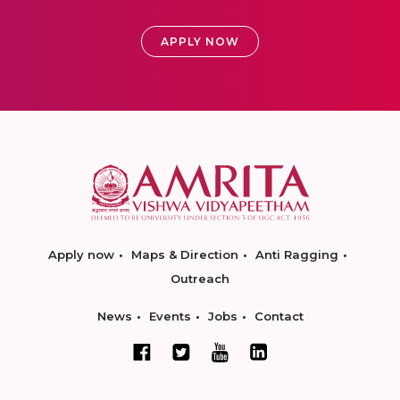
APPLY NOW
Apply now
Maps & Direction
Anti Ragging
Outreach
News
Events
Jobs
Contact