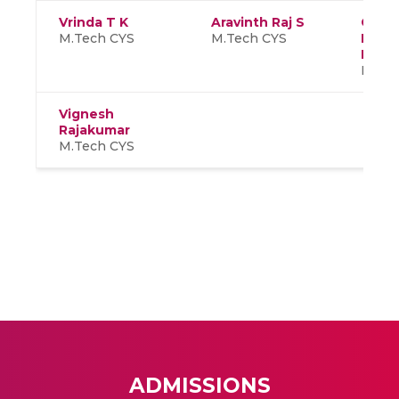
Vrinda T K
Aravinth Raj S
Chou
M.Tech CYS
M.Tech CYS
Mand
Pravi
M.Tec
Vignesh
Rajakumar
M.Tech CYS
ADMISSIONS