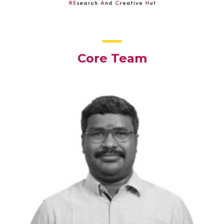
Core Team