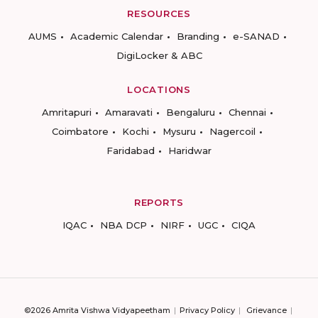
RESOURCES
AUMS
Academic Calendar
Branding
e-SANAD
DigiLocker & ABC
LOCATIONS
Amritapuri
Amaravati
Bengaluru
Chennai
Coimbatore
Kochi
Mysuru
Nagercoil
Faridabad
Haridwar
REPORTS
IQAC
NBA DCP
NIRF
UGC
CIQA
©2026 Amrita Vishwa Vidyapeetham
Privacy Policy
Grievance