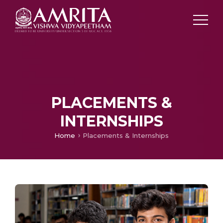
PLACEMENTS &
INTERNSHIPS
Home
Placements & Internships