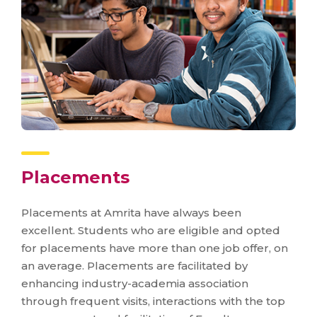
Placements
Placements at Amrita have always been
excellent. Students who are eligible and opted
for placements have more than one job offer, on
an average. Placements are facilitated by
enhancing industry-academia association
through frequent visits, interactions with the top