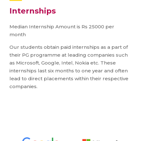
Internships
Median Internship Amount is Rs 25000 per
month
Our students obtain paid internships as a part of
their PG programme at leading companies such
as Microsoft, Google, Intel, Nokia etc. These
internships last six months to one year and often
lead to direct placements within their respective
companies.