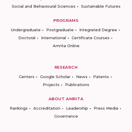
Social and Behavioural Sciences
Sustainable Futures
PROGRAMS
Undergraduate
Postgraduate
Integrated Degree
Doctoral
International
Certificate Courses
Amrita Online
RESEARCH
Centers
Google Scholar
News
Patents
Projects
Publications
ABOUT AMRITA
Rankings
Accreditation
Leadership
Press Media
Governance