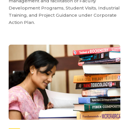
management and facilitation of Faculty
Development Programs, Student Visits, Industrial
Training, and Project Guidance under Corporate
Action Plan.