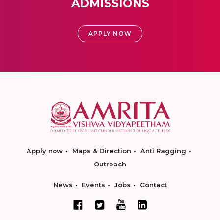
ADMISSIONS
APPLY NOW
Apply now
Maps & Direction
Anti Ragging
Outreach
News
Events
Jobs
Contact