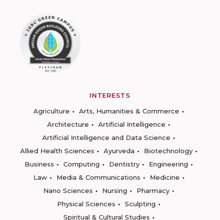
INTERESTS
Agriculture
Arts, Humanities & Commerce
Architecture
Artificial Intelligence
Artificial Intelligence and Data Science
Allied Health Sciences
Ayurveda
Biotechnology
Business
Computing
Dentistry
Engineering
Law
Media & Communications
Medicine
Nano Sciences
Nursing
Pharmacy
Physical Sciences
Sculpting
Spiritual & Cultural Studies