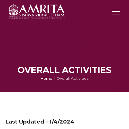
OVERALL ACTIVITIES
Home
Overall Activities
Last Updated – 1/4/2024