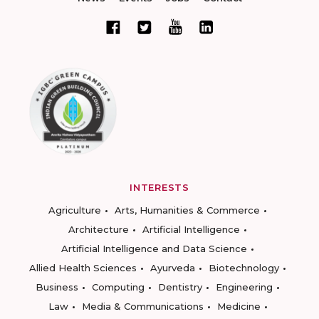
INTERESTS
Agriculture
Arts, Humanities & Commerce
Architecture
Artificial Intelligence
Artificial Intelligence and Data Science
Allied Health Sciences
Ayurveda
Biotechnology
Business
Computing
Dentistry
Engineering
Law
Media & Communications
Medicine