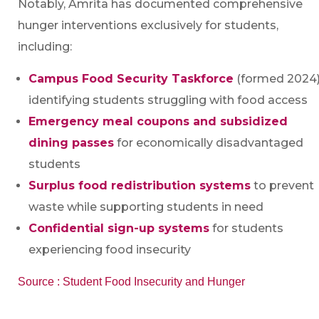
Notably, Amrita has documented comprehensive
hunger interventions exclusively for students,
including:
Campus Food Security Taskforce
(formed 2024
identifying students struggling with food access
Emergency meal coupons and subsidized
dining passes
for economically disadvantaged
students
Surplus food redistribution systems
to prevent
waste while supporting students in need
Confidential sign-up systems
for students
experiencing food insecurity
Source : Student Food Insecurity and Hunger