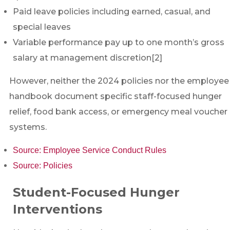
Paid leave policies including earned, casual, and
special leaves
Variable performance pay up to one month’s gross
salary at management discretion[2]
However, neither the 2024 policies nor the employee
handbook document specific staff-focused hunger
relief, food bank access, or emergency meal voucher
systems.
Source: Employee Service Conduct Rules
Source: Policies
Student-Focused Hunger
Interventions