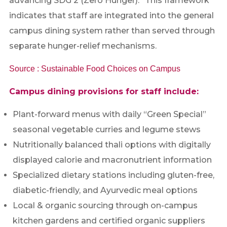
advancing SDG 2 (Zero Hunger).” This framework
indicates that staff are integrated into the general
campus dining system rather than served through
separate hunger-relief mechanisms.
Source : Sustainable Food Choices on Campus
Campus dining provisions for staff include:
Plant-forward menus with daily “Green Special”
seasonal vegetable curries and legume stews
Nutritionally balanced thali options with digitally
displayed calorie and macronutrient information
Specialized dietary stations including gluten-free,
diabetic-friendly, and Ayurvedic meal options
Local & organic sourcing through on-campus
kitchen gardens and certified organic suppliers