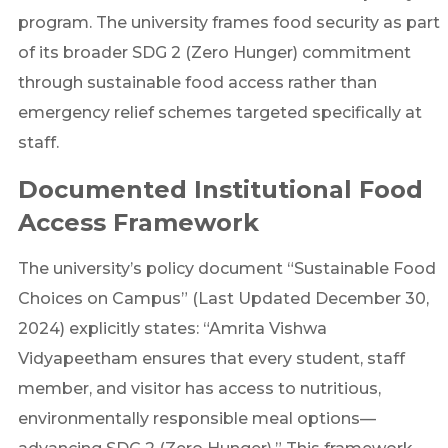
program. The university frames food security as part
of its broader SDG 2 (Zero Hunger) commitment
through sustainable food access rather than
emergency relief schemes targeted specifically at
staff.
Documented Institutional Food
Access Framework
The university’s policy document “Sustainable Food
Choices on Campus” (Last Updated December 30,
2024) explicitly states: “Amrita Vishwa
Vidyapeetham ensures that every student, staff
member, and visitor has access to nutritious,
environmentally responsible meal options—