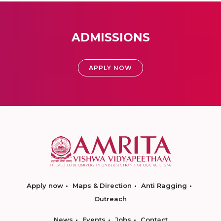
ADMISSIONS
APPLY NOW
Apply now
Maps & Direction
Anti Ragging
Outreach
News
Events
Jobs
Contact