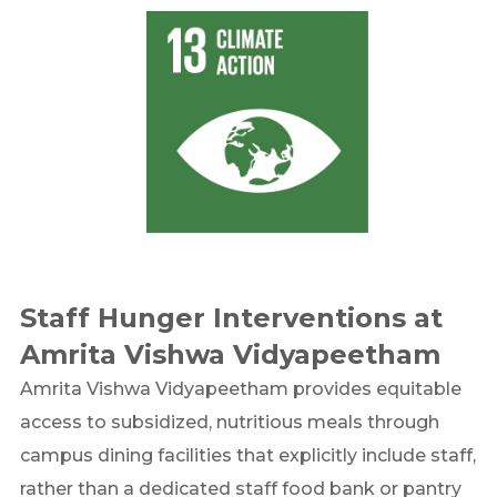
Staff Hunger Interventions at
Amrita Vishwa Vidyapeetham
Amrita Vishwa Vidyapeetham provides equitable
access to subsidized, nutritious meals through
campus dining facilities that explicitly include staff,
rather than a dedicated staff food bank or pantry