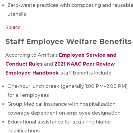
Zero-waste practices with composting and reusabl
utensils
Source
Staff Employee Welfare Benefits
According to Amrita’s
Employee Service and
Conduct Rules
and
2021 NAAC Peer Review
Employee Handbook
, staff benefits include:
One-hour lunch break (generally 1:00 PM–2:00 PM)
for all employees
Group Medical Insurance with hospitalization
coverage dependent on employee designation
Educational assistance for acquiring higher
qualifications