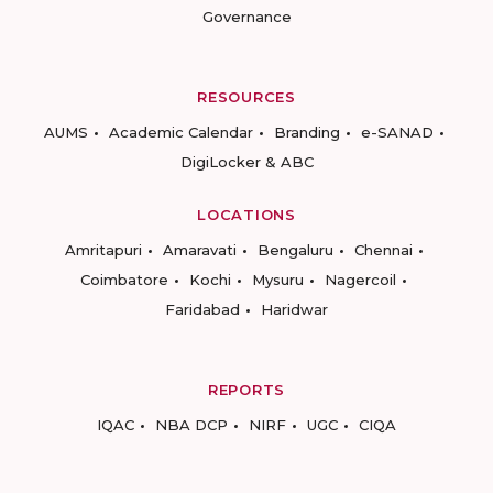
Governance
RESOURCES
AUMS
Academic Calendar
Branding
e-SANAD
DigiLocker & ABC
LOCATIONS
Amritapuri
Amaravati
Bengaluru
Chennai
Coimbatore
Kochi
Mysuru
Nagercoil
Faridabad
Haridwar
REPORTS
IQAC
NBA DCP
NIRF
UGC
CIQA