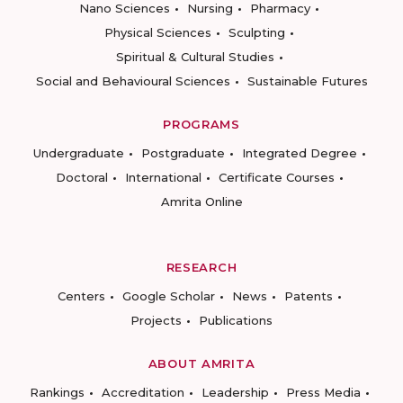
Nano Sciences
Nursing
Pharmacy
Physical Sciences
Sculpting
Spiritual & Cultural Studies
Social and Behavioural Sciences
Sustainable Futures
PROGRAMS
Undergraduate
Postgraduate
Integrated Degree
Doctoral
International
Certificate Courses
Amrita Online
RESEARCH
Centers
Google Scholar
News
Patents
Projects
Publications
ABOUT AMRITA
Rankings
Accreditation
Leadership
Press Media