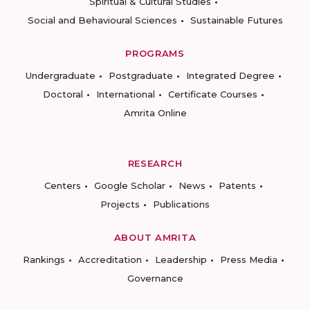
Spiritual & Cultural Studies
Social and Behavioural Sciences
Sustainable Futures
PROGRAMS
Undergraduate
Postgraduate
Integrated Degree
Doctoral
International
Certificate Courses
Amrita Online
RESEARCH
Centers
Google Scholar
News
Patents
Projects
Publications
ABOUT AMRITA
Rankings
Accreditation
Leadership
Press Media
Governance