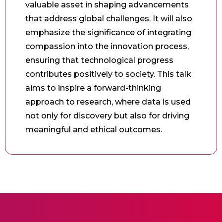
valuable asset in shaping advancements
that address global challenges. It will also
emphasize the significance of integrating
compassion into the innovation process,
ensuring that technological progress
contributes positively to society. This talk
aims to inspire a forward-thinking
approach to research, where data is used
not only for discovery but also for driving
meaningful and ethical outcomes.