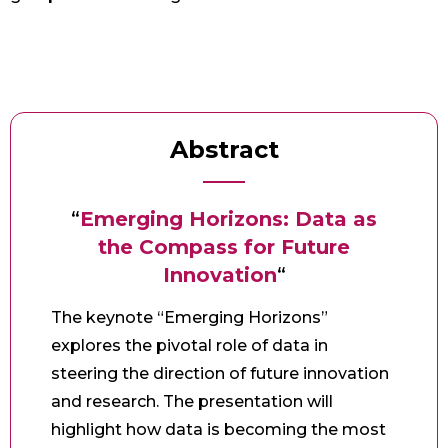
Abstract
“
Emerging Horizons: Data as
the Compass for Future
Innovation
“
The keynote “Emerging Horizons”
explores the pivotal role of data in
steering the direction of future innovation
and research. The presentation will
highlight how data is becoming the most