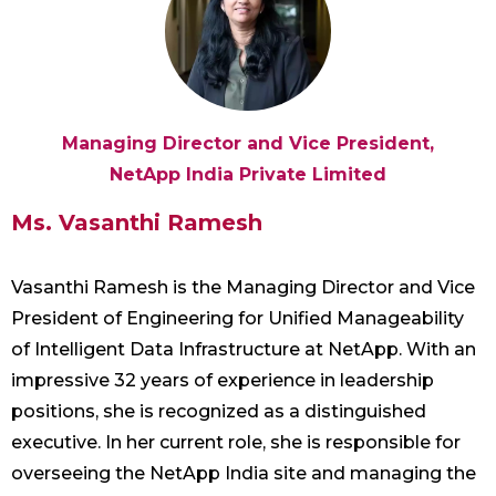
Managing Director and Vice President,
NetApp India Private Limited
Ms. Vasanthi Ramesh
Vasanthi Ramesh is the Managing Director and Vice
President of Engineering for Unified Manageability
of Intelligent Data Infrastructure at NetApp. With an
impressive 32 years of experience in leadership
positions, she is recognized as a distinguished
executive. In her current role, she is responsible for
overseeing the NetApp India site and managing the