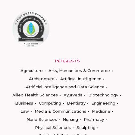
INTERESTS
Agriculture
Arts, Humanities & Commerce
Architecture
Artificial Intelligence
Artificial Intelligence and Data Science
Allied Health Sciences
Ayurveda
Biotechnology
Business
Computing
Dentistry
Engineering
Law
Media & Communications
Medicine
Nano Sciences
Nursing
Pharmacy
Physical Sciences
Sculpting