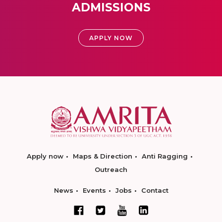
ADMISSIONS
APPLY NOW
Apply now
Maps & Direction
Anti Ragging
Outreach
News
Events
Jobs
Contact