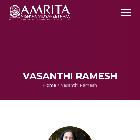
VASANTHI RAMESH
Home
Vasanthi Ramesh