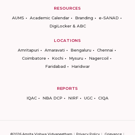
RESOURCES
AUMS
Academic Calendar
Branding
e-SANAD
DigiLocker & ABC
LOCATIONS
Amritapuri
Amaravati
Bengaluru
Chennai
Coimbatore
Kochi
Mysuru
Nagercoil
Faridabad
Haridwar
REPORTS
IQAC
NBA DCP
NIRF
UGC
CIQA
©2026 Amrita Vishwa Vidyapeetham
Privacy Policy
Grievance