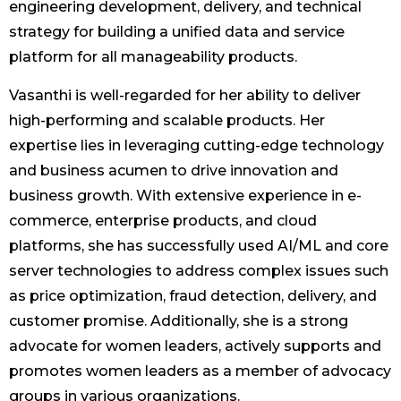
engineering development, delivery, and technical
strategy for building a unified data and service
platform for all manageability products.
Vasanthi is well-regarded for her ability to deliver
high-performing and scalable products. Her
expertise lies in leveraging cutting-edge technology
and business acumen to drive innovation and
business growth. With extensive experience in e-
commerce, enterprise products, and cloud
platforms, she has successfully used AI/ML and core
server technologies to address complex issues such
as price optimization, fraud detection, delivery, and
customer promise. Additionally, she is a strong
advocate for women leaders, actively supports and
promotes women leaders as a member of advocacy
groups in various organizations.