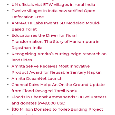
UN officials visit ETW villages in rural India
Twelve villages in India now verified Open
Defecation Free
AMMACHI Labs Invents 3D Modeled Mould-
Based Toilet
Education as the Driver for Rural
Transformation: The Story of Harirampura in
Rajasthan, India
Recognizing Amrita’s cutting-edge research on
landslides
Amrita SeRVe Receives Most Innovative
Product Award for Reusable Sanitary Napkin
Amrita OceanNet Launch
Chennai Rains Help: An On the Ground Update
from Flood Ravaged Tamil Nadu
Floods in Chennai: Amma sends 500 volunteers
and donates $749,000 USD
$30 Million Donated to Toilet-Building Project