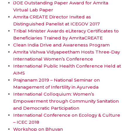
iJOE Outstanding Paper Award for Amrita
Virtual Lab Paper
Amrita CREATE Director Invited as
Distinguished Panelist at ICEGOV 2017
Tribal Minister Awards eLiteracy Certificates to
Beneficiaries Trained by AmritaCREATE
Clean India Drive and Awareness Program
Amrita Vishwa Vidyapeetham Hosts Three-Day
International Women’s Conference
International Public Health Conference Held at
AIMS
Prajnanam 2019 – National Seminar on
Management of Infertility in Ayurveda
International Colloquium: Women’s
Empowerment through Community Sanitation
and Democratic Participation
International Conference on Ecology & Culture
– ICEC 2018
Workshop on Bhuvan