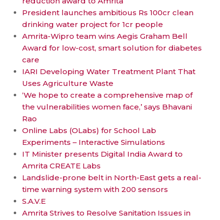
reduction award to Amrita
President launches ambitious Rs 100cr clean
drinking water project for 1cr people
Amrita-Wipro team wins Aegis Graham Bell
Award for low-cost, smart solution for diabetes
care
IARI Developing Water Treatment Plant That
Uses Agriculture Waste
‘We hope to create a comprehensive map of
the vulnerabilities women face,’ says Bhavani
Rao
Online Labs (OLabs) for School Lab
Experiments – Interactive Simulations
IT Minister presents Digital India Award to
Amrita CREATE Labs
Landslide-prone belt in North-East gets a real-
time warning system with 200 sensors
S.A.V.E
Amrita Strives to Resolve Sanitation Issues in