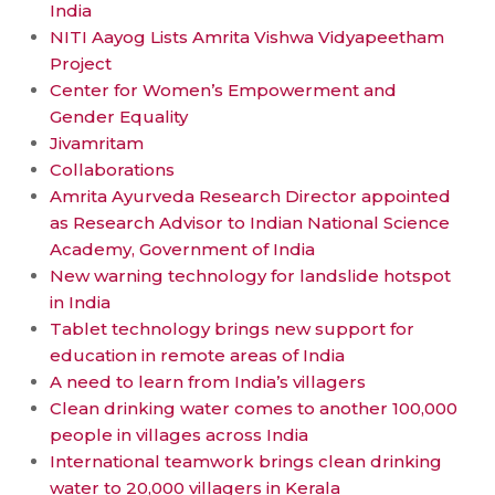
India
NITI Aayog Lists Amrita Vishwa Vidyapeetham
Project
Center for Women’s Empowerment and
Gender Equality
Jivamritam
Collaborations
Amrita Ayurveda Research Director appointed
as Research Advisor to Indian National Science
Academy, Government of India
New warning technology for landslide hotspot
in India
Tablet technology brings new support for
education in remote areas of India
A need to learn from India’s villagers
Clean drinking water comes to another 100,000
people in villages across India
International teamwork brings clean drinking
water to 20,000 villagers in Kerala