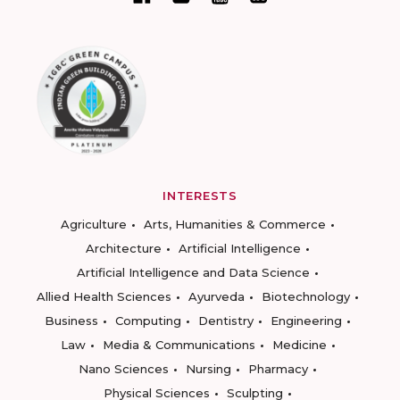
INTERESTS
Agriculture
Arts, Humanities & Commerce
Architecture
Artificial Intelligence
Artificial Intelligence and Data Science
Allied Health Sciences
Ayurveda
Biotechnology
Business
Computing
Dentistry
Engineering
Law
Media & Communications
Medicine
Nano Sciences
Nursing
Pharmacy
Physical Sciences
Sculpting