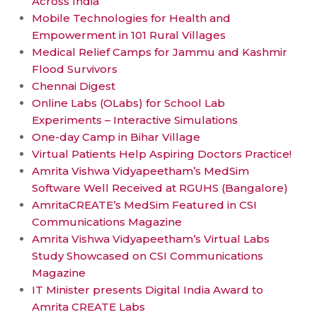
Across India
Mobile Technologies for Health and
Empowerment in 101 Rural Villages
Medical Relief Camps for Jammu and Kashmir
Flood Survivors
Chennai Digest
Online Labs (OLabs) for School Lab
Experiments – Interactive Simulations
One-day Camp in Bihar Village
Virtual Patients Help Aspiring Doctors Practice!
Amrita Vishwa Vidyapeetham’s MedSim
Software Well Received at RGUHS (Bangalore)
AmritaCREATE’s MedSim Featured in CSI
Communications Magazine
Amrita Vishwa Vidyapeetham’s Virtual Labs
Study Showcased on CSI Communications
Magazine
IT Minister presents Digital India Award to
Amrita CREATE Labs