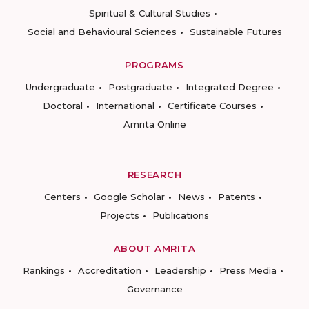
Spiritual & Cultural Studies
Social and Behavioural Sciences
Sustainable Futures
PROGRAMS
Undergraduate
Postgraduate
Integrated Degree
Doctoral
International
Certificate Courses
Amrita Online
RESEARCH
Centers
Google Scholar
News
Patents
Projects
Publications
ABOUT AMRITA
Rankings
Accreditation
Leadership
Press Media
Governance