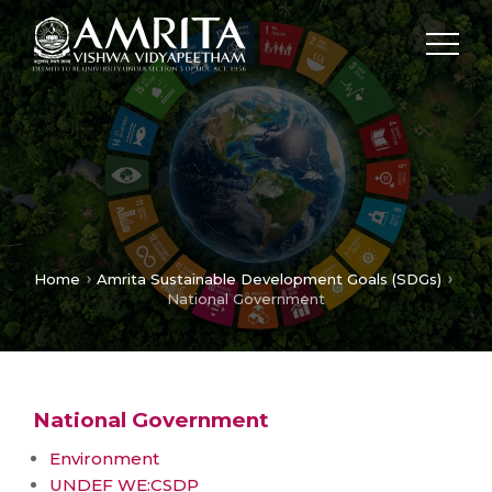
Home
Amrita Sustainable Development Goals (SDGs)
National Government
National Government
Environment
UNDEF WE:CSDP