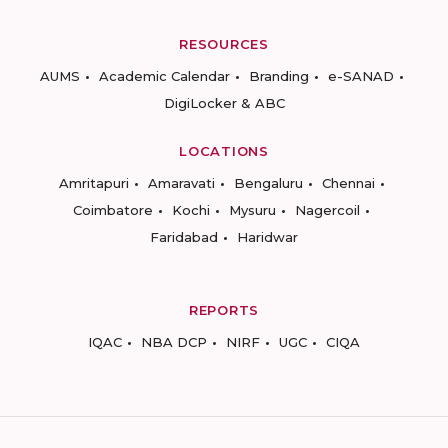
RESOURCES
AUMS
Academic Calendar
Branding
e-SANAD
DigiLocker & ABC
LOCATIONS
Amritapuri
Amaravati
Bengaluru
Chennai
Coimbatore
Kochi
Mysuru
Nagercoil
Faridabad
Haridwar
REPORTS
IQAC
NBA DCP
NIRF
UGC
CIQA