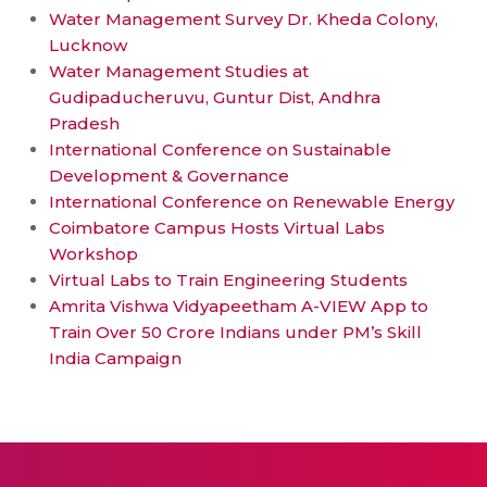
Water Management Survey Dr. Kheda Colony,
Lucknow
Water Management Studies at
Gudipaducheruvu, Guntur Dist, Andhra
Pradesh
International Conference on Sustainable
Development & Governance
International Conference on Renewable Energy
Coimbatore Campus Hosts Virtual Labs
Workshop
Virtual Labs to Train Engineering Students
Amrita Vishwa Vidyapeetham A-VIEW App to
Train Over 50 Crore Indians under PM’s Skill
India Campaign