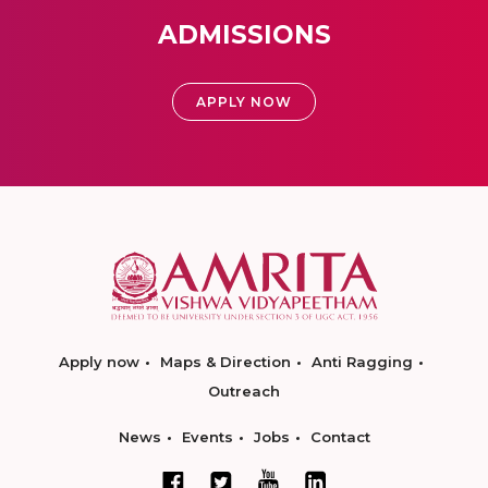
ADMISSIONS
APPLY NOW
Apply now
Maps & Direction
Anti Ragging
Outreach
News
Events
Jobs
Contact