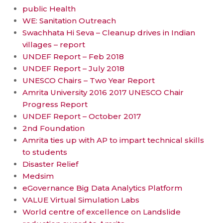
public Health
WE: Sanitation Outreach
Swachhata Hi Seva – Cleanup drives in Indian
villages – report
UNDEF Report – Feb 2018
UNDEF Report – July 2018
UNESCO Chairs – Two Year Report
Amrita University 2016 2017 UNESCO Chair
Progress Report
UNDEF Report – October 2017
2nd Foundation
Amrita ties up with AP to impart technical skills
to students
Disaster Relief
Medsim
eGovernance Big Data Analytics Platform
VALUE Virtual Simulation Labs
World centre of excellence on Landslide