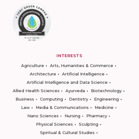
INTERESTS
Agriculture
Arts, Humanities & Commerce
Architecture
Artificial Intelligence
Artificial Intelligence and Data Science
Allied Health Sciences
Ayurveda
Biotechnology
Business
Computing
Dentistry
Engineering
Law
Media & Communications
Medicine
Nano Sciences
Nursing
Pharmacy
Physical Sciences
Sculpting
Spiritual & Cultural Studies