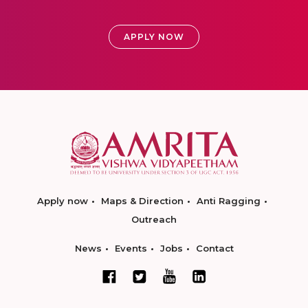
APPLY NOW
Apply now
Maps & Direction
Anti Ragging
Outreach
News
Events
Jobs
Contact