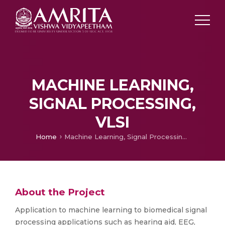
MACHINE LEARNING,
SIGNAL PROCESSING,
VLSI
Home
Machine Learning, Signal Processing, VLSI
About the Project
Application to machine learning to biomedical signal
processing applications such as hearing aid, EEG,