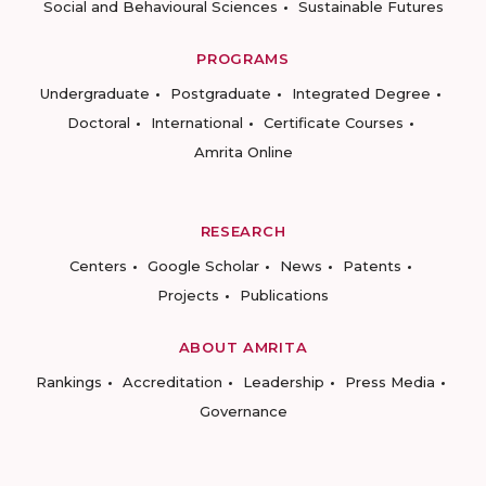
Social and Behavioural Sciences
Sustainable Futures
PROGRAMS
Undergraduate
Postgraduate
Integrated Degree
Doctoral
International
Certificate Courses
Amrita Online
RESEARCH
Centers
Google Scholar
News
Patents
Projects
Publications
ABOUT AMRITA
Rankings
Accreditation
Leadership
Press Media
Governance