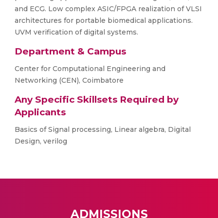
and ECG. Low complex ASIC/FPGA realization of VLSI
architectures for portable biomedical applications.
UVM verification of digital systems.
Department & Campus
Center for Computational Engineering and
Networking (CEN), Coimbatore
Any Specific Skillsets Required by
Applicants
Basics of Signal processing, Linear algebra, Digital
Design, verilog
ADMISSIONS