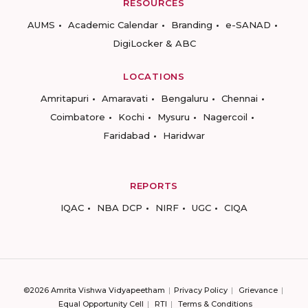
RESOURCES
AUMS
Academic Calendar
Branding
e-SANAD
DigiLocker & ABC
LOCATIONS
Amritapuri
Amaravati
Bengaluru
Chennai
Coimbatore
Kochi
Mysuru
Nagercoil
Faridabad
Haridwar
REPORTS
IQAC
NBA DCP
NIRF
UGC
CIQA
©2026 Amrita Vishwa Vidyapeetham
Privacy Policy
Grievance
Equal Opportunity Cell
RTI
Terms & Conditions