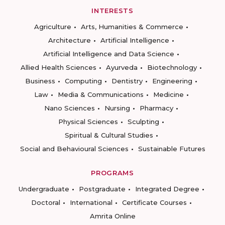
INTERESTS
Agriculture
Arts, Humanities & Commerce
Architecture
Artificial Intelligence
Artificial Intelligence and Data Science
Allied Health Sciences
Ayurveda
Biotechnology
Business
Computing
Dentistry
Engineering
Law
Media & Communications
Medicine
Nano Sciences
Nursing
Pharmacy
Physical Sciences
Sculpting
Spiritual & Cultural Studies
Social and Behavioural Sciences
Sustainable Futures
PROGRAMS
Undergraduate
Postgraduate
Integrated Degree
Doctoral
International
Certificate Courses
Amrita Online