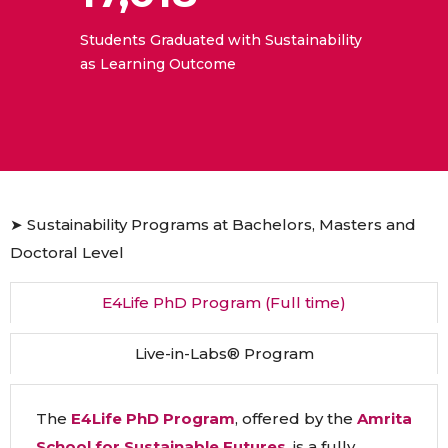
Students Graduated with Sustainability
as Learning Outcome
➤ Sustainability Programs at Bachelors, Masters and
Doctoral Level
E4Life PhD Program (Full time)
Live-in-Labs® Program
The
E4Life PhD Program
, offered by the
Amrita
School for Sustainable Futures
, is a fully