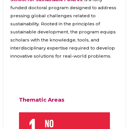
funded doctoral program designed to address
pressing global challenges related to
sustainability. Rooted in the principles of
sustainable development, the program equips
scholars with the knowledge, tools, and
interdisciplinary expertise required to develop
innovative solutions for real-world problems.
Thematic Areas