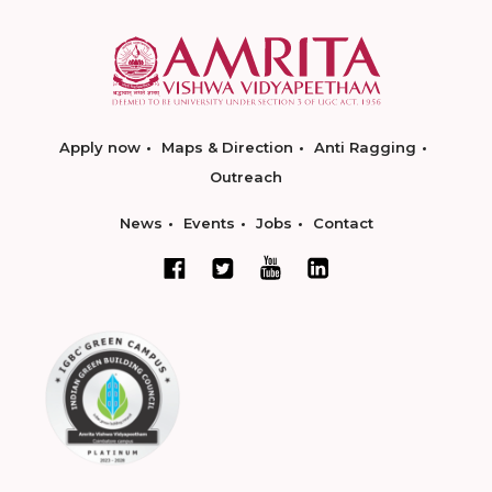
Apply now
Maps & Direction
Anti Ragging
Outreach
News
Events
Jobs
Contact