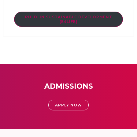
PH. D. IN SUSTAINABLE DEVELOPMENT
(E4LIFE)
ADMISSIONS
APPLY NOW