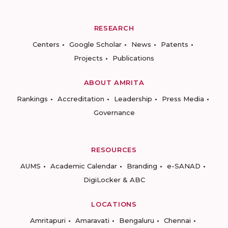
RESEARCH
Centers
Google Scholar
News
Patents
Projects
Publications
ABOUT AMRITA
Rankings
Accreditation
Leadership
Press Media
Governance
RESOURCES
AUMS
Academic Calendar
Branding
e-SANAD
DigiLocker & ABC
LOCATIONS
Amritapuri
Amaravati
Bengaluru
Chennai