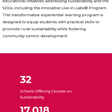
educational initiatives addressing sustainability and the
SDGs, including the innovative Live-in-Labs® Program.
This transformative experiential learning program is
designed to equip students with practical skills to
promote rural sustainability while fostering
community-centric development.
32
Schools Offering Courses on
Sustainability
17,018