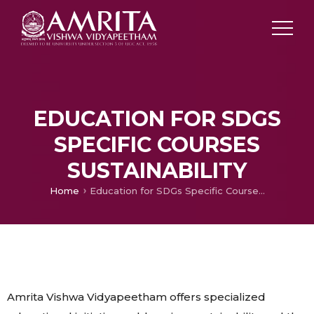
EDUCATION FOR SDGS
SPECIFIC COURSES
SUSTAINABILITY
Home
Education for SDGs Specific Courses Sustainability
Amrita Vishwa Vidyapeetham offers specialized