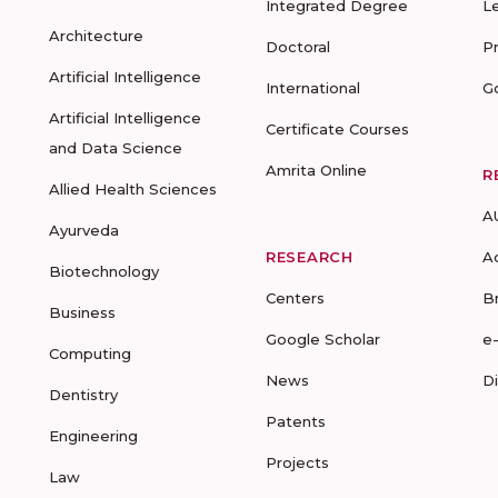
Integrated Degree
L
Architecture
Doctoral
P
Artificial Intelligence
International
G
Artificial Intelligence
Certificate Courses
and Data Science
Amrita Online
R
Allied Health Sciences
A
Ayurveda
RESEARCH
A
Biotechnology
Centers
B
Business
Google Scholar
e
Computing
News
D
Dentistry
Patents
Engineering
Projects
Law