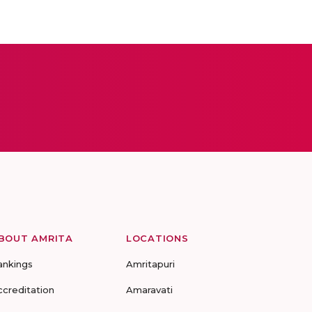
BOUT AMRITA
LOCATIONS
ankings
Amritapuri
ccreditation
Amaravati