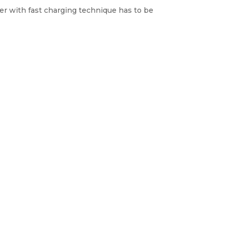
ger with fast charging technique has to be