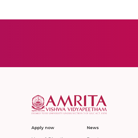
Apply now
News