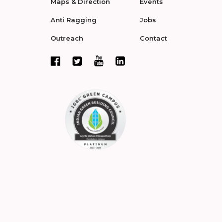
Maps & Direction
Events
Anti Ragging
Jobs
Outreach
Contact