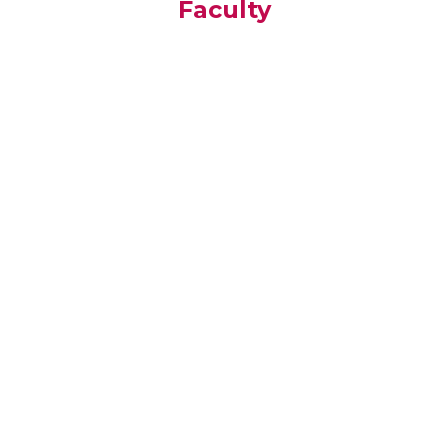
Faculty