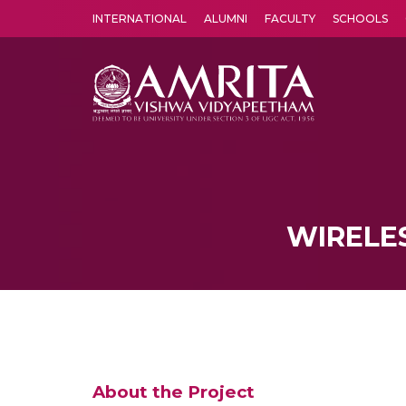
INTERNATIONAL
ALUMNI
FACULTY
SCHOOLS
Amrita Vishwa Vidyapeetham's Amritapuri campus located in the pleasing village of Vallikavu is 
WIRELES
About the Project