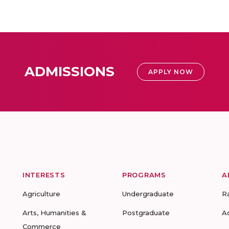
ADMISSIONS
APPLY NOW
INTERESTS
PROGRAMS
A
Agriculture
Undergraduate
R
Arts, Humanities &
Postgraduate
A
Commerce