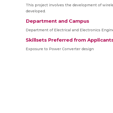
This project involves the development of wirele
developed.
Department and Campus
Department of Electrical and Electronics Engin
Skillsets Preferred from Applicant
Exposure to Power Converter design