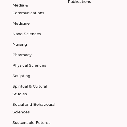
Publications
Media &
Communications
Medicine
Nano Sciences
Nursing
Pharmacy
Physical Sciences
Sculpting
Spiritual & Cultural
Studies
Social and Behavioural
Sciences
Sustainable Futures