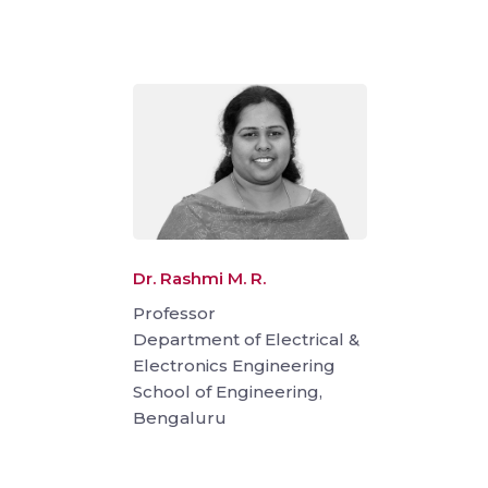
Dr. Rashmi M. R.
Professor
Department of Electrical &
Electronics Engineering
School of Engineering,
Bengaluru