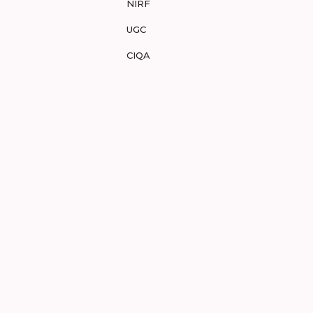
NIRF
UGC
CIQA