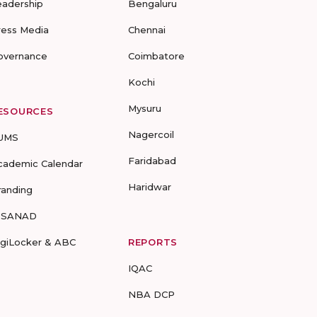
eadership
Bengaluru
ress Media
Chennai
overnance
Coimbatore
Kochi
Mysuru
ESOURCES
Nagercoil
UMS
Faridabad
cademic Calendar
Haridwar
randing
-SANAD
igiLocker & ABC
REPORTS
IQAC
NBA DCP