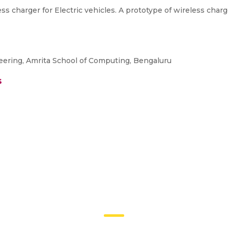
ss charger for Electric vehicles. A prototype of wireless char
eering, Amrita School of Computing, Bengaluru
s