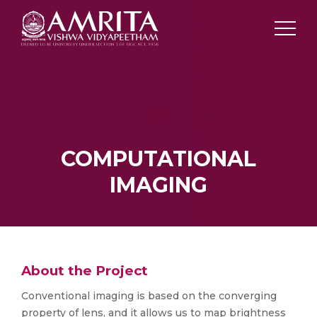
COMPUTATIONAL
IMAGING
About the Project
Conventional imaging is based on the converging
property of lens, and it allows us to map brightness