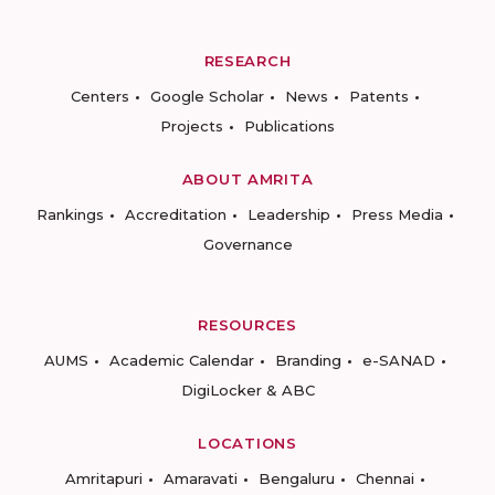
RESEARCH
Centers
Google Scholar
News
Patents
Projects
Publications
ABOUT AMRITA
Rankings
Accreditation
Leadership
Press Media
Governance
RESOURCES
AUMS
Academic Calendar
Branding
e-SANAD
DigiLocker & ABC
LOCATIONS
Amritapuri
Amaravati
Bengaluru
Chennai