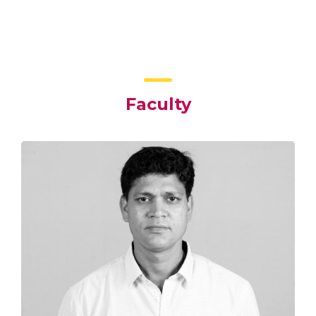
Faculty