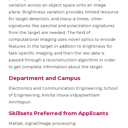
variation across an object space onto an image
plane. Brightness variation provides limited resource
for target detection, and many-a-times, other
signatures like spectral and polarization signatures
from the target are needed. The field of
computational imaging uses novel optics to encode
features in the target in addition to brightness for
task specific imaging, and then the raw data is
passed through a reconstruction algorithm in order
to get complete information about the target.
Department and Campus
Electronics and Communication Engineering, School
of Engineering, Amrita Viswa Vidyapeetham
Amritapuri
Skillsets Preferred from Applicants
Matlab, signal/image processing