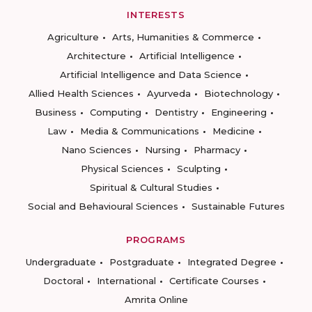
INTERESTS
Agriculture
Arts, Humanities & Commerce
Architecture
Artificial Intelligence
Artificial Intelligence and Data Science
Allied Health Sciences
Ayurveda
Biotechnology
Business
Computing
Dentistry
Engineering
Law
Media & Communications
Medicine
Nano Sciences
Nursing
Pharmacy
Physical Sciences
Sculpting
Spiritual & Cultural Studies
Social and Behavioural Sciences
Sustainable Futures
PROGRAMS
Undergraduate
Postgraduate
Integrated Degree
Doctoral
International
Certificate Courses
Amrita Online