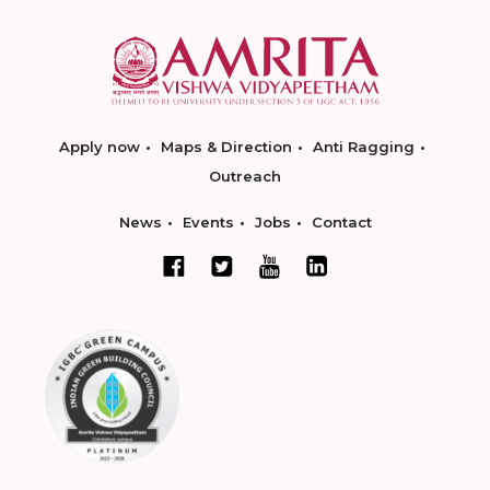
Apply now
Maps & Direction
Anti Ragging
Outreach
News
Events
Jobs
Contact