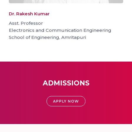
Dr. Rakesh Kumar
Asst. Professor
Electronics and Communication Engineering
School of Engineering, Amritapuri
ADMISSIONS
APPLY NOW