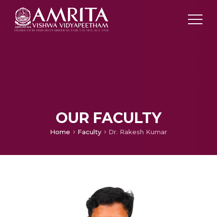
OUR FACULTY
Home
Faculty
Dr. Rakesh Kumar