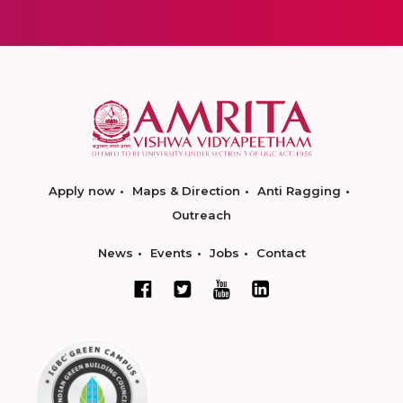
Apply now
Maps & Direction
Anti Ragging
Outreach
News
Events
Jobs
Contact