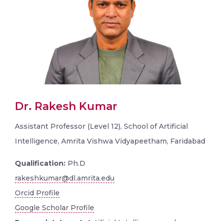
Dr. Rakesh Kumar
Assistant Professor (Level 12), School of Artificial
Intelligence, Amrita Vishwa Vidyapeetham, Faridabad
Qualification:
Ph.D
rakeshkumar@dl.amrita.edu
Orcid Profile
Google Scholar Profile