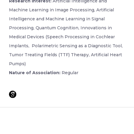
Research Interest:
Artificial Intelligence and
Machine Learning in Image Processing, Artificial
Intelligence and Machine Learning in Signal
Processing, Quantum Cognition, Innovations in
Medical Devices (Speech Processing in Cochlear
Implants, Polarimetric Sensing as a Diagnostic Tool,
Tumor Treating Fields (TTF) Therapy, Artificial Heart
Pumps)
Nature of Association:
Regular