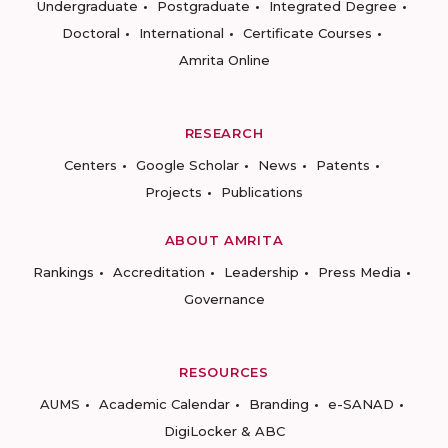
Undergraduate
Postgraduate
Integrated Degree
Doctoral
International
Certificate Courses
Amrita Online
RESEARCH
Centers
Google Scholar
News
Patents
Projects
Publications
ABOUT AMRITA
Rankings
Accreditation
Leadership
Press Media
Governance
RESOURCES
AUMS
Academic Calendar
Branding
e-SANAD
DigiLocker & ABC