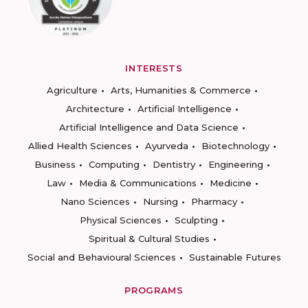
INTERESTS
Agriculture
Arts, Humanities & Commerce
Architecture
Artificial Intelligence
Artificial Intelligence and Data Science
Allied Health Sciences
Ayurveda
Biotechnology
Business
Computing
Dentistry
Engineering
Law
Media & Communications
Medicine
Nano Sciences
Nursing
Pharmacy
Physical Sciences
Sculpting
Spiritual & Cultural Studies
Social and Behavioural Sciences
Sustainable Futures
PROGRAMS