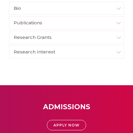
Bio
Publications
Research Grants
Research Interest
ADMISSIONS
APPLY NOW