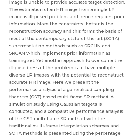
image is unable to provide accurate target detection.
The estimation of an HR image from a single LR
image is ill-posed problem, and hence requires prior
information. More the constraints, better is the
reconstruction accuracy and this forms the basis of
most of the contemporary state-of-the-art (SOTA)
superresolution methods such as SRCNN and
SRGAN which implement prior information as
training set. Yet another approach to overcome the
ill-posedness of the problem is to have multiple
diverse LR images with the potential to reconstruct
accurate HR image. Here we present the
performance analysis of a generalized sampling
theorem (GST) based multi-frame SR method. A
simulation study using Gaussian targets is
conducted, and a comparative performance analysis
of the GST multi-frame SR method with the
traditional multi-frame interpolation schemes and
SOTA methods is presented using the percentage