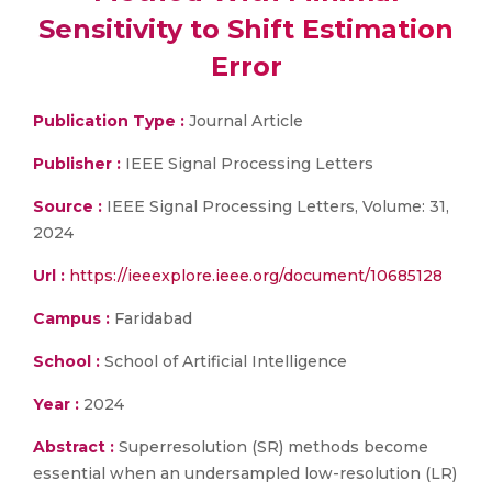
Sensitivity to Shift Estimation
Error
Publication Type :
Journal Article
Publisher :
IEEE Signal Processing Letters
Source :
IEEE Signal Processing Letters, Volume: 31,
2024
Url :
https://ieeexplore.ieee.org/document/10685128
Campus :
Faridabad
School :
School of Artificial Intelligence
Year :
2024
Abstract :
Superresolution (SR) methods become
essential when an undersampled low-resolution (LR)