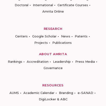
Doctoral
International
Certificate Courses
Amrita Online
RESEARCH
Centers
Google Scholar
News
Patents
Projects
Publications
ABOUT AMRITA
Rankings
Accreditation
Leadership
Press Media
Governance
RESOURCES
AUMS
Academic Calendar
Branding
e-SANAD
DigiLocker & ABC