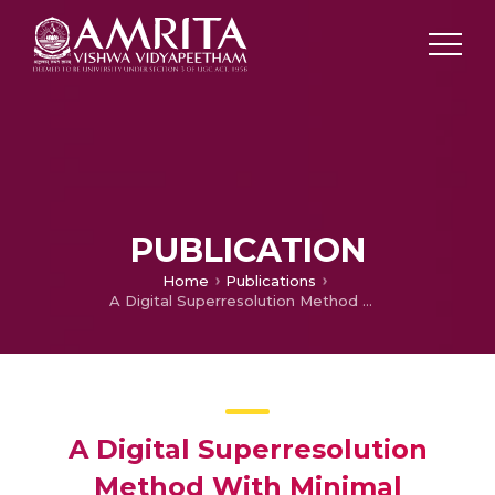
PUBLICATION
Home
Publications
A Digital Superresolution Method With Minimal Sensitivity to Shift Estimation Error
A Digital Superresolution
Method With Minimal