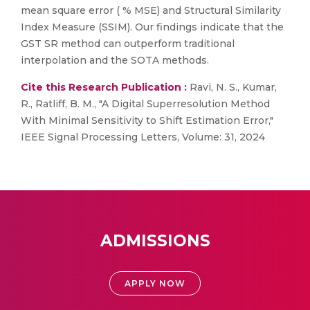
mean square error ( % MSE) and Structural Similarity
Index Measure (SSIM). Our findings indicate that the
GST SR method can outperform traditional
interpolation and the SOTA methods.
Cite this Research Publication :
Ravi, N. S., Kumar,
R., Ratliff, B. M., "A Digital Superresolution Method
With Minimal Sensitivity to Shift Estimation Error,"
IEEE Signal Processing Letters, Volume: 31, 2024
ADMISSIONS
APPLY NOW