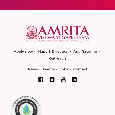
Apply now
Maps & Direction
Anti Ragging
Outreach
News
Events
Jobs
Contact