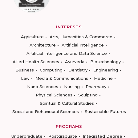
INTERESTS
Agriculture
Arts, Humanities & Commerce
Architecture
Artificial Intelligence
Artificial Intelligence and Data Science
Allied Health Sciences
Ayurveda
Biotechnology
Business
Computing
Dentistry
Engineering
Law
Media & Communications
Medicine
Nano Sciences
Nursing
Pharmacy
Physical Sciences
Sculpting
Spiritual & Cultural Studies
Social and Behavioural Sciences
Sustainable Futures
PROGRAMS
Undergraduate
Postgraduate
Integrated Degree