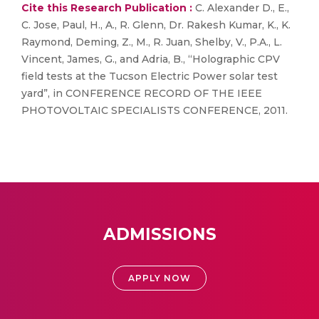
Cite this Research Publication :
C. Alexander D., E.,
C. Jose, Paul, H., A., R. Glenn, Dr. Rakesh Kumar, K., K.
Raymond, Deming, Z., M., R. Juan, Shelby, V., P.A., L.
Vincent, James, G., and Adria, B., “Holographic CPV
field tests at the Tucson Electric Power solar test
yard”, in CONFERENCE RECORD OF THE IEEE
PHOTOVOLTAIC SPECIALISTS CONFERENCE, 2011.
ADMISSIONS
APPLY NOW