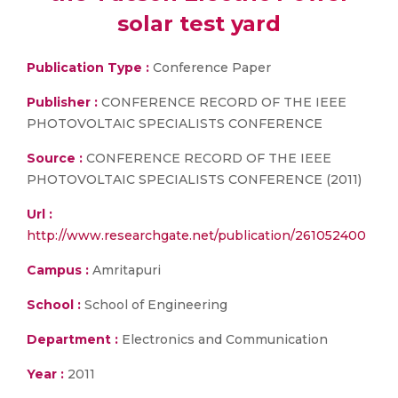
solar test yard
Publication Type :
Conference Paper
Publisher :
CONFERENCE RECORD OF THE IEEE
PHOTOVOLTAIC SPECIALISTS CONFERENCE
Source :
CONFERENCE RECORD OF THE IEEE
PHOTOVOLTAIC SPECIALISTS CONFERENCE (2011)
Url :
http://www.researchgate.net/publication/261052400
Campus :
Amritapuri
School :
School of Engineering
Department :
Electronics and Communication
Year :
2011