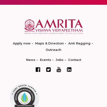
Apply now
Maps & Direction
Anti Ragging
Outreach
News
Events
Jobs
Contact