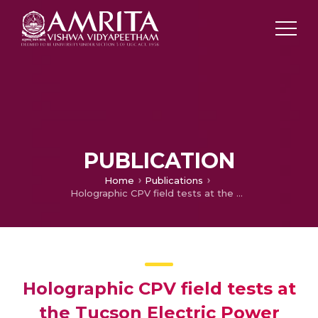
PUBLICATION
Home
Publications
Holographic CPV field tests at the Tucson Electric Power solar test yard
Holographic CPV field tests at
the Tucson Electric Power