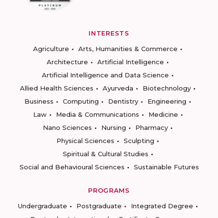
INTERESTS
Agriculture
Arts, Humanities & Commerce
Architecture
Artificial Intelligence
Artificial Intelligence and Data Science
Allied Health Sciences
Ayurveda
Biotechnology
Business
Computing
Dentistry
Engineering
Law
Media & Communications
Medicine
Nano Sciences
Nursing
Pharmacy
Physical Sciences
Sculpting
Spiritual & Cultural Studies
Social and Behavioural Sciences
Sustainable Futures
PROGRAMS
Undergraduate
Postgraduate
Integrated Degree