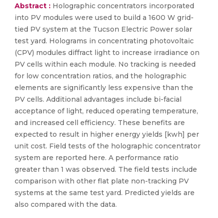
Abstract :
Holographic concentrators incorporated
into PV modules were used to build a 1600 W grid-
tied PV system at the Tucson Electric Power solar
test yard. Holograms in concentrating photovoltaic
(CPV) modules diffract light to increase irradiance on
PV cells within each module. No tracking is needed
for low concentration ratios, and the holographic
elements are significantly less expensive than the
PV cells. Additional advantages include bi-facial
acceptance of light, reduced operating temperature,
and increased cell efficiency. These benefits are
expected to result in higher energy yields [kwh] per
unit cost. Field tests of the holographic concentrator
system are reported here. A performance ratio
greater than 1 was observed. The field tests include
comparison with other flat plate non-tracking PV
systems at the same test yard. Predicted yields are
also compared with the data.