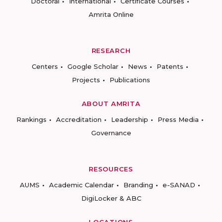
Doctoral
International
Certificate Courses
Amrita Online
RESEARCH
Centers
Google Scholar
News
Patents
Projects
Publications
ABOUT AMRITA
Rankings
Accreditation
Leadership
Press Media
Governance
RESOURCES
AUMS
Academic Calendar
Branding
e-SANAD
DigiLocker & ABC