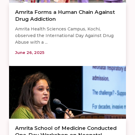
Amrita Forms a Human Chain Against
Drug Addiction
Amrita Health Sciences Campus, Kochi,
observed the International Day Against Drug
Abuse with a ...
June 26, 2025
Amrita School of Medicine Conducted
One-Day Workshop on Neonatal ...