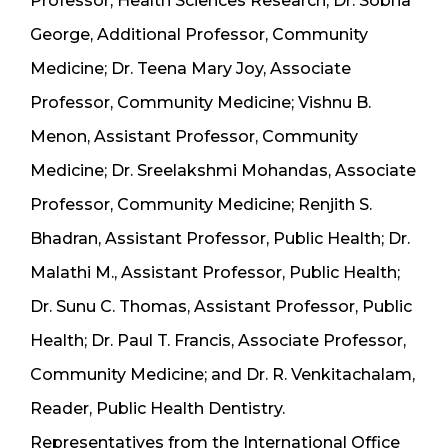
Professor, Health Sciences Research; Dr. Sobha
George, Additional Professor, Community
Medicine; Dr. Teena Mary Joy, Associate
Professor, Community Medicine; Vishnu B.
Menon, Assistant Professor, Community
Medicine; Dr. Sreelakshmi Mohandas, Associate
Professor, Community Medicine; Renjith S.
Bhadran, Assistant Professor, Public Health; Dr.
Malathi M., Assistant Professor, Public Health;
Dr. Sunu C. Thomas, Assistant Professor, Public
Health; Dr. Paul T. Francis, Associate Professor,
Community Medicine; and Dr. R. Venkitachalam,
Reader, Public Health Dentistry.
Representatives from the International Office