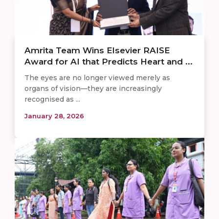
Amrita Team Wins Elsevier RAISE
Award for AI that Predicts Heart and ...
The eyes are no longer viewed merely as
organs of vision—they are increasingly
recognised as ...
January 28, 2026