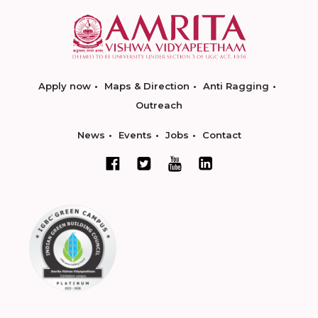
Apply now
Maps & Direction
Anti Ragging
Outreach
News
Events
Jobs
Contact