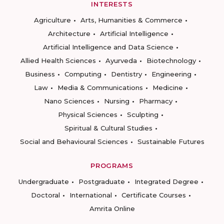
INTERESTS
Agriculture
Arts, Humanities & Commerce
Architecture
Artificial Intelligence
Artificial Intelligence and Data Science
Allied Health Sciences
Ayurveda
Biotechnology
Business
Computing
Dentistry
Engineering
Law
Media & Communications
Medicine
Nano Sciences
Nursing
Pharmacy
Physical Sciences
Sculpting
Spiritual & Cultural Studies
Social and Behavioural Sciences
Sustainable Futures
PROGRAMS
Undergraduate
Postgraduate
Integrated Degree
Doctoral
International
Certificate Courses
Amrita Online