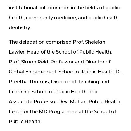
institutional collaboration in the fields of public
health, community medicine, and public health
dentistry.
The delegation comprised Prof. Sheleigh
Lawler, Head of the School of Public Health;
Prof. Simon Reid, Professor and Director of
Global Engagement, School of Public Health; Dr.
Preetha Thomas, Director of Teaching and
Learning, School of Public Health; and
Associate Professor Devi Mohan, Public Health
Lead for the MD Programme at the School of
Public Health.