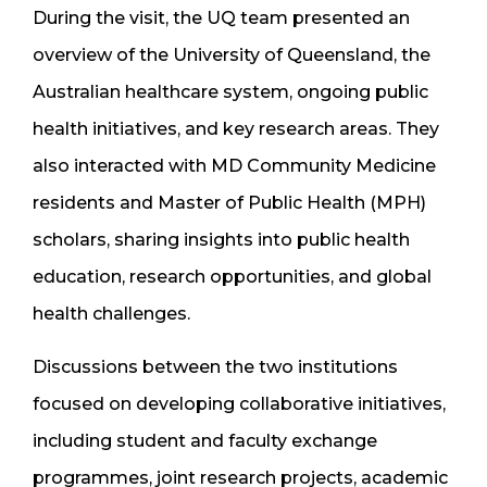
During the visit, the UQ team presented an
overview of the University of Queensland, the
Australian healthcare system, ongoing public
health initiatives, and key research areas. They
also interacted with MD Community Medicine
residents and Master of Public Health (MPH)
scholars, sharing insights into public health
education, research opportunities, and global
health challenges.
Discussions between the two institutions
focused on developing collaborative initiatives,
including student and faculty exchange
programmes, joint research projects, academic