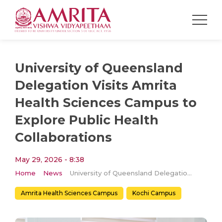
University of Queensland
Delegation Visits Amrita
Health Sciences Campus to
Explore Public Health
Collaborations
May 29, 2026 - 8:38
Home
News
University of Queensland Delegation Visits Amrita Health Sciences Campus to Explore Public Health Collaborations
Amrita Health Sciences Campus
Kochi Campus