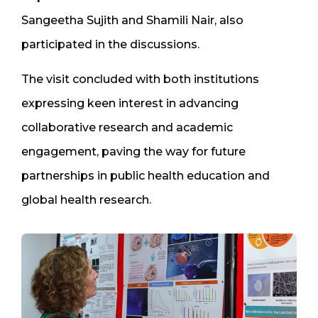
Sangeetha Sujith and Shamili Nair, also
participated in the discussions.
The visit concluded with both institutions
expressing keen interest in advancing
collaborative research and academic
engagement, paving the way for future
partnerships in public health education and
global health research.