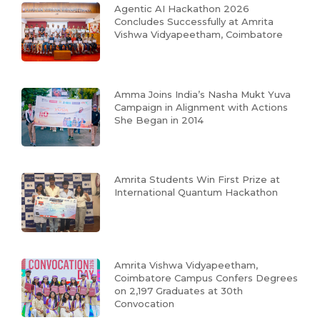
Agentic AI Hackathon 2026
Concludes Successfully at Amrita
Vishwa Vidyapeetham, Coimbatore
Amma Joins India’s Nasha Mukt Yuva
Campaign in Alignment with Actions
She Began in 2014
Amrita Students Win First Prize at
International Quantum Hackathon
Amrita Vishwa Vidyapeetham,
Coimbatore Campus Confers Degrees
on 2,197 Graduates at 30th
Convocation