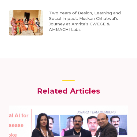
Two Years of Design, Learning and
Social Impact: Muskan Chhatwal’s
Journey at Amrita’s CWEGE &
AMMACHI Labs
Related Articles