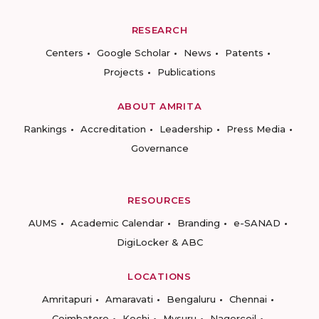
RESEARCH
Centers
Google Scholar
News
Patents
Projects
Publications
ABOUT AMRITA
Rankings
Accreditation
Leadership
Press Media
Governance
RESOURCES
AUMS
Academic Calendar
Branding
e-SANAD
DigiLocker & ABC
LOCATIONS
Amritapuri
Amaravati
Bengaluru
Chennai
Coimbatore
Kochi
Mysuru
Nagercoil