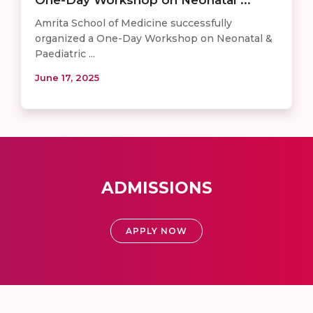
Amrita School of Medicine successfully
organized a One-Day Workshop on Neonatal &
Paediatric ...
June 17, 2025
ADMISSIONS
APPLY NOW