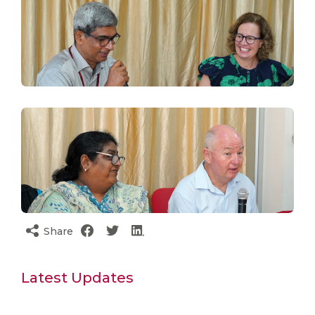
Share
Latest Updates