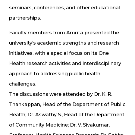
seminars, conferences, and other educational
partnerships.
Faculty members from Amrita presented the
university’s academic strengths and research
initiatives, with a special focus on its One
Health research activities and interdisciplinary
approach to addressing public health
challenges.
The discussions were attended by Dr. K. R.
Thankappan, Head of the Department of Public
Health; Dr. Aswathy S., Head of the Department
of Community Medicine; Dr. V. Sivakumar,