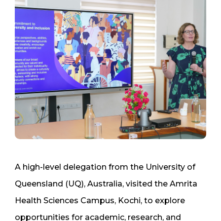
A high-level delegation from the University of
Queensland (UQ), Australia, visited the Amrita
Health Sciences Campus, Kochi, to explore
opportunities for academic, research, and