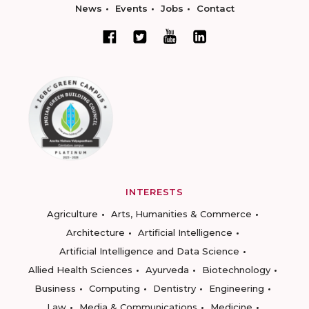
News
Events
Jobs
Contact
INTERESTS
Agriculture
Arts, Humanities & Commerce
Architecture
Artificial Intelligence
Artificial Intelligence and Data Science
Allied Health Sciences
Ayurveda
Biotechnology
Business
Computing
Dentistry
Engineering
Law
Media & Communications
Medicine