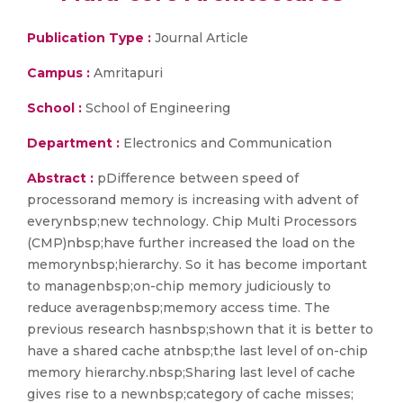
Publication Type :
Journal Article
Campus :
Amritapuri
School :
School of Engineering
Department :
Electronics and Communication
Abstract :
pDifference between speed of
processorand memory is increasing with advent of
everynbsp;new technology. Chip Multi Processors
(CMP)nbsp;have further increased the load on the
memorynbsp;hierarchy. So it has become important
to managenbsp;on-chip memory judiciously to
reduce averagenbsp;memory access time. The
previous research hasnbsp;shown that it is better to
have a shared cache atnbsp;the last level of on-chip
memory hierarchy.nbsp;Sharing last level of cache
gives rise to a newnbsp;category of cache misses;