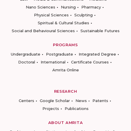
Nano Sciences
Nursing
Pharmacy
Physical Sciences
Sculpting
Spiritual & Cultural Studies
Social and Behavioural Sciences
Sustainable Futures
PROGRAMS
Undergraduate
Postgraduate
Integrated Degree
Doctoral
International
Certificate Courses
Amrita Online
RESEARCH
Centers
Google Scholar
News
Patents
Projects
Publications
ABOUT AMRITA