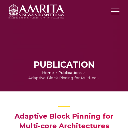
PUBLICATION
Home
Publications
Adaptive Block Pinning for Multi-core Architectures
Adaptive Block Pinning for
Multi-core Architectures