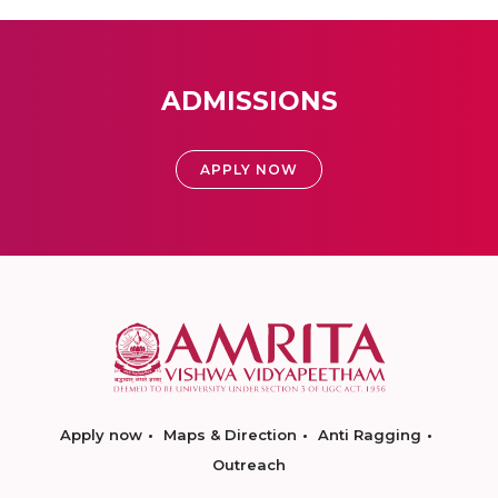
ADMISSIONS
APPLY NOW
Apply now
Maps & Direction
Anti Ragging
Outreach