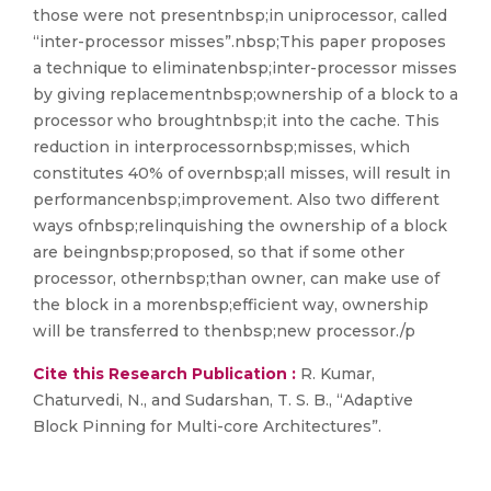
those were not presentnbsp;in uniprocessor, called
“inter-processor misses”.nbsp;This paper proposes
a technique to eliminatenbsp;inter-processor misses
by giving replacementnbsp;ownership of a block to a
processor who broughtnbsp;it into the cache. This
reduction in interprocessornbsp;misses, which
constitutes 40% of overnbsp;all misses, will result in
performancenbsp;improvement. Also two different
ways ofnbsp;relinquishing the ownership of a block
are beingnbsp;proposed, so that if some other
processor, othernbsp;than owner, can make use of
the block in a morenbsp;efficient way, ownership
will be transferred to thenbsp;new processor./p
Cite this Research Publication :
R. Kumar,
Chaturvedi, N., and Sudarshan, T. S. B., “Adaptive
Block Pinning for Multi-core Architectures”.