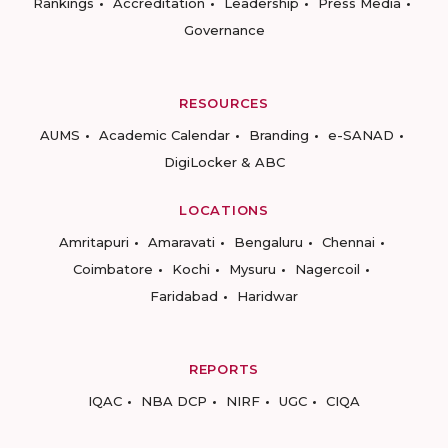
Rankings
Accreditation
Leadership
Press Media
Governance
RESOURCES
AUMS
Academic Calendar
Branding
e-SANAD
DigiLocker & ABC
LOCATIONS
Amritapuri
Amaravati
Bengaluru
Chennai
Coimbatore
Kochi
Mysuru
Nagercoil
Faridabad
Haridwar
REPORTS
IQAC
NBA DCP
NIRF
UGC
CIQA