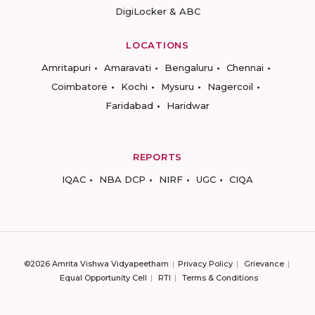
DigiLocker & ABC
LOCATIONS
Amritapuri
Amaravati
Bengaluru
Chennai
Coimbatore
Kochi
Mysuru
Nagercoil
Faridabad
Haridwar
REPORTS
IQAC
NBA DCP
NIRF
UGC
CIQA
©2026 Amrita Vishwa Vidyapeetham
Privacy Policy
Grievance
Equal Opportunity Cell
RTI
Terms & Conditions