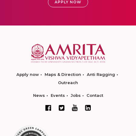
APPLY NOW
Apply now
Maps & Direction
Anti Ragging
Outreach
News
Events
Jobs
Contact