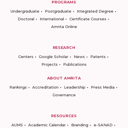
PROGRAMS
Undergraduate
Postgraduate
Integrated Degree
Doctoral
International
Certificate Courses
Amrita Online
RESEARCH
Centers
Google Scholar
News
Patents
Projects
Publications
ABOUT AMRITA
Rankings
Accreditation
Leadership
Press Media
Governance
RESOURCES
AUMS
Academic Calendar
Branding
e-SANAD