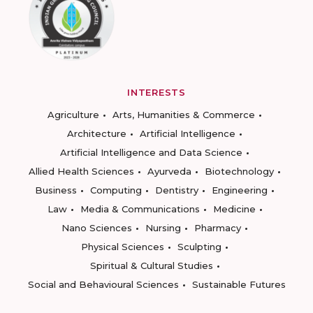
INTERESTS
Agriculture
Arts, Humanities & Commerce
Architecture
Artificial Intelligence
Artificial Intelligence and Data Science
Allied Health Sciences
Ayurveda
Biotechnology
Business
Computing
Dentistry
Engineering
Law
Media & Communications
Medicine
Nano Sciences
Nursing
Pharmacy
Physical Sciences
Sculpting
Spiritual & Cultural Studies
Social and Behavioural Sciences
Sustainable Futures