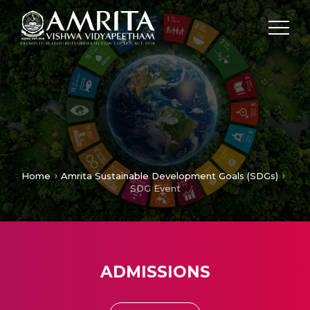
Home
Amrita Sustainable Development Goals (SDGs)
SDG Event
ADMISSIONS