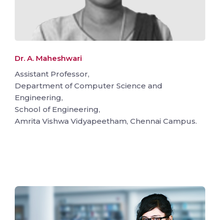
Dr. A. Maheshwari
Assistant Professor,
Department of Computer Science and
Engineering,
School of Engineering,
Amrita Vishwa Vidyapeetham, Chennai Campus.