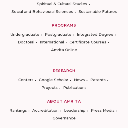
Spiritual & Cultural Studies
Social and Behavioural Sciences
Sustainable Futures
PROGRAMS
Undergraduate
Postgraduate
Integrated Degree
Doctoral
International
Certificate Courses
Amrita Online
RESEARCH
Centers
Google Scholar
News
Patents
Projects
Publications
ABOUT AMRITA
Rankings
Accreditation
Leadership
Press Media
Governance