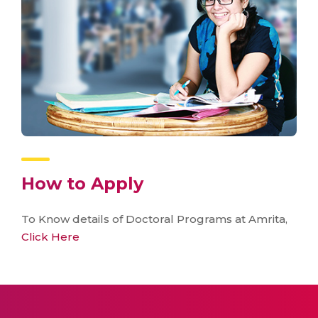
How to Apply
To Know details of Doctoral Programs at Amrita,
Click Here