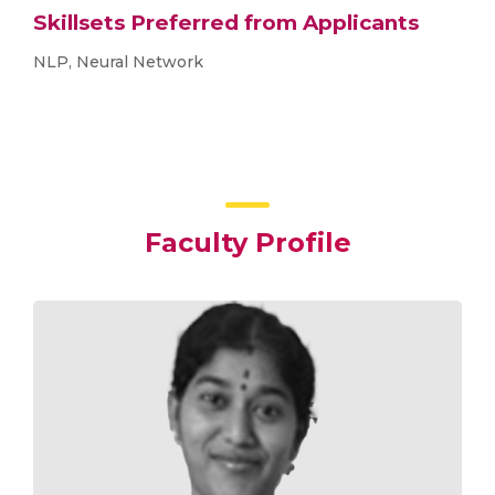
Skillsets Preferred from Applicants
NLP, Neural Network
Faculty Profile