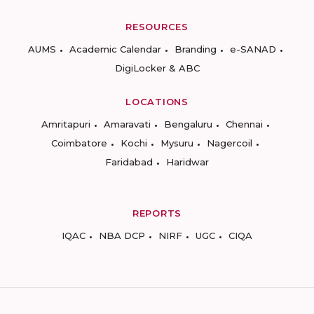
RESOURCES
AUMS
Academic Calendar
Branding
e-SANAD
DigiLocker & ABC
LOCATIONS
Amritapuri
Amaravati
Bengaluru
Chennai
Coimbatore
Kochi
Mysuru
Nagercoil
Faridabad
Haridwar
REPORTS
IQAC
NBA DCP
NIRF
UGC
CIQA