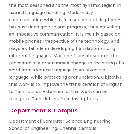
the most seasoned and the most dynamic region in
natural language handling. Modern day
communication which is focused on mobile phones
has sustained growth and progress, thus providing
an imperative communication. It is mainly based on
mobile phones irrespective of the technology, and
plays a vital role in developing translation among
different languages. Machine Transliteration is the
procedure of a programmed change in the string of a
word from a source language to an objective
language, while protecting pronunciation. Objective
this work is to improve the transliteration of English
to Tamil script. Extension of this work can be
recognize Tamil letters from inscriptions.
Department & Campus
Department of Computer Science Engineering,
School of Engineering, Chennai Campus