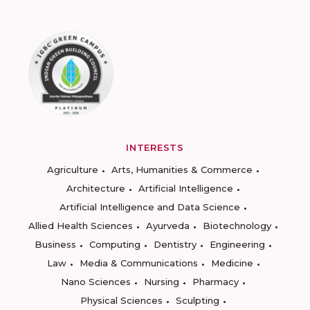
INTERESTS
Agriculture
Arts, Humanities & Commerce
Architecture
Artificial Intelligence
Artificial Intelligence and Data Science
Allied Health Sciences
Ayurveda
Biotechnology
Business
Computing
Dentistry
Engineering
Law
Media & Communications
Medicine
Nano Sciences
Nursing
Pharmacy
Physical Sciences
Sculpting