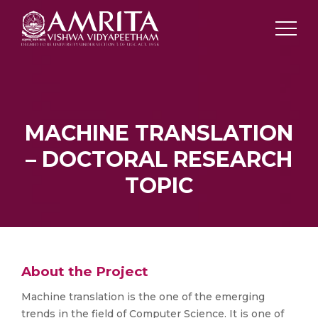
MACHINE TRANSLATION
– DOCTORAL RESEARCH
TOPIC
About the Project
Machine translation is the one of the emerging
trends in the field of Computer Science. It is one of