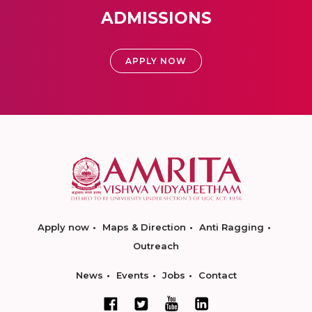
ADMISSIONS
APPLY NOW
Apply now
Maps & Direction
Anti Ragging
Outreach
News
Events
Jobs
Contact