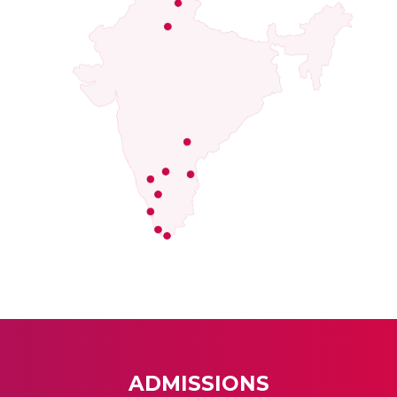
ADMISSIONS