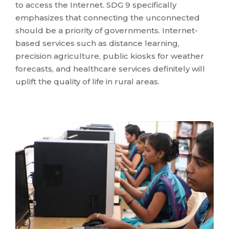
to access the Internet. SDG 9 specifically
emphasizes that connecting the unconnected
should be a priority of governments. Internet-
based services such as distance learning,
precision agriculture, public kiosks for weather
forecasts, and healthcare services definitely will
uplift the quality of life in rural areas.