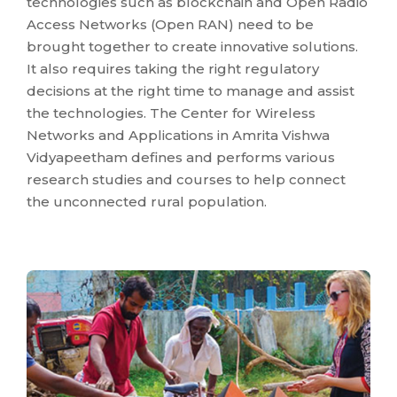
technologies such as blockchain and Open Radio
Access Networks (Open RAN) need to be
brought together to create innovative solutions.
It also requires taking the right regulatory
decisions at the right time to manage and assist
the technologies. The Center for Wireless
Networks and Applications in Amrita Vishwa
Vidyapeetham defines and performs various
research studies and courses to help connect
the unconnected rural population.