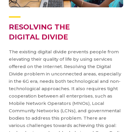
RESOLVING THE
DIGITAL DIVIDE
The existing digital divide prevents people from
elevating their quality of life by using services
offered on the Internet. Resolving the Digital
Divide problem in unconnected areas, especially
in the 6G era, needs both technological and non-
technological approaches. It also requires tight
cooperation between all enterprises, such as
Mobile Network Operators (MNOs), Local
Community Networks (LCNs), and governmental
bodies to address this problem. There are
various challenges towards achieving this goal: