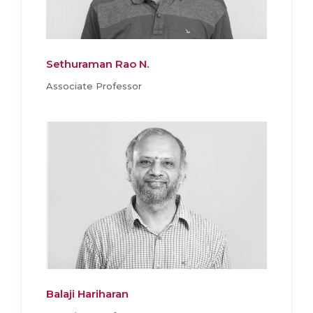
Sethuraman Rao N.
Associate Professor
Balaji Hariharan