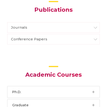
Publications
Journals
Conference Papers
Academic Courses
Ph.D.
Graduate