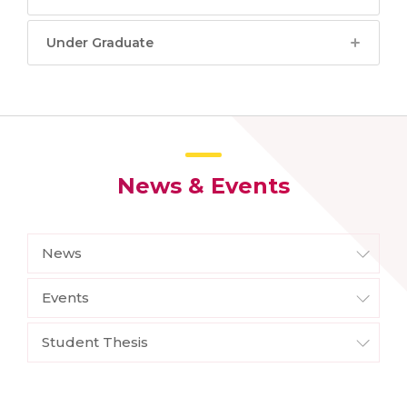
Under Graduate
News & Events
News
Events
Student Thesis