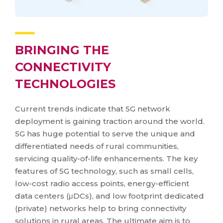
BRINGING THE
CONNECTIVITY
TECHNOLOGIES
Current trends indicate that 5G network
deployment is gaining traction around the world.
5G has huge potential to serve the unique and
differentiated needs of rural communities,
servicing quality-of-life enhancements. The key
features of 5G technology, such as small cells,
low-cost radio access points, energy-efficient
data centers (μDCs), and low footprint dedicated
(private) networks help to bring connectivity
solutions in rural areas. The ultimate aim is to