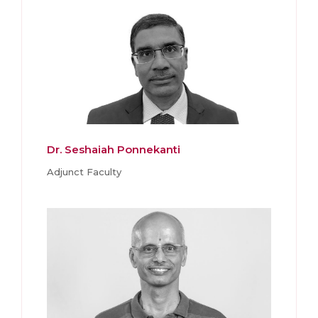
Dr. Seshaiah Ponnekanti
Adjunct Faculty