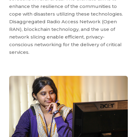
enhance the resilience of the communities to
cope with disasters utilizing these technologies.
Disaggregated Radio Access Network (Open
RAN), blockchain technology, and the use of
network slicing enable efficient, privacy-
conscious networking for the delivery of critical
services.