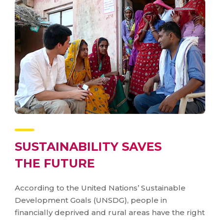
SUSTAINABILITY SAVES
THE FUTURE
According to the United Nations’ Sustainable
Development Goals (UNSDG), people in
financially deprived and rural areas have the right