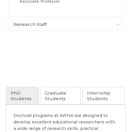
Associate Professor
Research Staff
PhD
Graduate
Internship
Students
Students
Students
Doctoral programs at AWNA are designed to
develop excellent educational researchers with
a wide range of research skills, practical