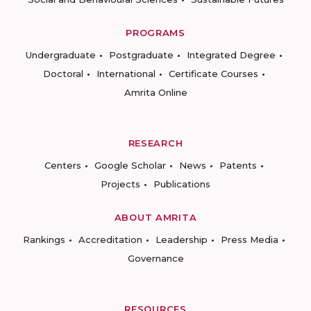
PROGRAMS
Undergraduate
Postgraduate
Integrated Degree
Doctoral
International
Certificate Courses
Amrita Online
RESEARCH
Centers
Google Scholar
News
Patents
Projects
Publications
ABOUT AMRITA
Rankings
Accreditation
Leadership
Press Media
Governance
RESOURCES