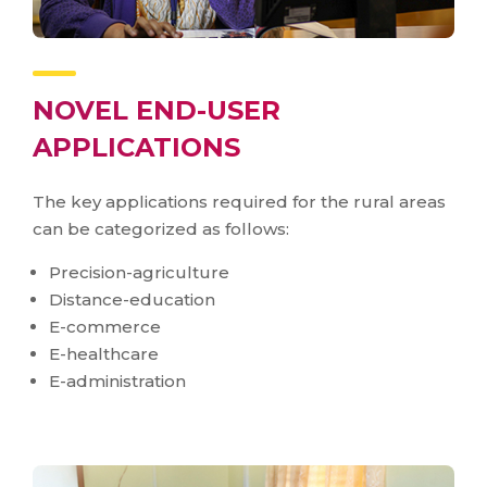
NOVEL END-USER
APPLICATIONS
The key applications required for the rural areas
can be categorized as follows:
Precision-agriculture
Distance-education
E-commerce
E-healthcare
E-administration