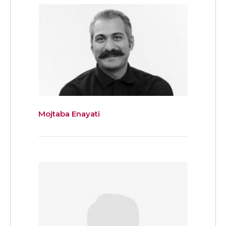
Mojtaba Enayati