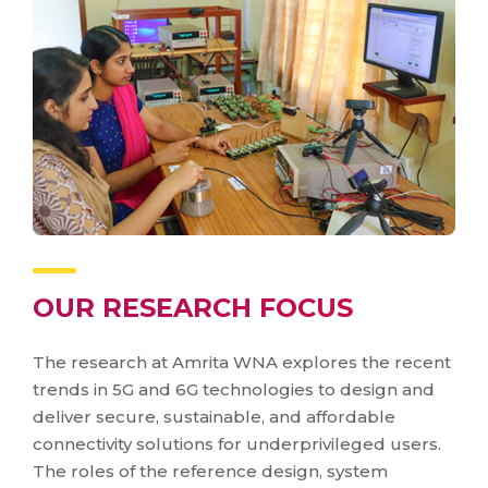
OUR RESEARCH FOCUS
The research at Amrita WNA explores the recent
trends in 5G and 6G technologies to design and
deliver secure, sustainable, and affordable
connectivity solutions for underprivileged users.
The roles of the reference design, system