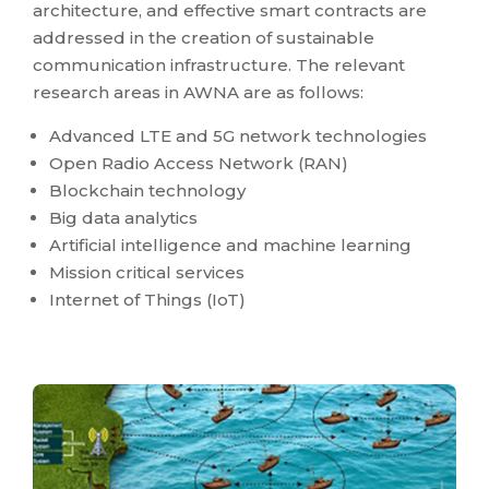
architecture, and effective smart contracts are
addressed in the creation of sustainable
communication infrastructure. The relevant
research areas in AWNA are as follows:
Advanced LTE and 5G network technologies
Open Radio Access Network (RAN)
Blockchain technology
Big data analytics
Artificial intelligence and machine learning
Mission critical services
Internet of Things (IoT)