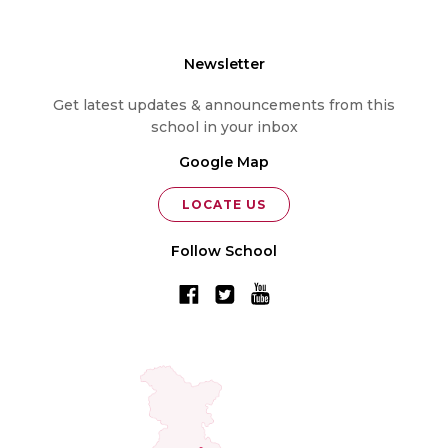
Newsletter
Get latest updates & announcements from this
school in your inbox
Google Map
LOCATE US
Follow School