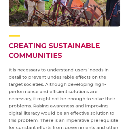
CREATING SUSTAINABLE
COMMUNITIES
It is necessary to understand users’ needs in
detail to prevent undesirable effects on the
target societies. Although developing high-
performance and efficient solutions are
necessary, it might not be enough to solve their
problems. Raising awareness and improving
digital literacy would be an effective solution to
this problem. There is an imperative prerequisite
for constant efforts from governments and other