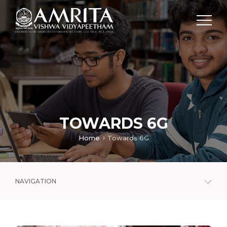
TOWARDS 6G
Home
Towards 6G
NAVIGATION