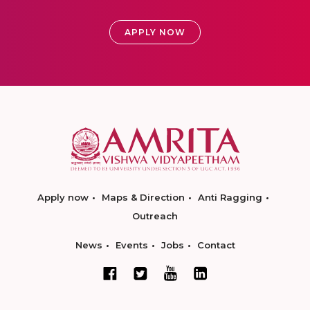
APPLY NOW
Apply now
Maps & Direction
Anti Ragging
Outreach
News
Events
Jobs
Contact