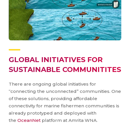
GLOBAL INITIATIVES FOR
SUSTAINABLE COMMUNITITES
There are ongoing global initiatives for
“connecting the unconnected” communities. One
of these solutions, providing affordable
connectivity for marine fishermen communities is
already prototyped and deployed with
the
OceanNet
platform at Amrita WNA.