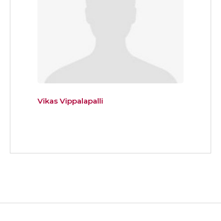
Vikas Vippalapalli