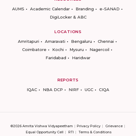
AUMS
Academic Calendar
Branding
e-SANAD
DigiLocker & ABC
LOCATIONS
Amritapuri
Amaravati
Bengaluru
Chennai
Coimbatore
Kochi
Mysuru
Nagercoil
Faridabad
Haridwar
REPORTS
IQAC
NBA DCP
NIRF
UGC
CIQA
©2026 Amrita Vishwa Vidyapeetham
Privacy Policy
Grievance
Equal Opportunity Cell
RTI
Terms & Conditions