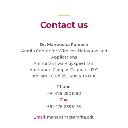
Contact us
Dr. Maneesha Ramesh
Amrita Center for Wireless Networks and
Applications
Amrita Vishwa Vidyapeetham
Amritapuri Campus,Clappana P O
Kollam – 690525, Kerala, INDIA
Phone:
+91 476 2801280
Fax:
+91 476 2896178
Email:
maneesha@amrita.edu