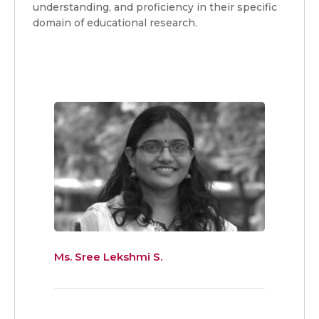
understanding, and proficiency in their specific
domain of educational research.
Ms. Sree Lekshmi S.