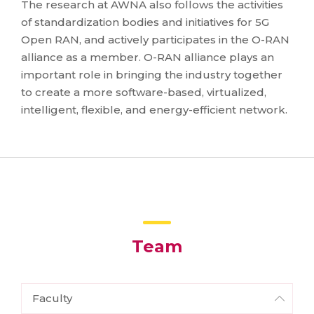
The research at AWNA also follows the activities
of standardization bodies and initiatives for 5G
Open RAN, and actively participates in the O-RAN
alliance as a member. O-RAN alliance plays an
important role in bringing the industry together
to create a more software-based, virtualized,
intelligent, flexible, and energy-efficient network.
Team
Faculty