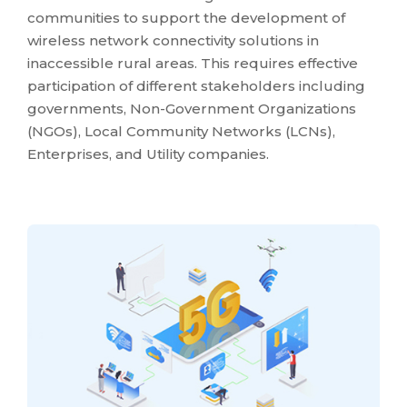
communities to support the development of
wireless network connectivity solutions in
inaccessible rural areas. This requires effective
participation of different stakeholders including
governments, Non-Government Organizations
(NGOs), Local Community Networks (LCNs),
Enterprises, and Utility companies.