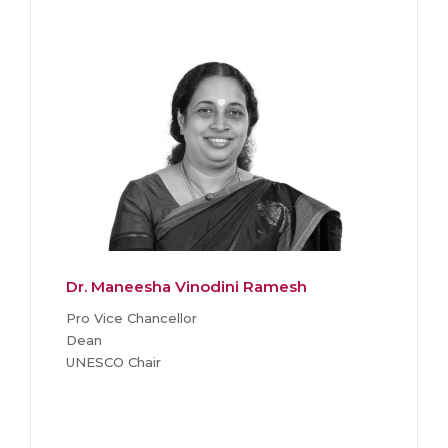
Dr. Maneesha Vinodini Ramesh
Pro Vice Chancellor
Dean
UNESCO Chair