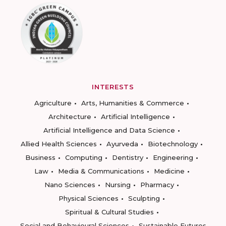
INTERESTS
Agriculture
Arts, Humanities & Commerce
Architecture
Artificial Intelligence
Artificial Intelligence and Data Science
Allied Health Sciences
Ayurveda
Biotechnology
Business
Computing
Dentistry
Engineering
Law
Media & Communications
Medicine
Nano Sciences
Nursing
Pharmacy
Physical Sciences
Sculpting
Spiritual & Cultural Studies
Social and Behavioural Sciences
Sustainable Futures