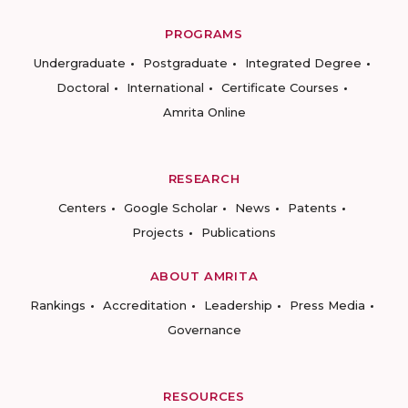
PROGRAMS
Undergraduate
Postgraduate
Integrated Degree
Doctoral
International
Certificate Courses
Amrita Online
RESEARCH
Centers
Google Scholar
News
Patents
Projects
Publications
ABOUT AMRITA
Rankings
Accreditation
Leadership
Press Media
Governance
RESOURCES