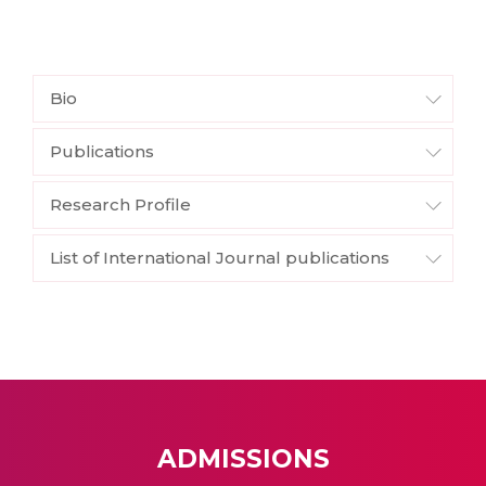
Bio
Publications
Research Profile
List of International Journal publications
ADMISSIONS