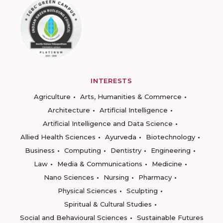
INTERESTS
Agriculture
Arts, Humanities & Commerce
Architecture
Artificial Intelligence
Artificial Intelligence and Data Science
Allied Health Sciences
Ayurveda
Biotechnology
Business
Computing
Dentistry
Engineering
Law
Media & Communications
Medicine
Nano Sciences
Nursing
Pharmacy
Physical Sciences
Sculpting
Spiritual & Cultural Studies
Social and Behavioural Sciences
Sustainable Futures