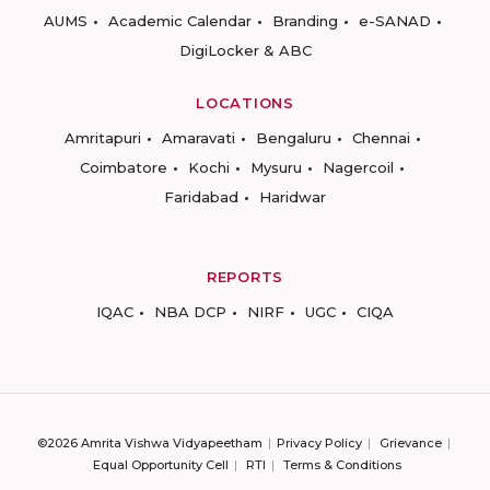
AUMS
Academic Calendar
Branding
e-SANAD
DigiLocker & ABC
LOCATIONS
Amritapuri
Amaravati
Bengaluru
Chennai
Coimbatore
Kochi
Mysuru
Nagercoil
Faridabad
Haridwar
REPORTS
IQAC
NBA DCP
NIRF
UGC
CIQA
©2026 Amrita Vishwa Vidyapeetham
Privacy Policy
Grievance
Equal Opportunity Cell
RTI
Terms & Conditions