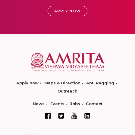
APPLY NOW
Apply now
Maps & Direction
Anti Ragging
Outreach
News
Events
Jobs
Contact