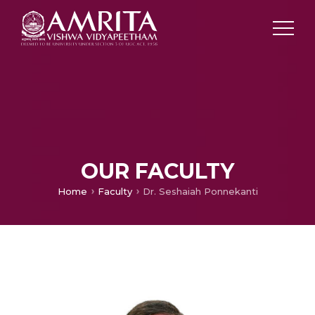
OUR FACULTY
Home
Faculty
Dr. Seshaiah Ponnekanti