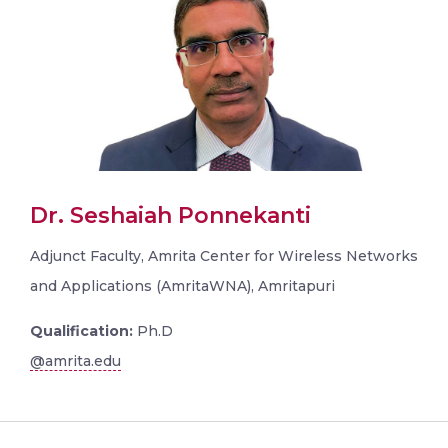
Dr. Seshaiah Ponnekanti
Adjunct Faculty, Amrita Center for Wireless Networks
and Applications (AmritaWNA), Amritapuri
Qualification:
Ph.D
@amrita.edu