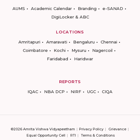
AUMS
Academic Calendar
Branding
e-SANAD
DigiLocker & ABC
LOCATIONS
Amritapuri
Amaravati
Bengaluru
Chennai
Coimbatore
Kochi
Mysuru
Nagercoil
Faridabad
Haridwar
REPORTS
IQAC
NBA DCP
NIRF
UGC
CIQA
©2026 Amrita Vishwa Vidyapeetham
Privacy Policy
Grievance
Equal Opportunity Cell
RTI
Terms & Conditions