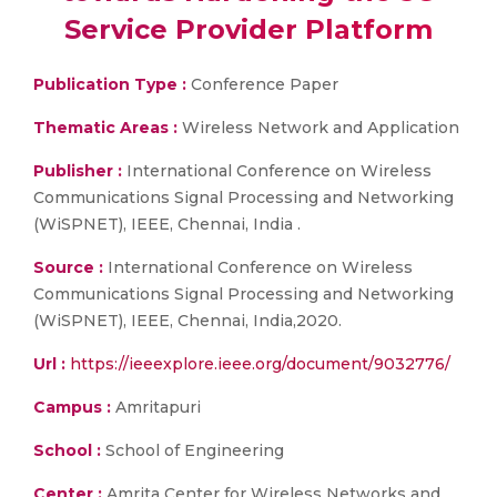
Service Provider Platform
Publication Type :
Conference Paper
Thematic Areas :
Wireless Network and Application
Publisher :
International Conference on Wireless
Communications Signal Processing and Networking
(WiSPNET), IEEE, Chennai, India .
Source :
International Conference on Wireless
Communications Signal Processing and Networking
(WiSPNET), IEEE, Chennai, India,2020.
Url :
https://ieeexplore.ieee.org/document/9032776/
Campus :
Amritapuri
School :
School of Engineering
Center :
Amrita Center for Wireless Networks and