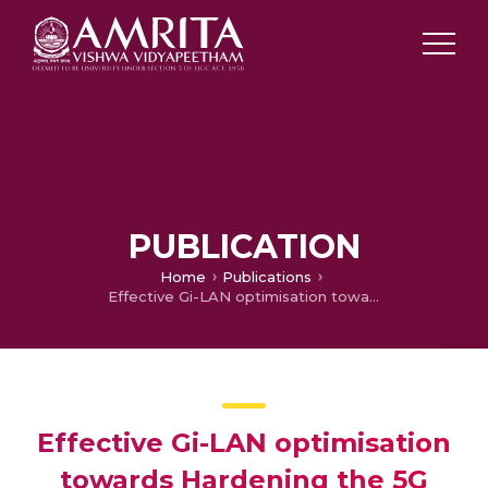
PUBLICATION
Home
Publications
Effective Gi-LAN optimisation towards Hardening the 5G Service Provider Platform
Effective Gi-LAN optimisation
towards Hardening the 5G