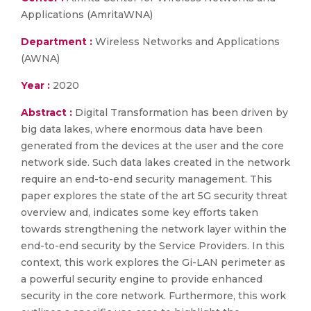
Applications (AmritaWNA)
Department :
Wireless Networks and Applications
(AWNA)
Year :
2020
Abstract :
Digital Transformation has been driven by
big data lakes, where enormous data have been
generated from the devices at the user and the core
network side. Such data lakes created in the network
require an end-to-end security management. This
paper explores the state of the art 5G security threat
overview and, indicates some key efforts taken
towards strengthening the network layer within the
end-to-end security by the Service Providers. In this
context, this work explores the Gi-LAN perimeter as
a powerful security engine to provide enhanced
security in the core network. Furthermore, this work