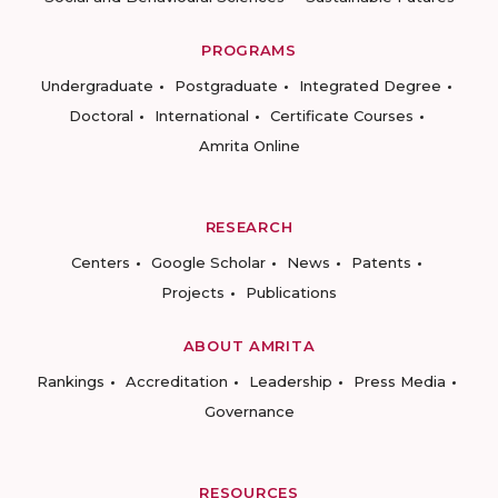
PROGRAMS
Undergraduate
Postgraduate
Integrated Degree
Doctoral
International
Certificate Courses
Amrita Online
RESEARCH
Centers
Google Scholar
News
Patents
Projects
Publications
ABOUT AMRITA
Rankings
Accreditation
Leadership
Press Media
Governance
RESOURCES