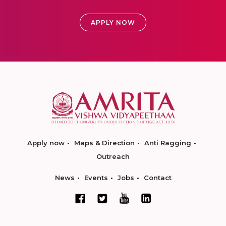
APPLY NOW
Apply now
Maps & Direction
Anti Ragging
Outreach
News
Events
Jobs
Contact