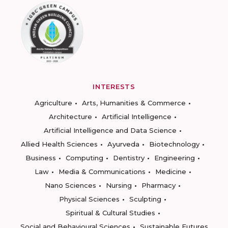
INTERESTS
Agriculture
Arts, Humanities & Commerce
Architecture
Artificial Intelligence
Artificial Intelligence and Data Science
Allied Health Sciences
Ayurveda
Biotechnology
Business
Computing
Dentistry
Engineering
Law
Media & Communications
Medicine
Nano Sciences
Nursing
Pharmacy
Physical Sciences
Sculpting
Spiritual & Cultural Studies
Social and Behavioural Sciences
Sustainable Futures