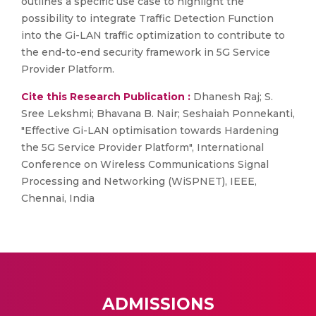
outlines a specific use case to highlight the
possibility to integrate Traffic Detection Function
into the Gi-LAN traffic optimization to contribute to
the end-to-end security framework in 5G Service
Provider Platform.
Cite this Research Publication :
Dhanesh Raj; S.
Sree Lekshmi; Bhavana B. Nair; Seshaiah Ponnekanti,
"Effective Gi-LAN optimisation towards Hardening
the 5G Service Provider Platform", International
Conference on Wireless Communications Signal
Processing and Networking (WiSPNET), IEEE,
Chennai, India
ADMISSIONS