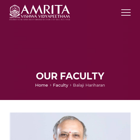
OUR FACULTY
Home
Faculty
Balaji Hariharan