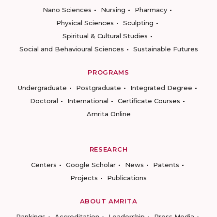
Nano Sciences
Nursing
Pharmacy
Physical Sciences
Sculpting
Spiritual & Cultural Studies
Social and Behavioural Sciences
Sustainable Futures
PROGRAMS
Undergraduate
Postgraduate
Integrated Degree
Doctoral
International
Certificate Courses
Amrita Online
RESEARCH
Centers
Google Scholar
News
Patents
Projects
Publications
ABOUT AMRITA
Rankings
Accreditation
Leadership
Press Media