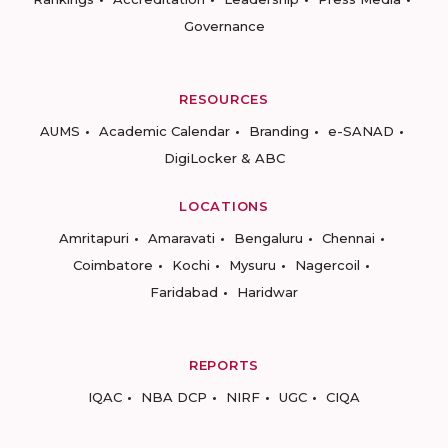
Governance
RESOURCES
AUMS
Academic Calendar
Branding
e-SANAD
DigiLocker & ABC
LOCATIONS
Amritapuri
Amaravati
Bengaluru
Chennai
Coimbatore
Kochi
Mysuru
Nagercoil
Faridabad
Haridwar
REPORTS
IQAC
NBA DCP
NIRF
UGC
CIQA