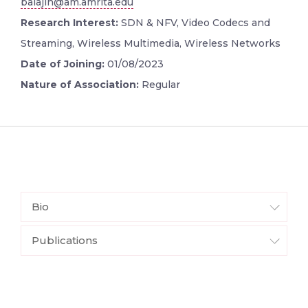
balajih@am.amrita.edu
Research Interest:
SDN & NFV, Video Codecs and
Streaming, Wireless Multimedia, Wireless Networks
Date of Joining:
01/08/2023
Nature of Association:
Regular
Bio
Publications