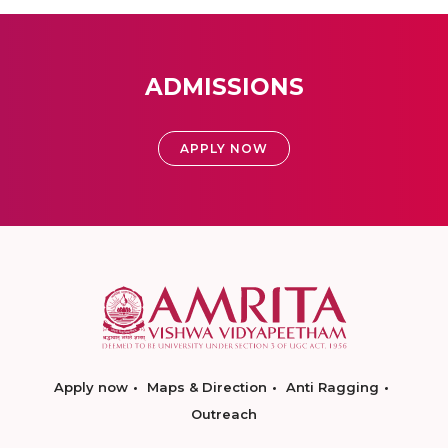
ADMISSIONS
APPLY NOW
Apply now
Maps & Direction
Anti Ragging
Outreach