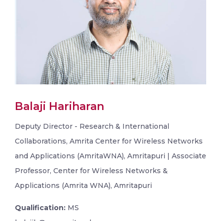
Balaji Hariharan
Deputy Director - Research & International
Collaborations, Amrita Center for Wireless Networks
and Applications (AmritaWNA), Amritapuri | Associate
Professor, Center for Wireless Networks &
Applications (Amrita WNA), Amritapuri
Qualification:
MS