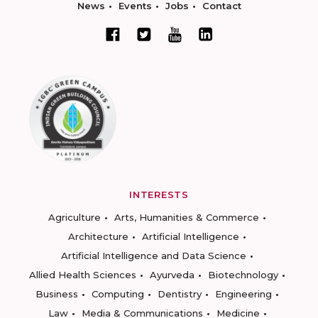
News
Events
Jobs
Contact
INTERESTS
Agriculture
Arts, Humanities & Commerce
Architecture
Artificial Intelligence
Artificial Intelligence and Data Science
Allied Health Sciences
Ayurveda
Biotechnology
Business
Computing
Dentistry
Engineering
Law
Media & Communications
Medicine