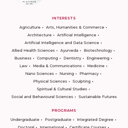
INTERESTS
Agriculture
Arts, Humanities & Commerce
Architecture
Artificial Intelligence
Artificial Intelligence and Data Science
Allied Health Sciences
Ayurveda
Biotechnology
Business
Computing
Dentistry
Engineering
Law
Media & Communications
Medicine
Nano Sciences
Nursing
Pharmacy
Physical Sciences
Sculpting
Spiritual & Cultural Studies
Social and Behavioural Sciences
Sustainable Futures
PROGRAMS
Undergraduate
Postgraduate
Integrated Degree
Doctoral
International
Certificate Courses