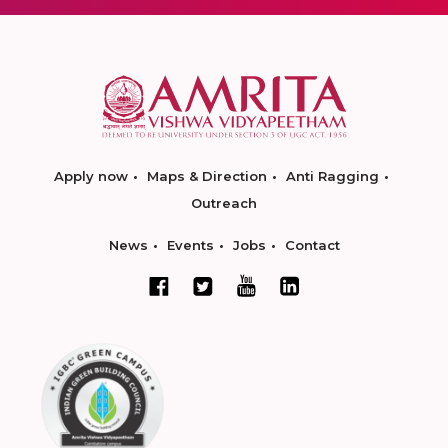
Apply now
Maps & Direction
Anti Ragging
Outreach
News
Events
Jobs
Contact