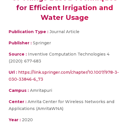
for Efficient Irrigation and
Water Usage
Publication Type :
Journal Article
Publisher :
Springer
Source :
Inventive Computation Technologies 4
(2020): 677-683
Url :
https://link.springer.com/chapter/10.1007/978-3-
030-33846-6_73
Campus :
Amritapuri
Center :
Amrita Center for Wireless Networks and
Applications (AmritaWNA)
Year :
2020