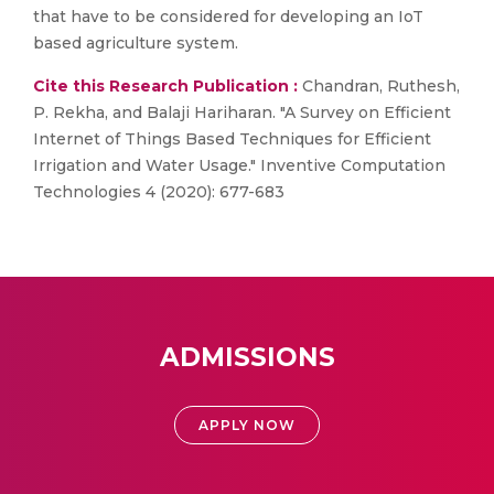
that have to be considered for developing an IoT
based agriculture system.
Cite this Research Publication :
Chandran, Ruthesh,
P. Rekha, and Balaji Hariharan. "A Survey on Efficient
Internet of Things Based Techniques for Efficient
Irrigation and Water Usage." Inventive Computation
Technologies 4 (2020): 677-683
ADMISSIONS
APPLY NOW