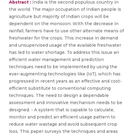
Abstract :
India is the second populous country in
the world. The major occupation of Indian people is
agriculture but majority of Indian crops will be
dependent on the monsoon. With the decrease in
rainfall, farmers have to use other alternate means of
freshwater for the crops. This increase in demand
and unsupervised usage of the available freshwater
has led to water shortage. To address this issue an
efficient water management and prediction
techniques need to be implemented by using the
ever-augmenting technologies like (IoT), which has
progressed in recent years as an effective and cost-
efficient substitute to conventional computing
techniques. The need to design a dependable
assessment and innovative mechanism needs to be
designed. - A system that is capable to calculate,
monitor and predict an efficient usage pattern to
reduce water wastage and avoid subsequent crop
loss. This paper surveys the techniques and areas