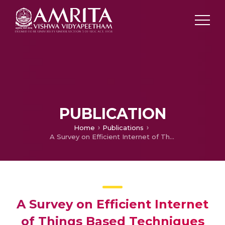
PUBLICATION
Home
Publications
A Survey on Efficient Internet of Things Based Techniques for Efficient Irrigation and Water Usage
A Survey on Efficient Internet
of Things Based Techniques