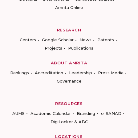
Amrita Online
RESEARCH
Centers
Google Scholar
News
Patents
Projects
Publications
ABOUT AMRITA
Rankings
Accreditation
Leadership
Press Media
Governance
RESOURCES
AUMS
Academic Calendar
Branding
e-SANAD
DigiLocker & ABC
LOCATIONS