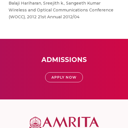
Balaji Hariharan, Sreejith k., Sangeeth Kumar
Wireless and Optical Communications Conference
(WOCC), 2012 21st Annual 2012/04
ADMISSIONS
APPLY NOW