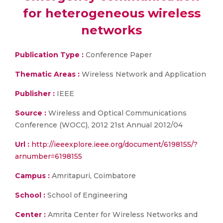
for heterogeneous wireless
networks
Publication Type :
Conference Paper
Thematic Areas :
Wireless Network and Application
Publisher :
IEEE
Source :
Wireless and Optical Communications
Conference (WOCC), 2012 21st Annual 2012/04
Url :
http://ieeexplore.ieee.org/document/6198155/?
arnumber=6198155
Campus :
Amritapuri, Coimbatore
School :
School of Engineering
Center :
Amrita Center for Wireless Networks and