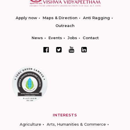
Apply now
Maps & Direction
Anti Ragging
Outreach
News
Events
Jobs
Contact
INTERESTS
Agriculture
Arts, Humanities & Commerce