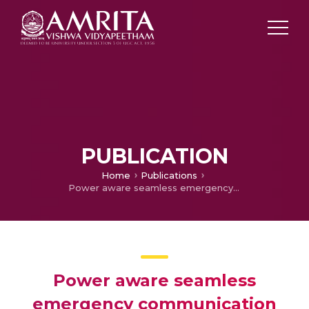
PUBLICATION
Home
Publications
Power aware seamless emergency communication for heterogeneous wireless networks
Power aware seamless
emergency communication