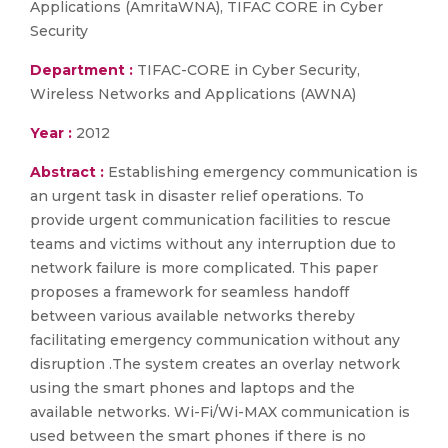
Applications (AmritaWNA), TIFAC CORE in Cyber
Security
Department :
TIFAC-CORE in Cyber Security,
Wireless Networks and Applications (AWNA)
Year :
2012
Abstract :
Establishing emergency communication is
an urgent task in disaster relief operations. To
provide urgent communication facilities to rescue
teams and victims without any interruption due to
network failure is more complicated. This paper
proposes a framework for seamless handoff
between various available networks thereby
facilitating emergency communication without any
disruption .The system creates an overlay network
using the smart phones and laptops and the
available networks. Wi-Fi/Wi-MAX communication is
used between the smart phones if there is no