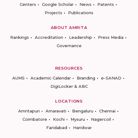
Centers
Google Scholar
News
Patents
Projects
Publications
ABOUT AMRITA
Rankings
Accreditation
Leadership
Press Media
Governance
RESOURCES
AUMS
Academic Calendar
Branding
e-SANAD
DigiLocker & ABC
LOCATIONS
Amritapuri
Amaravati
Bengaluru
Chennai
Coimbatore
Kochi
Mysuru
Nagercoil
Faridabad
Haridwar