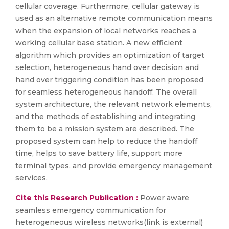
cellular coverage. Furthermore, cellular gateway is
used as an alternative remote communication means
when the expansion of local networks reaches a
working cellular base station. A new efficient
algorithm which provides an optimization of target
selection, heterogeneous hand over decision and
hand over triggering condition has been proposed
for seamless heterogeneous handoff. The overall
system architecture, the relevant network elements,
and the methods of establishing and integrating
them to be a mission system are described. The
proposed system can help to reduce the handoff
time, helps to save battery life, support more
terminal types, and provide emergency management
services.
Cite this Research Publication :
Power aware
seamless emergency communication for
heterogeneous wireless networks(link is external)