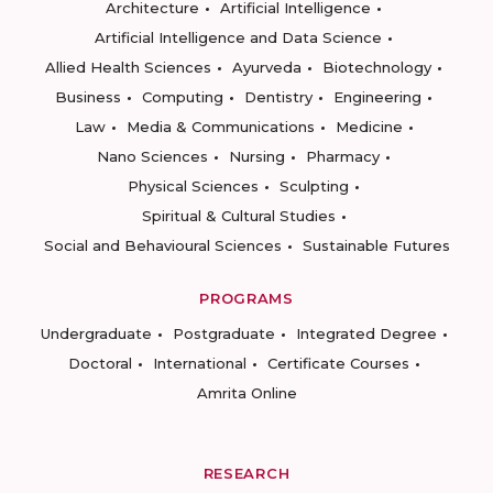
Architecture
Artificial Intelligence
Artificial Intelligence and Data Science
Allied Health Sciences
Ayurveda
Biotechnology
Business
Computing
Dentistry
Engineering
Law
Media & Communications
Medicine
Nano Sciences
Nursing
Pharmacy
Physical Sciences
Sculpting
Spiritual & Cultural Studies
Social and Behavioural Sciences
Sustainable Futures
PROGRAMS
Undergraduate
Postgraduate
Integrated Degree
Doctoral
International
Certificate Courses
Amrita Online
RESEARCH