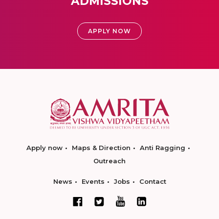
ADMISSIONS
APPLY NOW
Apply now
Maps & Direction
Anti Ragging
Outreach
News
Events
Jobs
Contact