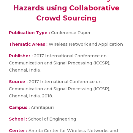
Hazards using Collaborative
Crowd Sourcing
Publication Type :
Conference Paper
Thematic Areas :
Wireless Network and Application
Publisher :
2017 International Conference on
Communication and Signal Processing (ICCSP),
Chennai, India.
Source :
2017 International Conference on
Communication and Signal Processing (ICCSP),
Chennai, India, 2018.
Campus :
Amritapuri
School :
School of Engineering
Center :
Amrita Center for Wireless Networks and