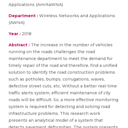
Applications (AmritaWNA)
Department :
Wireless Networks and Applications
(AWNA)
Year :
2018
Abstract :
The increase in the number of vehicles
running on the roads challenges the road
maintenance department to meet the demand for
timely repair of the road and therefore, find a unified
solution to identify the road construction problems
such as potholes, bumps, corrugations, waves,
defective street cuts, etc. Without a better real-time
traffic alerts system, efficient maintenance of city
roads will be difficult. So, a more effective monitoring
system is required for detecting and solving road
infrastructure problems. This research work
presents an analytical model of a system that
detects pavement deformities. The system presents