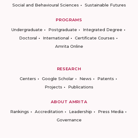
Social and Behavioural Sciences
Sustainable Futures
PROGRAMS
Undergraduate
Postgraduate
Integrated Degree
Doctoral
International
Certificate Courses
Amrita Online
RESEARCH
Centers
Google Scholar
News
Patents
Projects
Publications
ABOUT AMRITA
Rankings
Accreditation
Leadership
Press Media
Governance