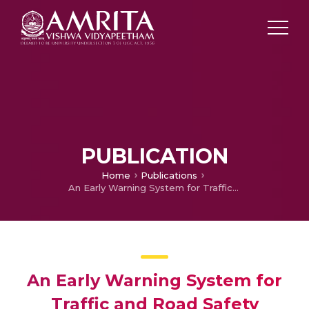
PUBLICATION
Home
Publications
An Early Warning System for Traffic and Road Safety Hazards using Collaborative Crowd Sourcing
An Early Warning System for
Traffic and Road Safety