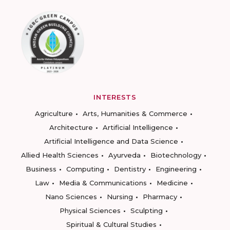
INTERESTS
Agriculture
Arts, Humanities & Commerce
Architecture
Artificial Intelligence
Artificial Intelligence and Data Science
Allied Health Sciences
Ayurveda
Biotechnology
Business
Computing
Dentistry
Engineering
Law
Media & Communications
Medicine
Nano Sciences
Nursing
Pharmacy
Physical Sciences
Sculpting
Spiritual & Cultural Studies