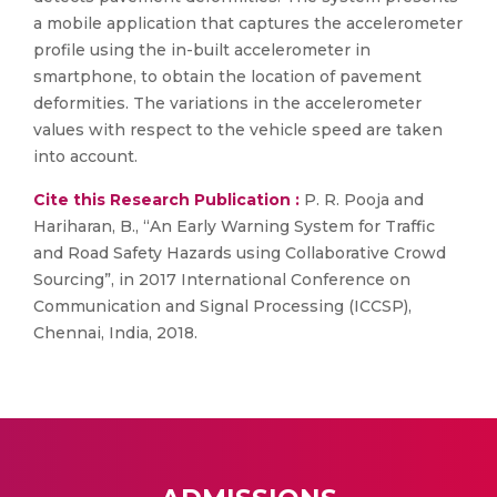
a mobile application that captures the accelerometer
profile using the in-built accelerometer in
smartphone, to obtain the location of pavement
deformities. The variations in the accelerometer
values with respect to the vehicle speed are taken
into account.
Cite this Research Publication :
P. R. Pooja and
Hariharan, B., “An Early Warning System for Traffic
and Road Safety Hazards using Collaborative Crowd
Sourcing”, in 2017 International Conference on
Communication and Signal Processing (ICCSP),
Chennai, India, 2018.