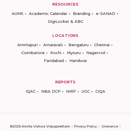
RESOURCES
AUMS
Academic Calendar
Branding
e-SANAD
DigiLocker & ABC
LOCATIONS
Amritapuri
Amaravati
Bengaluru
Chennai
Coimbatore
Kochi
Mysuru
Nagercoil
Faridabad
Haridwar
REPORTS
IQAC
NBA DCP
NIRF
UGC
CIQA
©2026 Amrita Vishwa Vidyapeetham
Privacy Policy
Grievance