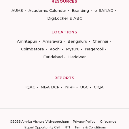
RESOURCES
AUMS
Academic Calendar
Branding
e-SANAD
DigiLocker & ABC
LOCATIONS
Amritapuri
Amaravati
Bengaluru
Chennai
Coimbatore
Kochi
Mysuru
Nagercoil
Faridabad
Haridwar
REPORTS
IQAC
NBA DCP
NIRF
UGC
CIQA
©2026 Amrita Vishwa Vidyapeetham
Privacy Policy
Grievance
Equal Opportunity Cell
RTI
Terms & Conditions