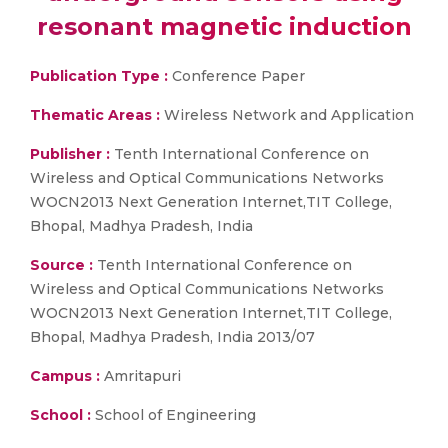
resonant magnetic induction
Publication Type :
Conference Paper
Thematic Areas :
Wireless Network and Application
Publisher :
Tenth International Conference on
Wireless and Optical Communications Networks
WOCN2013 Next Generation Internet,TIT College,
Bhopal, Madhya Pradesh, India
Source :
Tenth International Conference on
Wireless and Optical Communications Networks
WOCN2013 Next Generation Internet,TIT College,
Bhopal, Madhya Pradesh, India 2013/07
Campus :
Amritapuri
School :
School of Engineering