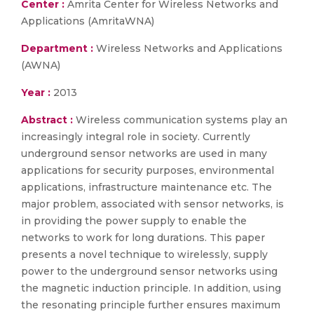
Center :
Amrita Center for Wireless Networks and
Applications (AmritaWNA)
Department :
Wireless Networks and Applications
(AWNA)
Year :
2013
Abstract :
Wireless communication systems play an
increasingly integral role in society. Currently
underground sensor networks are used in many
applications for security purposes, environmental
applications, infrastructure maintenance etc. The
major problem, associated with sensor networks, is
in providing the power supply to enable the
networks to work for long durations. This paper
presents a novel technique to wirelessly, supply
power to the underground sensor networks using
the magnetic induction principle. In addition, using
the resonating principle further ensures maximum