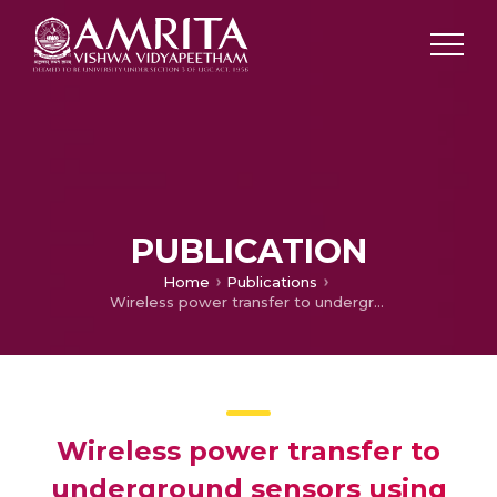
PUBLICATION
Home
Publications
Wireless power transfer to underground sensors using resonant magnetic induction
Wireless power transfer to
underground sensors using