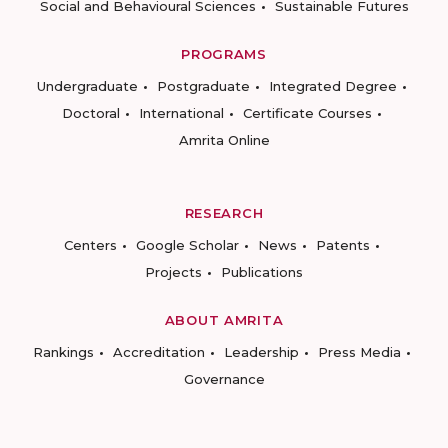
Social and Behavioural Sciences
Sustainable Futures
PROGRAMS
Undergraduate
Postgraduate
Integrated Degree
Doctoral
International
Certificate Courses
Amrita Online
RESEARCH
Centers
Google Scholar
News
Patents
Projects
Publications
ABOUT AMRITA
Rankings
Accreditation
Leadership
Press Media
Governance