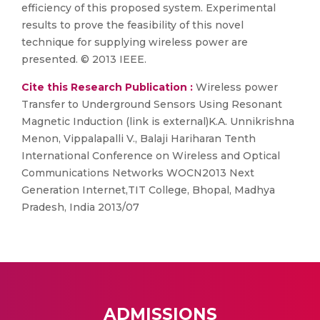
efficiency of this proposed system. Experimental
results to prove the feasibility of this novel
technique for supplying wireless power are
presented. © 2013 IEEE.
Cite this Research Publication :
Wireless power
Transfer to Underground Sensors Using Resonant
Magnetic Induction (link is external)K.A. Unnikrishna
Menon, Vippalapalli V., Balaji Hariharan Tenth
International Conference on Wireless and Optical
Communications Networks WOCN2013 Next
Generation Internet,TIT College, Bhopal, Madhya
Pradesh, India 2013/07
ADMISSIONS