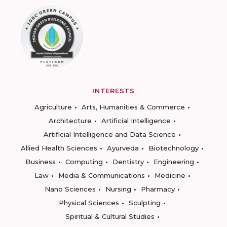
INTERESTS
Agriculture
Arts, Humanities & Commerce
Architecture
Artificial Intelligence
Artificial Intelligence and Data Science
Allied Health Sciences
Ayurveda
Biotechnology
Business
Computing
Dentistry
Engineering
Law
Media & Communications
Medicine
Nano Sciences
Nursing
Pharmacy
Physical Sciences
Sculpting
Spiritual & Cultural Studies