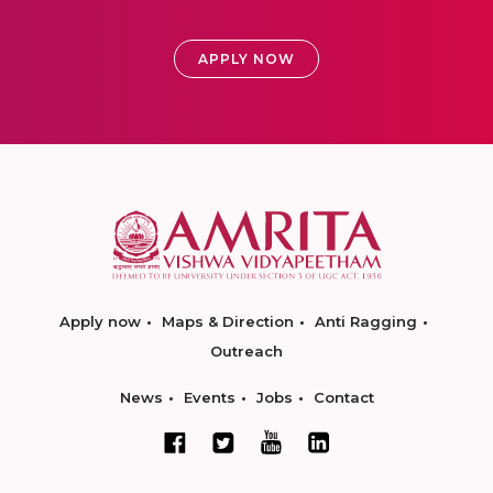
APPLY NOW
Apply now
Maps & Direction
Anti Ragging
Outreach
News
Events
Jobs
Contact