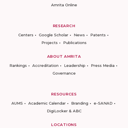
Amrita Online
RESEARCH
Centers
Google Scholar
News
Patents
Projects
Publications
ABOUT AMRITA
Rankings
Accreditation
Leadership
Press Media
Governance
RESOURCES
AUMS
Academic Calendar
Branding
e-SANAD
DigiLocker & ABC
LOCATIONS