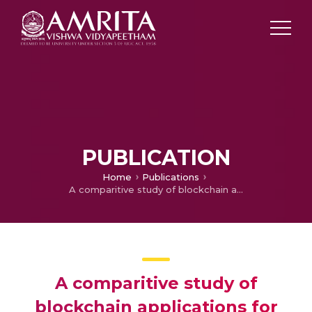
PUBLICATION
Home
Publications
A comparitive study of blockchain applications for enhancing internet of things security
A comparitive study of
blockchain applications for