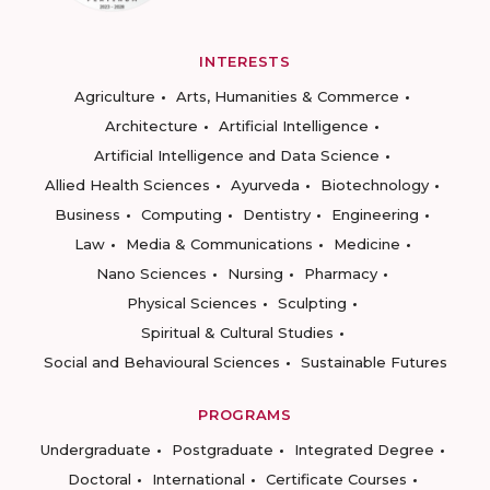
INTERESTS
Agriculture
Arts, Humanities & Commerce
Architecture
Artificial Intelligence
Artificial Intelligence and Data Science
Allied Health Sciences
Ayurveda
Biotechnology
Business
Computing
Dentistry
Engineering
Law
Media & Communications
Medicine
Nano Sciences
Nursing
Pharmacy
Physical Sciences
Sculpting
Spiritual & Cultural Studies
Social and Behavioural Sciences
Sustainable Futures
PROGRAMS
Undergraduate
Postgraduate
Integrated Degree
Doctoral
International
Certificate Courses