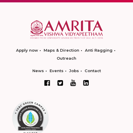
Apply now
Maps & Direction
Anti Ragging
Outreach
News
Events
Jobs
Contact