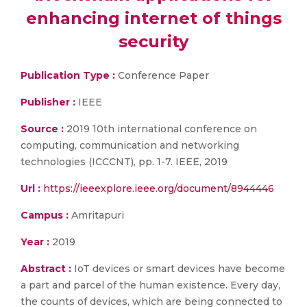
enhancing internet of things
security
Publication Type :
Conference Paper
Publisher :
IEEE
Source :
2019 10th international conference on
computing, communication and networking
technologies (ICCCNT), pp. 1-7. IEEE, 2019
Url :
https://ieeexplore.ieee.org/document/8944446
Campus :
Amritapuri
Year :
2019
Abstract :
IoT devices or smart devices have become
a part and parcel of the human existence. Every day,
the counts of devices, which are being connected to