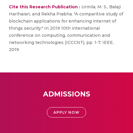
Cite this Research Publication :
Urmila, M. S., Balaji
Hariharan, and Rekha Prabha. "A comparitive study of
blockchain applications for enhancing internet of
things security." In 2019 10th international
conference on computing, communication and
networking technologies (ICCCNT), pp. 1-7. IEEE,
2019
ADMISSIONS
APPLY NOW