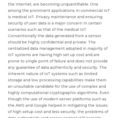
the internet, are becoming unquantifiable. One
among the prominent applications in commercial IoT
is medical IoT. Privacy maintenance and ensuring
security of user data is a major concern in certain
scenarios such as that of the medical IoT.
Conventionally the data generated from a sensor
should be highly confidential and private. The
centralized data management adopted in majority of
IoT systems are having high set up cost and are
prone to single point of failure and does not provide
any guarantee of data authenticity and security. The
inherent nature of IoT systems such as limited
storage and low processing capabilities make them
an unsuitable candidate for the use of complex and
highly computational cryptographic algorithms. Even
though the use of modern server platforms such as
the AWS and Google helped in mitigating the issues
of high setup cost and less security, the problems of