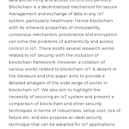
data authenticity and access control still persists.
Blockchain is a decentralized mechanism for secure
management and exchange of data in any IoT
system, particularly healthcare. Hence blockchain
with its inherent properties of immutability,
consensus mechanism, provenance and encryption
can solve the problems of authenticity and access
control in IoT. There exists several research works
related to IoT security with the inclusion of
blockchain framework. However, a collation of
various works related to blockchain IoT is absent in
the literature and this paper aims to provide a
detailed amalgam of the wide range of works in
blockchain IoT. We also aim to highlight the
necessity of securing an IoT system and present a
comparison of blockchain and other security
techniques in terms of robustness, setup cost, risk of
failure etc. and also propose an ideal security
technique that can be adopted for IoT applications.