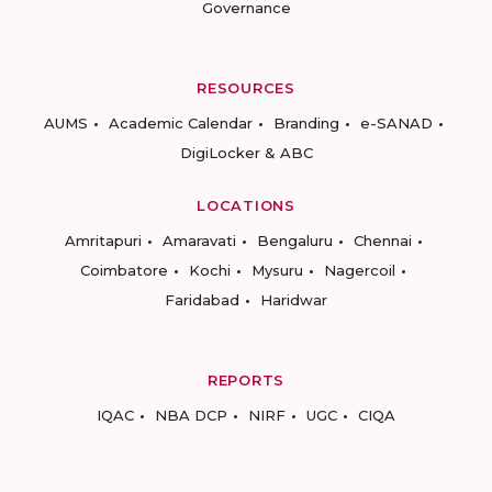
Governance
RESOURCES
AUMS
Academic Calendar
Branding
e-SANAD
DigiLocker & ABC
LOCATIONS
Amritapuri
Amaravati
Bengaluru
Chennai
Coimbatore
Kochi
Mysuru
Nagercoil
Faridabad
Haridwar
REPORTS
IQAC
NBA DCP
NIRF
UGC
CIQA