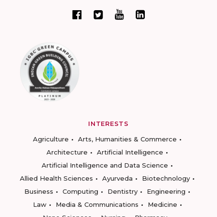
INTERESTS
Agriculture
Arts, Humanities & Commerce
Architecture
Artificial Intelligence
Artificial Intelligence and Data Science
Allied Health Sciences
Ayurveda
Biotechnology
Business
Computing
Dentistry
Engineering
Law
Media & Communications
Medicine