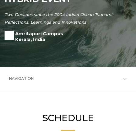
Two Decades since the 2004 Indian Ocean Tsunami:
Reflections, Learnings and Innovations
Amritapuri Campus
Kerala, India
NAVIGATION
SCHEDULE