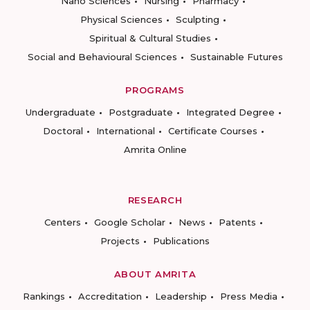
Nano Sciences
Nursing
Pharmacy
Physical Sciences
Sculpting
Spiritual & Cultural Studies
Social and Behavioural Sciences
Sustainable Futures
PROGRAMS
Undergraduate
Postgraduate
Integrated Degree
Doctoral
International
Certificate Courses
Amrita Online
RESEARCH
Centers
Google Scholar
News
Patents
Projects
Publications
ABOUT AMRITA
Rankings
Accreditation
Leadership
Press Media