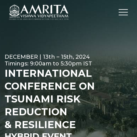
DECEMBER | 13th – 15th, 2024
Timings: 9:00am to 5:30pm IST
INTERNATIONAL
CONFERENCE ON
TSUNAMI RISK
REDUCTION
& RESILIENCE
HYBRID EVENT