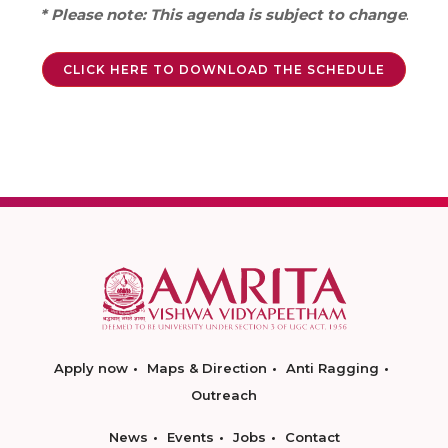
* Please note: This agenda is subject to change
.
CLICK HERE TO DOWNLOAD THE SCHEDULE
Apply now
Maps & Direction
Anti Ragging
Outreach
News
Events
Jobs
Contact