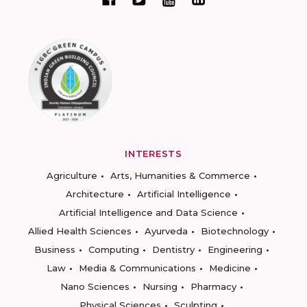
INTERESTS
Agriculture
Arts, Humanities & Commerce
Architecture
Artificial Intelligence
Artificial Intelligence and Data Science
Allied Health Sciences
Ayurveda
Biotechnology
Business
Computing
Dentistry
Engineering
Law
Media & Communications
Medicine
Nano Sciences
Nursing
Pharmacy
Physical Sciences
Sculpting