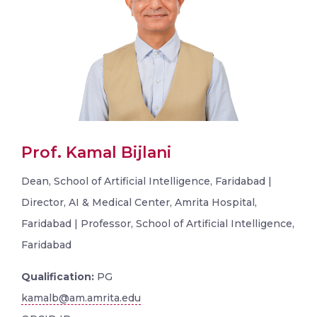
Prof. Kamal Bijlani
Dean, School of Artificial Intelligence, Faridabad |
Director, AI & Medical Center, Amrita Hospital,
Faridabad | Professor, School of Artificial Intelligence,
Faridabad
Qualification:
PG
kamalb@am.amrita.edu