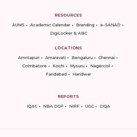
RESOURCES
AUMS
Academic Calendar
Branding
e-SANAD
DigiLocker & ABC
LOCATIONS
Amritapuri
Amaravati
Bengaluru
Chennai
Coimbatore
Kochi
Mysuru
Nagercoil
Faridabad
Haridwar
REPORTS
IQAC
NBA DCP
NIRF
UGC
CIQA