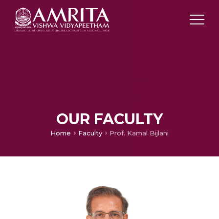
OUR FACULTY
Home
Faculty
Prof. Kamal Bijlani