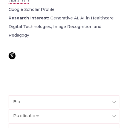
ORCID ID
Google Scholar Profile
Research Interest:
Generative AI, AI in Healthcare,
Digital Technologies, Image Recognition and
Pedagogy
Bio
Publications