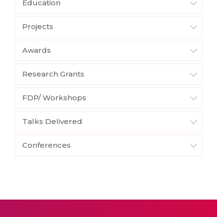
Education
Projects
Awards
Research Grants
FDP/ Workshops
Talks Delivered
Conferences