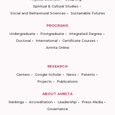
Spiritual & Cultural Studies
Social and Behavioural Sciences
Sustainable Futures
PROGRAMS
Undergraduate
Postgraduate
Integrated Degree
Doctoral
International
Certificate Courses
Amrita Online
RESEARCH
Centers
Google Scholar
News
Patents
Projects
Publications
ABOUT AMRITA
Rankings
Accreditation
Leadership
Press Media
Governance