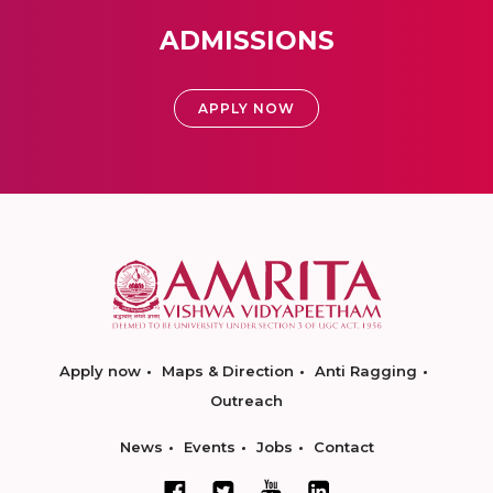
ADMISSIONS
APPLY NOW
Apply now
Maps & Direction
Anti Ragging
Outreach
News
Events
Jobs
Contact